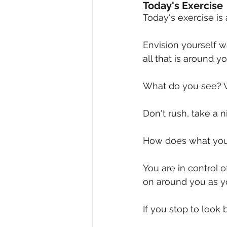
Today's Exercise
Today's exercise is 
Envision yourself wa
all that is around y
What do you see? 
Don't rush, take a n
How does what you 
You are in control o
on around you as y
If you stop to loo