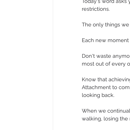
Today's word asks 
restrictions.
Diversity, Equity & Inclusion
I
The only things we 
Retail
Start-Ups
Copywr
Each new moment in 
Don't waste anymor
most out of every 
Know that achieving 
Attachment to comf
looking back.
When we continuall
walking, losing the