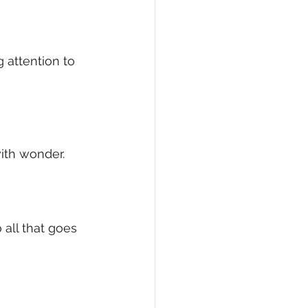
 attention to 
with wonder.
 all that goes 