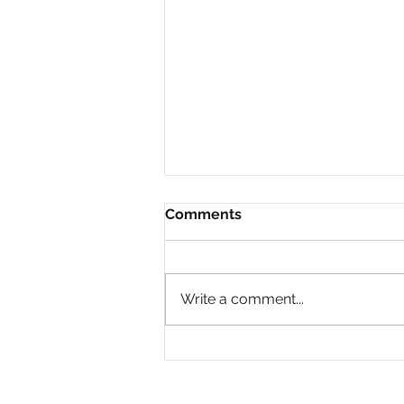
Comments
Write a comment...
Why Are So Many Black
Women Diagnosed with
ADHD Only in Midlife?