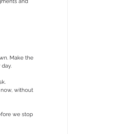
dgments and 
eCommerce
own. Make the 
 day.
k. 
now, without 
efore we stop 