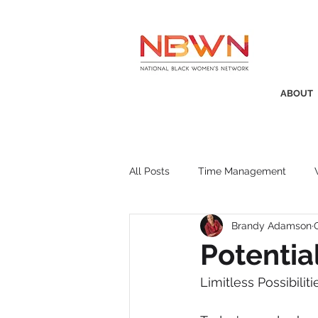
ABOUT
All Posts
Time Management
Brandy Adamson
Awards
Business Insight
Potentia
Limitless Possibiliti
Recruitment
SistaTalk
P