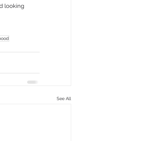
d looking 
ood
See All