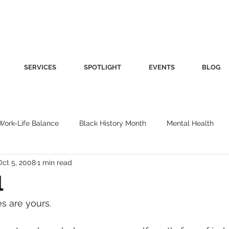
SERVICES
SPOTLIGHT
EVENTS
BLOG
Work-Life Balance
Black History Month
Mental Health
Oct 5, 2008
1 min read
Women's Health
Other
Guest Blog
Culture
Fa
l
es are yours.
roductivity
Fashion
Finance
Nutrition
Gender I