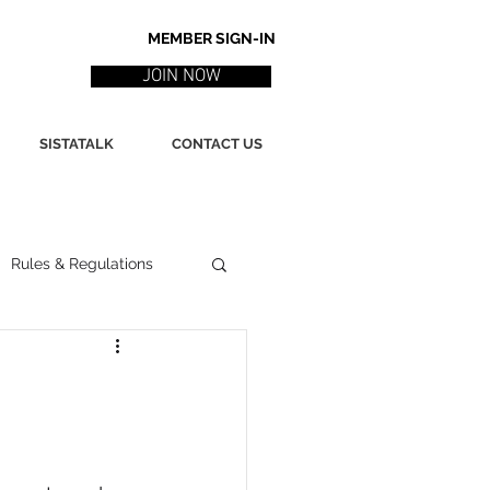
MEMBER SIGN-IN
JOIN NOW
SISTATALK
CONTACT US
Rules & Regulations
ith
Marketing / PR
ssues
Poetry