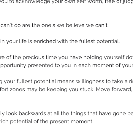
you to acknowledge your own self worth, free of ju
mmigration
NBWN
Cyber Security
Import/Export
can't do are the one's we believe we can't.
iting
your life is enriched with the fullest potential.
e of the precious time you have holding yourself d
opportunity presented to you in each moment of your
your fullest potential means willingness to take a ris
ort zones may be keeping you stuck. Move forward, 
y look backwards at all the things that have gone b
 rich potential of the present moment.