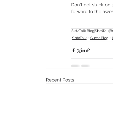
Don't get stuck on 
forward to the awes
SistaTalk Blog
SistaTalk
B
SistaTalk
Guest Blog
Recent Posts