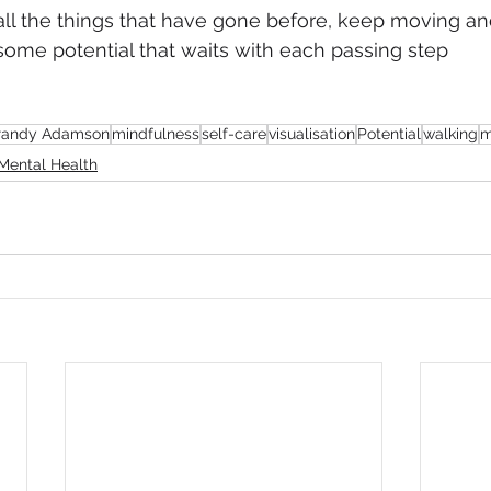
all the things that have gone before, keep moving an
ome potential that waits with each passing step
randy Adamson
mindfulness
self-care
visualisation
Potential
walking
m
Mental Health