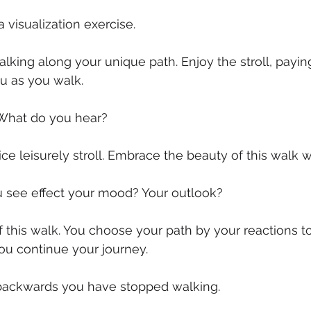
a visualization exercise.
lking along your unique path. Enjoy the stroll, paying
ou as you walk.
What do you hear?
ice leisurely stroll. Embrace the beauty of this walk 
see effect your mood? Your outlook?
f this walk. You choose your path by your reactions to
ou continue your journey.
k backwards you have stopped walking.