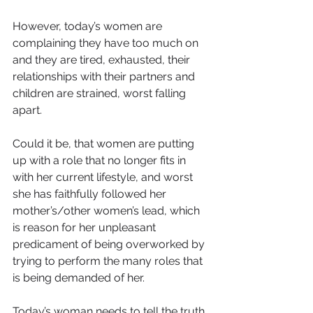
However, today’s women are 
complaining they have too much on 
and they are tired, exhausted, their 
relationships with their partners and 
children are strained, worst falling 
apart.
Could it be, that women are putting 
up with a role that no longer fits in 
with her current lifestyle, and worst 
she has faithfully followed her 
mother’s/other women’s lead, which 
is reason for her unpleasant 
predicament of being overworked by 
trying to perform the many roles that 
is being demanded of her.
Today’s woman needs to tell the truth, 