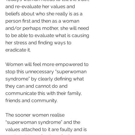
and re-evaluate her values and 
beliefs about who she really is as a 
person first and then as a woman 
and/or perhaps mother, she will need 
to be able to evaluate what is causing 
her stress and finding ways to 
eradicate it.
Women will feel more empowered to 
stop this unnecessary “superwoman 
syndrome” by clearly defining what 
they can and cannot do and 
communicate this with their family, 
friends and community.
The sooner women realise 
“superwoman syndrome” and the 
values attached to it are faulty and is 