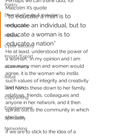
Perhaps we can thank God, for 
Poetry
Malcolm X’s quote
Diversity, Equity & Inclusion
“to educate a man is to 
educate an individual, but to 
Immigration
educate a woman is to 
NBWN
educate a nation”
Cyber Security
He at least, understood the power of 
Import/Export
a woman.  In my opinion and I am 
sure many men and women would 
eCommerce
agree, it is the woman who instils 
Retail
such values of integrity and creativity 
Start-Ups
and hands these down to her family, 
relatives, friends, colleagues and 
Copywriting
anyone in her network, and it then 
Entertainment
spirals out to the community in which 
she lives.
Spirituality
Networking
If we are to stick to the idea of a 