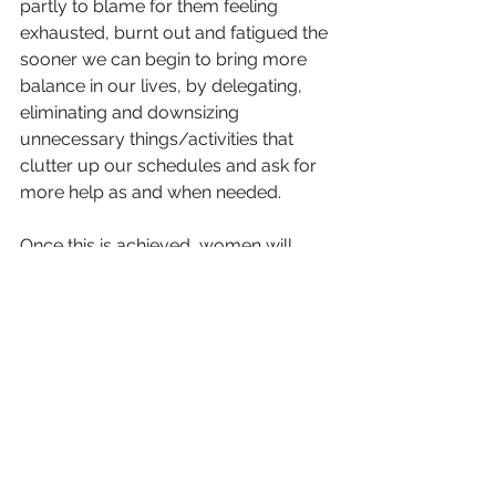
partly to blame for them feeling 
exhausted, burnt out and fatigued the 
sooner we can begin to bring more 
balance in our lives, by delegating, 
eliminating and downsizing 
unnecessary things/activities that 
clutter up our schedules and ask for 
more help as and when needed.
Once this is achieved, women will 
begin to use their time more 
effectively on finding time to pursue 
those things that give them joy, 
satisfaction, fulfilment and 
accomplishment.
As a result, her relationships with her 
family will improve because she is 
now no longer trying to be all things 