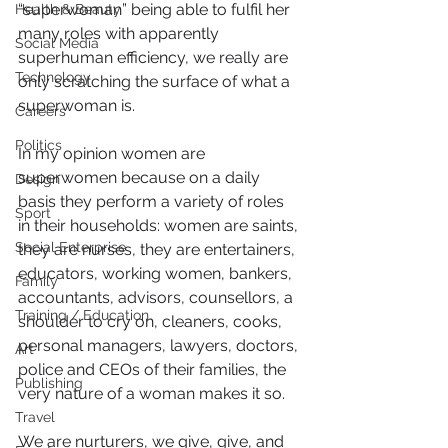
“superwoman” being able to fulfil her 
Health & Beauty
many roles with apparently 
Social Media
superhuman efficiency, we really are 
Technology
only scratching the surface of what a 
superwoman is.
Careers
Politics
In my opinion women are 
superwomen because on a daily 
Design
basis they perform a variety of roles 
Sport
in their households: women are saints, 
Social Enterprise
they are nurses, they are entertainers, 
educators, working women, bankers, 
Family
accountants, advisors, counsellors, a 
Training / Education
shoulder to cry on, cleaners, cooks, 
personal managers, lawyers, doctors, 
Art
police and CEOs of their families, the 
Publishing
very nature of a woman makes it so.
Travel
We are nurturers, we give, give, and 