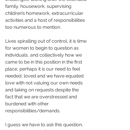
family, housework, supervising 
children’s homework, extracurricular 
activities and a host of responsibilities 
too numerous to mention.
Lives spiralling out of control, it is time 
for women to begin to question as 
individuals, and collectively how we 
came to be in this position in the first 
place, perhaps it is our need to feel 
needed, loved and we have equated 
love with not valuing our own needs 
and taking on requests despite the 
fact that we are overstressed and 
burdened with other 
responsibilities/demands.
I guess we have to ask this question, 