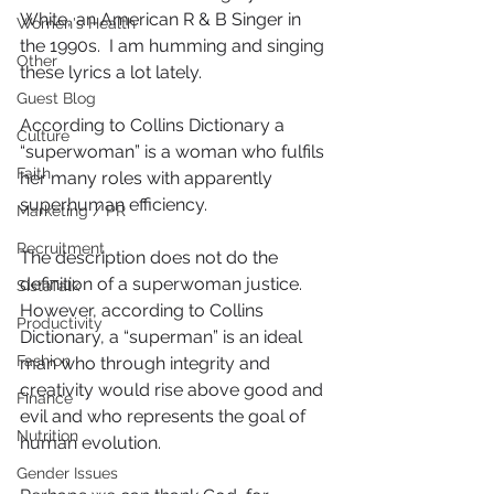
White, an American R & B Singer in 
Women's Health
the 1990s.  I am humming and singing 
Other
these lyrics a lot lately.
Guest Blog
According to Collins Dictionary a 
Culture
“superwoman” is a woman who fulfils 
Faith
her many roles with apparently 
superhuman efficiency.
Marketing / PR
Recruitment
The description does not do the 
definition of a superwoman justice.  
SistaTalk
However, according to Collins 
Productivity
Dictionary, a “superman” is an ideal 
Fashion
man who through integrity and 
creativity would rise above good and 
Finance
evil and who represents the goal of 
Nutrition
human evolution.
Gender Issues