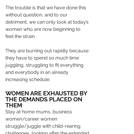
The trouble is that we have done this 
without question, and to our 
detriment, we can only look at today’s 
women who are now beginning to 
feel the strain.
They are burning out rapidly because 
they have to spend so much time 
juggling, struggling to fit everything 
and everybody in an already 
increasing schedule.
WOMEN ARE EXHAUSTED BY 
THE DEMANDS PLACED ON 
THEM
Stay at home mums, business 
women/career women 
struggle/juggle with child-rearing 
challenges, looking after the extended 