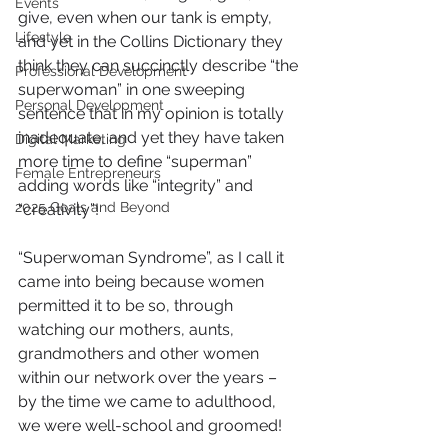
Events
give, even when our tank is empty, 
Lifestyle
and yet in the Collins Dictionary they 
think they can succinctly describe “the 
Professional Development
superwoman” in one sweeping 
Personal Development
sentence that in my opinion is totally 
inadequate, and yet they have taken 
Digital Marketing
more time to define “superman” 
Female Entrepreneurs
adding words like “integrity” and 
2025 Goals and Beyond
“creativity”!
“Superwoman Syndrome”, as I call it 
came into being because women 
permitted it to be so, through 
watching our mothers, aunts, 
grandmothers and other women 
within our network over the years – 
by the time we came to adulthood, 
we were well-school and groomed!