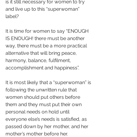
is it still necessary for women to try 
and live up to this “superwoman” 
label?
It is time for women to say “ENOUGH 
IS ENOUGH! there must be another 
way, there must be a more practical 
alternative that will bring peace, 
harmony, balance, fulfilment, 
accomplishment and happiness”.
It is most likely that a “superwoman” is 
following the unwritten rule that 
women should put others before 
them and they must put their own 
personal needs on hold until 
everyone else’s needs is satisfied, as 
passed down by her mother, and her 
mother’s mother before her.