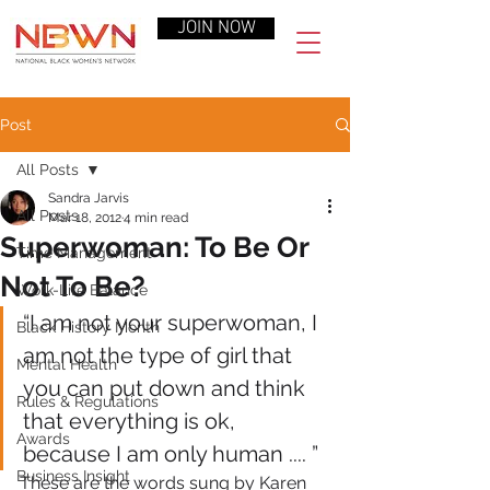
JOIN NOW
Post
All Posts
Sandra Jarvis
All Posts
Mar 18, 2012
4 min read
Superwoman: To Be Or
Time Management
Not To Be?
Work-Life Balance
“I am not your superwoman, I 
Black History Month
am not the type of girl that 
Mental Health
you can put down and think 
Rules & Regulations
that everything is ok, 
Awards
because I am only human .... ”
Business Insight
These are the words sung by Karen 