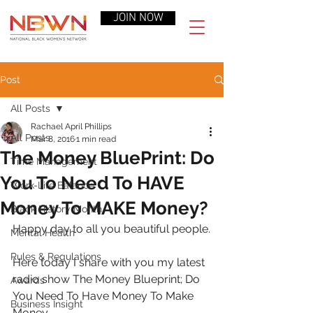
JOIN NOW
Post
All Posts
Rachael April Phillips
All Posts
Mar 8, 2016
1 min read
The Money BluePrint: Do
Time Management
You To Need To HAVE
Work-Life Balance
Money To MAKE Money?
Black History Month
Happy day to all you beautiful people.
Mental Health
Rules & Regulations
Here today I share with you my latest 
radio show The Money Blueprint; Do 
Awards
You Need To Have Money To Make 
Business Insight
Money