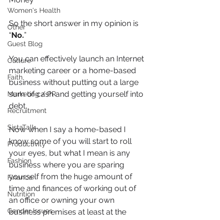
Women's Health
So the short answer in my opinion is 
Other
“
No.
”
Guest Blog
You can effectively launch an Internet 
Culture
marketing career or a home-based 
Faith
business without putting out a large 
sum of cash and getting yourself into 
Marketing / PR
debt.
Recruitment
SistaTalk
Now when I say a home-based I 
know some of you will start to roll 
Productivity
your eyes, but what I mean is any 
Fashion
business where you are sparing 
yourself from the huge amount of 
Finance
time and finances of working out of 
Nutrition
an office or owning your own 
Gender Issues
business premises at least at the 