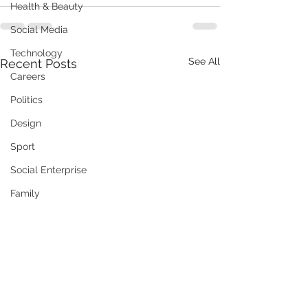
Health & Beauty
Social Media
Technology
See All
Recent Posts
Careers
Politics
Design
Sport
Social Enterprise
Family
Training / Education
Art
Publishing
Travel