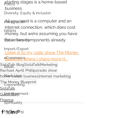
starting stages is a home-based 
Poetry
business.
Diversity, Equity & Inclusion
All you need is a computer and an 
Immigration
Internet connection, which 
does
 cost 
NBWN
money, but we’re assuming you have 
those two components already.
Cyber Security
Import/Export
Listen in to my radio show The Money 
eCommerce
Blueprint where I share more H...
SistaTalk Blog
SistaTalk
Marketing
Retail
Rachael Aprill Phillips
radio show
Start-Ups
home-based business
internet marketing
The Money Blueprint
Copywriting
SistaTalk
Entertainment
Guest Blog
Finance
Spirituality
Networking