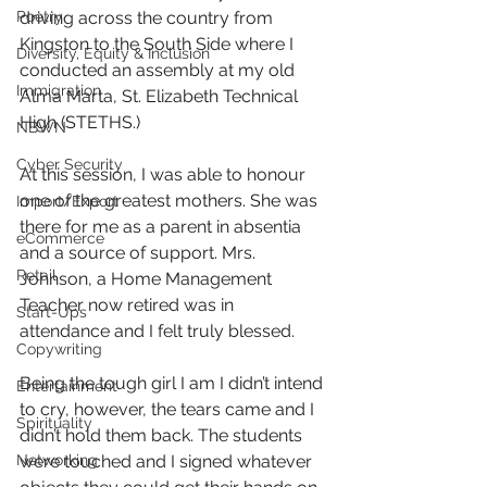
Poetry
driving across the country from 
Kingston to the South Side where I 
Diversity, Equity & Inclusion
conducted an assembly at my old 
Immigration
Alma Marta, St. Elizabeth Technical 
High (STETHS.)
NBWN
Cyber Security
At this session, I was able to honour 
one of the greatest mothers. She was 
Import/Export
there for me as a parent in absentia 
eCommerce
and a source of support. Mrs. 
Retail
Johnson, a Home Management 
Teacher now retired was in 
Start-Ups
attendance and I felt truly blessed.
Copywriting
Being the tough girl I am I didn’t intend 
Entertainment
to cry, however, the tears came and I 
Spirituality
didn’t hold them back. The students 
Networking
were touched and I signed whatever 