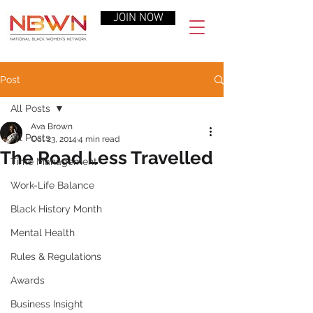
JOIN NOW
Post
All Posts
Ava Brown
All Posts
Oct 23, 2014
4 min read
The Road Less Travelled
Time Management
Work-Life Balance
Black History Month
Mental Health
Rules & Regulations
Awards
Business Insight