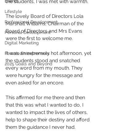
Events
the students, I was met with warmth.
Lifestyle
The lovely Board of Directors Lola 
Professional Development
Marshall Williams, Chairman of the 
Board of Directors and Mrs Evans 
Personal Development
were the first to welcome me.
Digital Marketing
It was an extremely hot afternoon, yet 
Female Entrepreneurs
the students stood and snatched 
2025 Goals and Beyond
every word from my mouth. They 
were hungry for the message and 
even asked for an encore.
This affirmed for me there and then 
that this was what I wanted to do, I 
wanted to impact the lives of others, 
help to shape their destiny and afford 
them the guidance I never had.