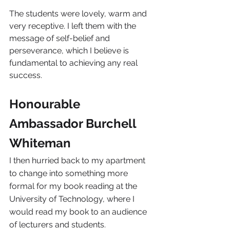
The students were lovely, warm and 
very receptive. I left them with the 
message of self-belief and 
perseverance, which I believe is 
fundamental to achieving any real 
success.
Honourable 
Ambassador Burchell 
Whiteman
I then hurried back to my apartment 
to change into something more 
formal for my book reading at the 
University of Technology, where I 
would read my book to an audience 
of lecturers and students.