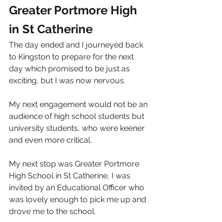
Greater Portmore High 
in St Catherine
The day ended and I journeyed back 
to Kingston to prepare for the next 
day which promised to be just as 
exciting, but I was now nervous.
My next engagement would not be an 
audience of high school students but 
university students, who were keener 
and even more critical.
My next stop was Greater Portmore 
High School in St Catherine, I was 
invited by an Educational Officer who 
was lovely enough to pick me up and 
drove me to the school.