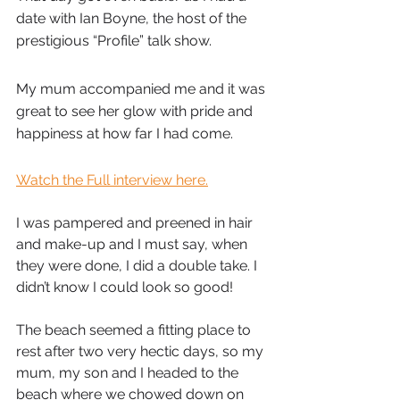
date with Ian Boyne, the host of the 
prestigious “Profile” talk show.
My mum accompanied me and it was 
great to see her glow with pride and 
happiness at how far I had come.
Watch the Full interview here.
I was pampered and preened in hair 
and make-up and I must say, when 
they were done, I did a double take. I 
didn’t know I could look so good!
The beach seemed a fitting place to 
rest after two very hectic days, so my 
mum, my son and I headed to the 
beach where we chowed down on 