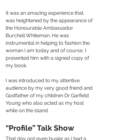
It was an amazing experience that 
was heightened by the appearance of 
the Honourable Ambassador 
Burchell Whiteman. He was 
instrumental in helping to fashion the 
woman I am today and of course, I 
presented him with a signed copy of 
my book.
I was introduced to my attentive 
audience by my very good friend and 
Godfather of my children Dr Garfield 
Young who also acted as my host 
while on the island.
“Profile” Talk Show
That day got even busier as I had a 