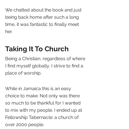
We chatted about the book and just 
being back home after such a long 
time, it was fantastic to finally meet 
her.
Taking It To Church
Being a Christian, regardless of where 
I find myself globally, I strive to find a 
place of worship.
While in Jamaica this is an easy 
choice to make. Not only was there 
so much to be thankful for I wanted 
to mix with my people. I ended up at 
Fellowship Tabernacle: a church of 
over 2000 people.