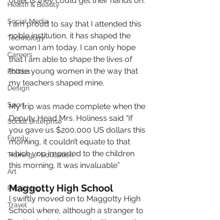
objects they could get their hands on.
Health & Beauty
Social Media
I am proud to say that I attended this 
noble institution, it has shaped the 
Technology
woman I am today. I can only hope 
Careers
that I am able to shape the lives of 
those young women in the way that 
Politics
my teachers shaped mine.
Design
Sport
My trip was made complete when the 
Deputy Head Mrs. Holiness said “If 
Social Enterprise
you gave us $200,000 US dollars this 
Family
morning, it couldn’t equate to that 
which you imparted to the children 
Training / Education
this morning. It was invaluable”
Art
Maggotty High School
Publishing
I swiftly moved on to Maggotty High 
Travel
School where, although a stranger to 