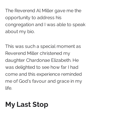
The Reverend Al Miller gave me the 
opportunity to address his 
congregation and I was able to speak 
about my bio.
This was such a special moment as 
Reverend Miller christened my 
daughter Chardonae Elizabeth. He 
was delighted to see how far I had 
come and this experience reminded 
me of God's favour and grace in my 
life.
My Last Stop
Before I knew it, it was almost time to 
leave, but not before I visited the 
much-respected University of the 