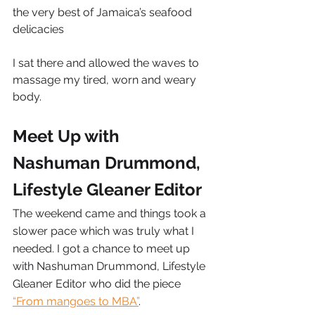
the very best of Jamaica’s seafood 
delicacies
I sat there and allowed the waves to 
massage my tired, worn and weary 
body.
Meet Up with 
Nashuman Drummond, 
Lifestyle Gleaner Editor
The weekend came and things took a 
slower pace which was truly what I 
needed. I got a chance to meet up 
with Nashuman Drummond, Lifestyle 
Gleaner Editor who did the piece 
“From mangoes to MBA”
.