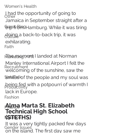
Women's Health
I had the opportunity of going to 
Other
Jamaica in September straight after a 
Guest Blog
trip from Hamburg. While it was tiring 
doing a back-to-back trip, it was 
Culture
exhilarating.
Faith
The moment I landed at Norman 
Marketing / PR
Manley International Airport I felt the 
Recruitment
welcoming of the sunshine, saw the 
SistaTalk
smiles of the people and my soul was 
being fed with a potpourri of warmth I 
Productivity
lack in Europe.
Fashion
Alma Marta St. Elizabeth 
Finance
Technical High School  
(STETHS)
Nutrition
It was a very tightly packed few days 
Gender Issues
on the island. The first day saw me 