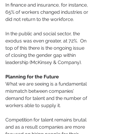
In finance and insurance, for instance, 
65% of workers changed industries or 
did not return to the workforce.
In the public and social sector, the 
exodus was even greater, at 72%.  On 
top of this there is the ongoing issue 
of closing the gender gap within 
leadership (McKinsey & Company).
Planning for the Future
What we are seeing is a fundamental 
mismatch between companies’ 
demand for talent and the number of 
workers able to supply it.
Competition for talent remains brutal 
and as a result companies are more 