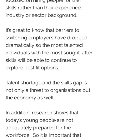
focused on hiring people for their 
skills rather than their experience, 
industry or sector background. 
It’s great to know that barriers to 
switching employers have dropped 
dramatically so the most talented 
individuals with the most sought-after 
skills will be able to continue to 
explore best fit options.
Talent shortage and the skills gap is 
not only a threat to organisations but 
the economy as well.
In addition, research shows that 
today’s young people are not 
adequately prepared for the 
workforce.  So it is important that 