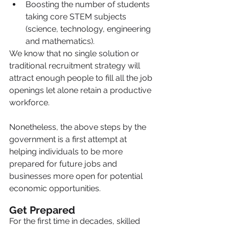
Boosting the number of students 
taking core STEM subjects 
(science, technology, engineering 
and mathematics).
We know that no single solution or 
traditional recruitment strategy will 
attract enough people to fill all the job 
openings let alone retain a productive 
workforce.
Nonetheless, the above steps by the 
government is a first attempt at 
helping individuals to be more 
prepared for future jobs and 
businesses more open for potential 
economic opportunities.
Get Prepared
For the first time in decades, skilled 