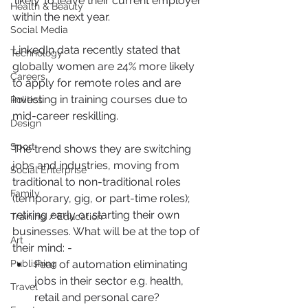
‘likely’ to leave their current employer 
Health & Beauty
within the next year.
Social Media
LinkedIn data recently stated that 
Technology
globally women are 24% more likely 
Careers
to apply for remote roles and are 
investing in training courses due to 
Politics
mid-career reskilling.
Design
Sport
The trend shows they are switching 
jobs and industries, moving from 
Social Enterprise
traditional to non-traditional roles 
Family
(temporary, gig, or part-time roles); 
retiring early or starting their own 
Training / Education
businesses. What will be at the top of 
Art
their mind: -
Publishing
Fear of automation eliminating 
jobs in their sector e.g. health, 
Travel
retail and personal care?