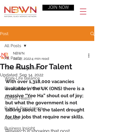
JOIN NOW
Post
All Posts
NBWN
All Posts
Jul 27, 2022
4 min read
The Rush For Talent
Time Management
Updated:
Sep 14, 2022
Work-Life Balance
With over 1,318,000 vacancies 
Black History Month
available in the UK (ONS) there is a 
massive “Yee Ha” shout out of joy; 
Mental Health
but what the government is not 
Rules & Regulations
talking about, is the talent drought 
for the jobs that require new skills.
Awards
Business Insight
Research is showing that post 