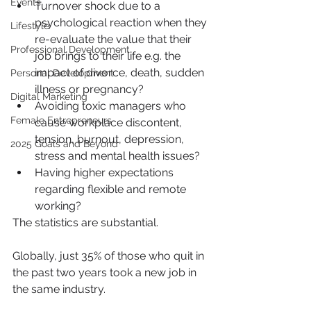
Events
Turnover shock due to a 
psychological reaction when they 
Lifestyle
re-evaluate the value that their 
Professional Development
job brings to their life e.g. the 
impact of divorce, death, sudden 
Personal Development
illness or pregnancy?
Digital Marketing
Avoiding toxic managers who 
Female Entrepreneurs
cause workplace discontent, 
tension, burnout, depression, 
2025 Goals and Beyond
stress and mental health issues?
Having higher expectations 
regarding flexible and remote 
working?
The statistics are substantial. 
Globally, just 35% of those who quit in 
the past two years took a new job in 
the same industry.