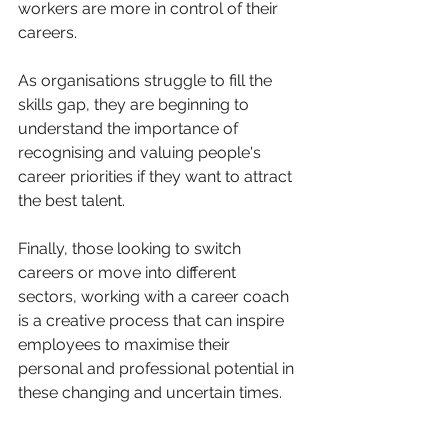
workers are more in control of their 
careers.
As organisations struggle to fill the 
skills gap, they are beginning to 
understand the importance of 
recognising and valuing people's 
career priorities if they want to attract 
the best talent.
Finally, those looking to switch 
careers or move into different 
sectors, working with a career coach 
is a creative process that can inspire 
employees to maximise their 
personal and professional potential in 
these changing and uncertain times.
Have no fear, studies show, women 