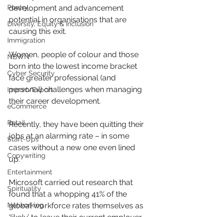
Poetry
development and advancement 
potential in organisations that are 
Diversity, Equity & Inclusion
causing this exit.
Immigration
Women, people of colour and those 
NBWN
born into the lowest income bracket 
Cyber Security
face greater professional (and 
personal) challenges when managing 
Import/Export
their career development.
eCommerce
Retail
Recently, they have been quitting their 
jobs at an alarming rate – in some 
Start-Ups
cases without a new one even lined 
Copywriting
up.
Entertainment
Microsoft carried out research that 
Spirituality
found that a whopping 41% of the 
Networking
global workforce rates themselves as 