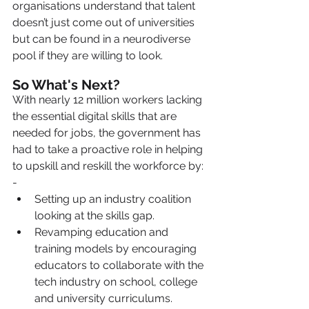
organisations understand that talent 
doesn’t just come out of universities 
but can be found in a neurodiverse 
pool if they are willing to look.
So What's Next?
With nearly 12 million workers lacking 
the essential digital skills that are 
needed for jobs, the government has 
had to take a proactive role in helping 
to upskill and reskill the workforce by: 
-
Setting up an industry coalition 
looking at the skills gap.
Revamping education and 
training models by encouraging 
educators to collaborate with the 
tech industry on school, college 
and university curriculums.