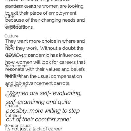
pandemic, more women are looking 
Women's Health
to exit their place of employment 
Other
because of their changing needs and 
Guest Blog
expectations.
Culture
They want more choice in where and 
Faith
how they work.  Without a doubt the 
COVID-19 pandemic has influenced 
Marketing / PR
how women will look for careers that 
Recruitment
resonate with their values and beliefs 
SistaTalk
rather than the usual compensation 
and job advancement carrots. 
Productivity
“Women are self- evaluating, 
Fashion
self-examining and quite 
Finance
possibly, more willing to step 
Nutrition
out of their comfort zone”
Gender Issues
It’s not just a lack of career 