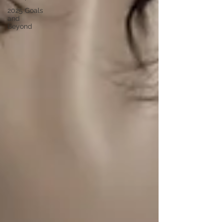
2025 Goals
and
Beyond