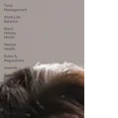
Time
Management
Work-Life
Balance
Black
History
Month
Mental
Health
Rules &
Regulations
Awards
Business
Insight
Women's
Health
Other
Guest Blog
Culture