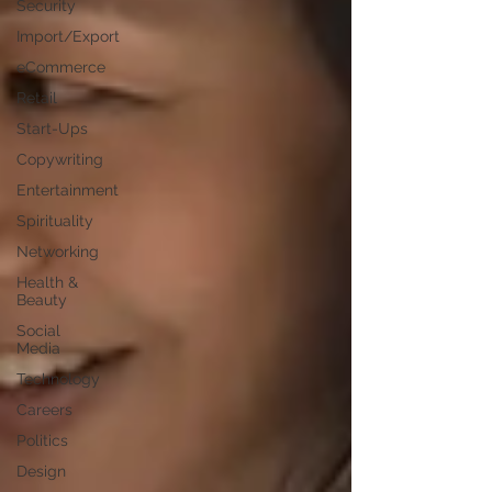
Security
Import/Export
eCommerce
Retail
Start-Ups
Copywriting
Entertainment
Spirituality
Networking
Health &
Beauty
Social
Media
Technology
Careers
Politics
Design