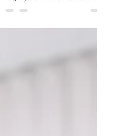
power, performance and progression in
2025. Pay attention, because these aren’t
just changes they are exponential shifts.
And those who embrace them early will
control the narrative, shape the culture and
build the future.