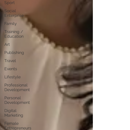
Sport
Social
Enterprise
Family
Training /
Education
Art
Publishing
Travel
Events
Lifestyle
Professional
Development
Personal
Development
Digital
Marketing
Female
Entrepreneurs