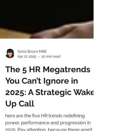
Sonia Brown MBE
Apr 17, 2025
10 min read
The 5 HR Megatrends
You Can’t Ignore in
2025: A Strategic Wake-
Up Call
here are the five HR trends redefining