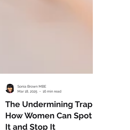
Sonia Brown MBE
Mar 18, 2025
16 min read
The Undermining Trap: