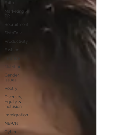
Faith
Marketing /
PR
Recruitment
SistaTalk
Productivity
Fashion
Finance
Nutrition
Gender
Issues
Poetry
Diversity,
Equity &
Inclusion
Immigration
NBWN
Cyber