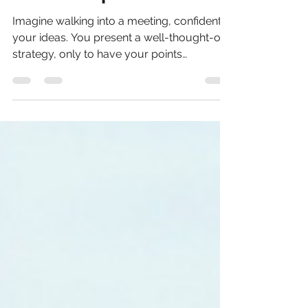
How Women Can Spot
It and Stop It
Imagine walking into a meeting, confident in
your ideas. You present a well-thought-out
strategy, only to have your points
dismissed