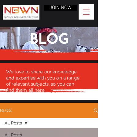
JOIN NOW
BLOG
We love to share our knowledge
and expertise with you on a range
of relevant subjects, so you can
find them all here.
BLOG
All Posts
All Posts