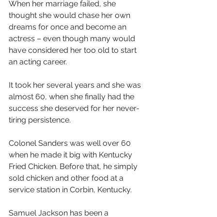
When her marriage failed, she 
thought she would chase her own 
dreams for once and become an 
actress – even though many would 
have considered her too old to start 
an acting career.
It took her several years and she was 
almost 60, when she finally had the 
success she deserved for her never-
tiring persistence.
Colonel Sanders was well over 60 
when he made it big with Kentucky 
Fried Chicken. Before that, he simply 
sold chicken and other food at a 
service station in Corbin, Kentucky. 
Samuel Jackson has been a 