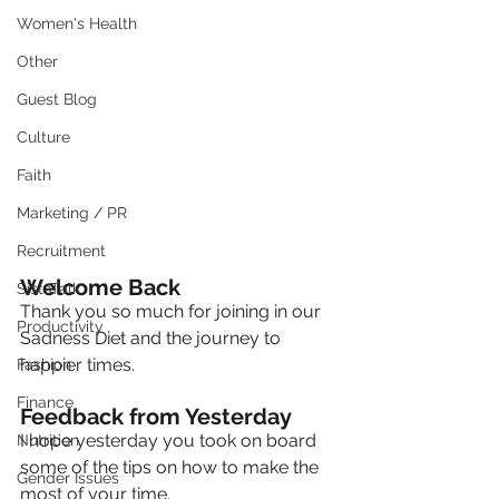
Women's Health
Other
Guest Blog
Culture
Faith
Marketing / PR
Recruitment
Welcome Back
SistaTalk
Thank you so much for joining in our 
Productivity
Sadness Diet and the journey to 
happier times.
Fashion
Finance
Feedback from Yesterday
I hope yesterday you took on board 
Nutrition
some of the tips on how to make the 
Gender Issues
most of your time. 