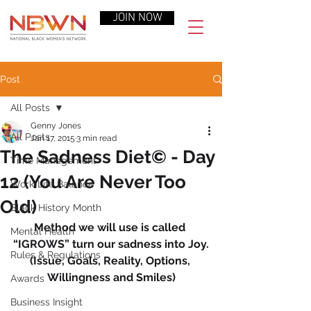
JOIN NOW
Post
All Posts
Genny Jones
All Posts
Jan 17, 2015
3 min read
The Sadness Diet© - Day
Time Management
12 (You Are Never Too
Work-Life Balance
Old)
Black History Month
Method we will use is called 
Mental Health
“IGROWS” turn our sadness into Joy.
Rules & Regulations
(Issue, Goals, Reality, Options, 
Willingness and Smiles)
Awards
Business Insight