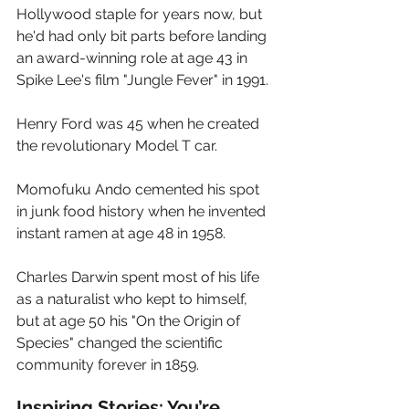
Hollywood staple for years now, but 
he'd had only bit parts before landing 
an award-winning role at age 43 in 
Spike Lee's film "Jungle Fever" in 1991. 
Henry Ford was 45 when he created 
the revolutionary Model T car.  
Momofuku Ando cemented his spot 
in junk food history when he invented 
instant ramen at age 48 in 1958.  
Charles Darwin spent most of his life 
as a naturalist who kept to himself, 
but at age 50 his "On the Origin of 
Species" changed the scientific 
community forever in 1859.
Inspiring Stories: You’re 