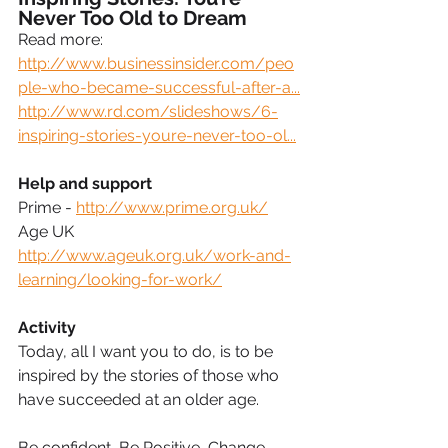
Never Too Old to Dream
Read more: 
http://www.businessinsider.com/peo
ple-who-became-successful-after-a...
http://www.rd.com/slideshows/6-
inspiring-stories-youre-never-too-ol...
Help and support
Prime - 
http://www.prime.org.uk/
Age UK 
http://www.ageuk.org.uk/work-and-
learning/looking-for-work/
Activity
Today, all I want you to do, is to be 
inspired by the stories of those who 
have succeeded at an older age.
Be confident, Be Positive, Change 