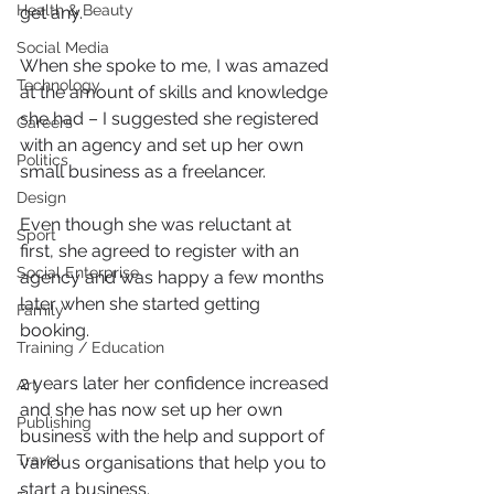
Health & Beauty
get any.
Social Media
When she spoke to me, I was amazed 
Technology
at the amount of skills and knowledge 
she had – I suggested she registered 
Careers
with an agency and set up her own 
Politics
small business as a freelancer.
Design
Even though she was reluctant at 
Sport
first, she agreed to register with an 
Social Enterprise
agency and was happy a few months 
later when she started getting 
Family
booking.
Training / Education
2 years later her confidence increased 
Art
and she has now set up her own 
Publishing
business with the help and support of 
Travel
various organisations that help you to 
start a business.