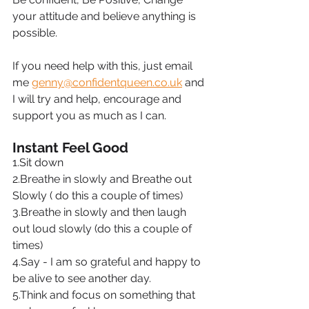
your attitude and believe anything is 
possible.
If you need help with this, just email 
me 
genny@confidentqueen.co.uk
 and 
I will try and help, encourage and 
support you as much as I can.
Instant Feel Good
1.Sit down
2.Breathe in slowly and Breathe out 
Slowly ( do this a couple of times)
3.Breathe in slowly and then laugh 
out loud slowly (do this a couple of 
times)
4.Say - I am so grateful and happy to 
be alive to see another day.
5.Think and focus on something that 