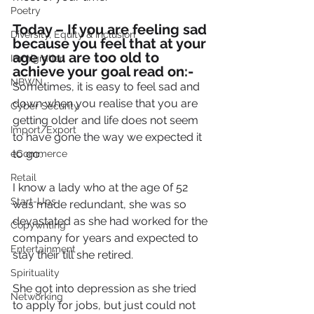
Poetry
Today – If you are feeling sad 
Diversity, Equity & Inclusion
because you feel that at your 
age you are too old to 
Immigration
achieve your goal read on:-
NBWN
Sometimes, it is easy to feel sad and 
down when you realise that you are 
Cyber Security
getting older and life does not seem 
Import/Export
to have gone the way we expected it 
to go.
eCommerce
Retail
I know a lady who at the age 0f 52 
Start-Ups
was made redundant, she was so 
devastated as she had worked for the 
Copywriting
company for years and expected to 
Entertainment
stay their till she retired.
Spirituality
She got into depression as she tried 
Networking
to apply for jobs, but just could not 