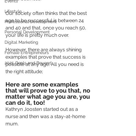
Events
Lifestyle
Our society often thinks that the best 
age to be successful is between 24 
Professional Development
and 40 and that, once you reach 50, 
Personal Development
your life is pretty much over.
Digital Marketing
However, there are always shining 
Female Entrepreneurs
examples that prove that success is 
2025 Goals and Beyond
possible at any age. All you need is 
the right attitude;
Here are some examples 
that will prove to you that, no 
matter what age you are, you 
can do it, too! 
Kathryn Joosten started out as a 
nurse and then was a stay-at-home 
mum.