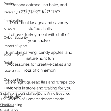
Poetry
Banana oatmeal, no bake, and 
centrepiece of crispys
Diversity, Equity & Inclusion
Immigration
Deer meat lasagna and savoury 
stuffed shells
NBWN
Leftover turkey meal with stuff off 
Cyber Security
your shelves
Import/Export
Pumpkin carving, candy apples, and 
eCommerce
nature hunt fun
Retail
Accessories for creative cakes and 
rolls of cinnamon
Start-Ups
Copywriting
Game night quesadillas and wraps too
More is in store and waiting for you
Entertainment
SistaTalk Blog
SistaTalk
Doris Anne Beaulieu
Spirituality
The Warmth of Homemade
homemade
SistaTalk
Networking
Guest Blog