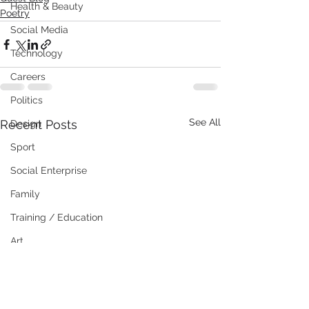
Health & Beauty
Poetry
Social Media
Technology
Careers
Politics
See All
Recent Posts
Design
Sport
Social Enterprise
Family
Training / Education
Art
Publishing
Travel