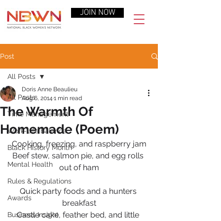
JOIN NOW
Post
All Posts
Doris Anne Beaulieu
All Posts
Aug 6, 2014
1 min read
The Warmth Of
Time Management
Homemade (Poem)
Work-Life Balance
Cooking, freezing, and raspberry jam
Black History Month
Beef stew, salmon pie, and egg rolls 
Mental Health
out of ham
Rules & Regulations
Quick party foods and a hunters 
Awards
breakfast
Castle cake, feather bed, and little 
Business Insight