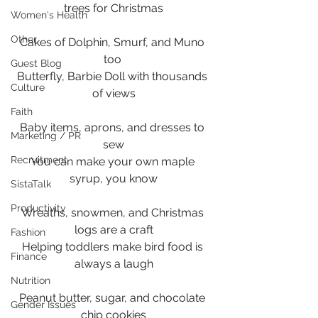
trees for Christmas
Women's Health
Other
Cakes of Dolphin, Smurf, and Muno 
too 
Guest Blog
Butterfly, Barbie Doll with thousands 
Culture
of views
Faith
Baby items, aprons, and dresses to 
Marketing / PR
sew
Recruitment
You can make your own maple 
syrup, you know
SistaTalk
Productivity
Wreaths, snowmen, and Christmas 
logs are a craft
Fashion
Helping toddlers make bird food is 
Finance
always a laugh
Nutrition
Peanut butter, sugar, and chocolate 
Gender Issues
chip cookies