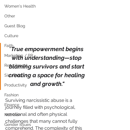
Women's Health
Other
Guest Blog
Culture
Faith
"
True empowerment begins 
Marketing / PR
with understanding—stop 
blaming survivors and start 
Recruitment
creating a space for healing 
SistaTalk
and growth."
Productivity
Fashion
Surviving narcissistic abuse is a 
Finance
journey filled with psychological, 
emotional and often physical 
Nutrition
challenges that many cannot fully 
Gender Issues
comprehend. The complexity of this 