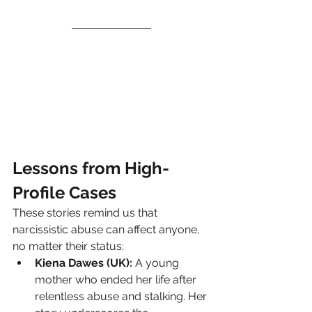
Lessons from High-
Profile Cases
These stories remind us that 
narcissistic abuse can affect anyone, 
no matter their status:
Kiena Dawes (UK):
 A young 
mother who ended her life after 
relentless abuse and stalking. Her 