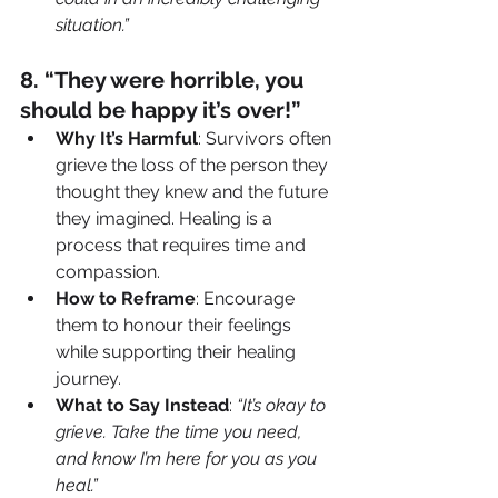
situation.”
8️. “They were horrible, you 
should be happy it’s over!”
Why It’s Harmful
: Survivors often 
grieve the loss of the person they 
thought they knew and the future 
they imagined. Healing is a 
process that requires time and 
compassion.
How to Reframe
: Encourage 
them to honour their feelings 
while supporting their healing 
journey.
What to Say Instead
: 
“It’s okay to 
grieve. Take the time you need, 
and know I’m here for you as you 
heal.”