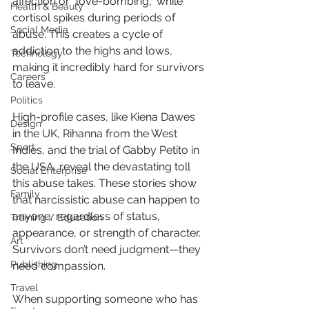
affection or "love-bombing," while 
Health & Beauty
cortisol spikes during periods of 
Social Media
abuse. This creates a cycle of 
addiction to the highs and lows, 
Technology
making it incredibly hard for survivors 
Careers
to leave.
Politics
High-profile cases, like Kiena Dawes 
Design
in the UK, Rihanna from the West 
Sport
Indies, and the trial of Gabby Petito in 
the USA, reveal the devastating toll 
Social Enterprise
this abuse takes. These stories show 
Family
that narcissistic abuse can happen to 
anyone, regardless of status, 
Training / Education
appearance, or strength of character. 
Art
Survivors don’t need judgment—they 
Publishing
need compassion.
Travel
When supporting someone who has 