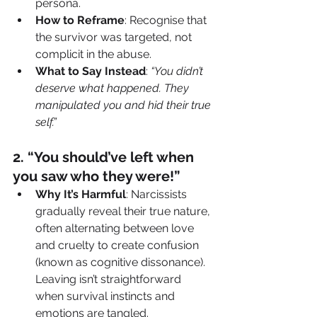
persona.
How to Reframe
: Recognise that 
the survivor was targeted, not 
complicit in the abuse.
What to Say Instead
: 
“You didn’t 
deserve what happened. They 
manipulated you and hid their true 
self.”
2️. “You should’ve left when 
you saw who they were!”
Why It’s Harmful
: Narcissists 
gradually reveal their true nature, 
often alternating between love 
and cruelty to create confusion 
(known as cognitive dissonance). 
Leaving isn’t straightforward 
when survival instincts and 
emotions are tangled.