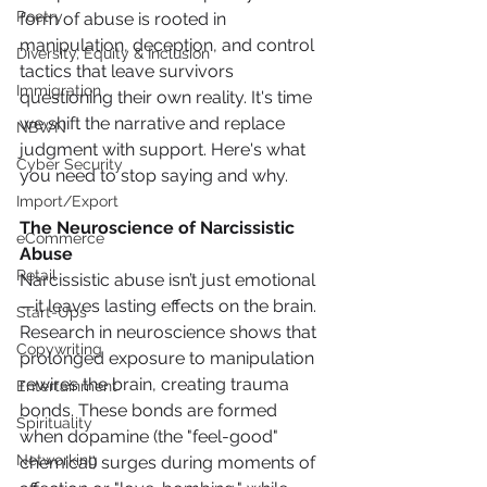
Poetry
form of abuse is rooted in 
manipulation, deception, and control 
Diversity, Equity & Inclusion
tactics that leave survivors 
Immigration
questioning their own reality. It's time 
we shift the narrative and replace 
NBWN
judgment with support. Here's what 
Cyber Security
you need to stop saying and why.
Import/Export
The Neuroscience of Narcissistic 
eCommerce
Abuse
Retail
Narcissistic abuse isn’t just emotional
—it leaves lasting effects on the brain. 
Start-Ups
Research in neuroscience shows that 
Copywriting
prolonged exposure to manipulation 
rewires the brain, creating trauma 
Entertainment
bonds. These bonds are formed 
Spirituality
when dopamine (the "feel-good" 
Networking
chemical) surges during moments of 