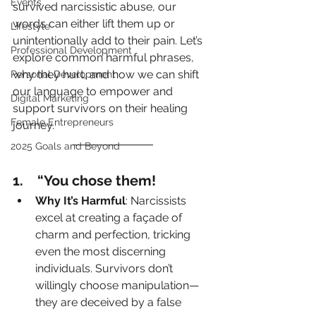
Events
survived narcissistic abuse, our 
words can either lift them up or 
Lifestyle
unintentionally add to their pain. Let’s 
Professional Development
explore common harmful phrases, 
why they hurt, and how we can shift 
Personal Development
our language to empower and 
Digital Marketing
support survivors on their healing 
Female Entrepreneurs
journey.
2025 Goals and Beyond
1.    “You chose them!
Why It’s Harmful
: Narcissists 
excel at creating a façade of 
charm and perfection, tricking 
even the most discerning 
individuals. Survivors don’t 
willingly choose manipulation—
they are deceived by a false 