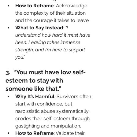
How to Reframe
: Acknowledge 
the complexity of their situation 
and the courage it takes to leave.
What to Say Instead
: 
“I 
understand how hard it must have 
been. Leaving takes immense 
strength, and I’m here to support 
you.”
3️.  “You must have low self-
esteem to stay with 
someone like that.”
Why It’s Harmful
: Survivors often 
start with confidence, but 
narcissistic abuse systematically 
erodes their self-esteem through 
gaslighting and manipulation.
How to Reframe
: Validate their 