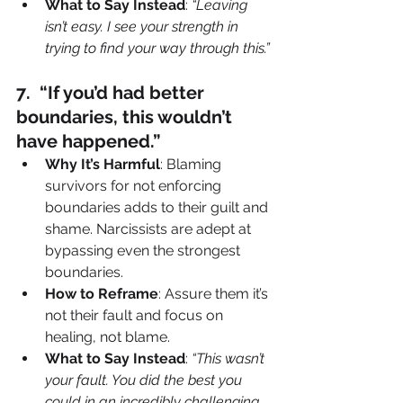
What to Say Instead
: 
“Leaving 
isn’t easy. I see your strength in 
trying to find your way through this.”
7️.  “If you’d had better 
boundaries, this wouldn’t 
have happened.”
Why It’s Harmful
: Blaming 
survivors for not enforcing 
boundaries adds to their guilt and 
shame. Narcissists are adept at 
bypassing even the strongest 
boundaries.
How to Reframe
: Assure them it’s 
not their fault and focus on 
healing, not blame.
What to Say Instead
: 
“This wasn’t 
your fault. You did the best you 
could in an incredibly challenging 