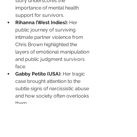
story underscores the 
importance of mental health 
support for survivors.
Rihanna (West Indies):
 Her 
public journey of surviving 
intimate partner violence from 
Chris Brown highlighted the 
layers of emotional manipulation 
and public judgment survivors 
face.
Gabby Petito (USA):
 Her tragic 
case brought attention to the 
subtle signs of narcissistic abuse 
and how society often overlooks 
them.
Want to ACTUALLY Help 