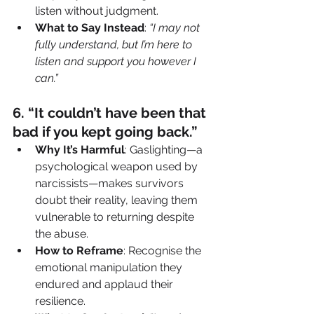
listen without judgment.
What to Say Instead
: 
“I may not 
fully understand, but I’m here to 
listen and support you however I 
can.”
6️. “It couldn’t have been that 
bad if you kept going back.”
Why It’s Harmful
: Gaslighting—a 
psychological weapon used by 
narcissists—makes survivors 
doubt their reality, leaving them 
vulnerable to returning despite 
the abuse.
How to Reframe
: Recognise the 
emotional manipulation they 
endured and applaud their 
resilience.