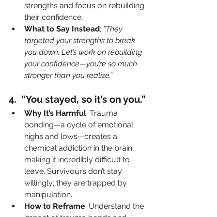
strengths and focus on rebuilding 
their confidence.
What to Say Instead
: 
“They 
targeted your strengths to break 
you down. Let’s work on rebuilding 
your confidence—you’re so much 
stronger than you realize.”
4️.  “You stayed, so it’s on you.”
Why It’s Harmful
: Trauma 
bonding—a cycle of emotional 
highs and lows—creates a 
chemical addiction in the brain, 
making it incredibly difficult to 
leave. Survivours don’t stay 
willingly; they are trapped by 
manipulation.
How to Reframe
: Understand the 