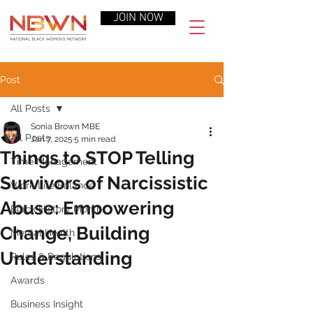
JOIN NOW
Post
All Posts
Sonia Brown MBE
All Posts
Jan 7, 2025
5 min read
Things to STOP Telling
Time Management
Survivors of Narcissistic
Work-Life Balance
Abuse: Empowering
Black History Month
Change, Building
Mental Health
Understanding
Rules & Regulations
Awards
Business Insight