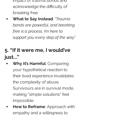
impact of trauma bonds and 
acknowledge the difficulty of 
breaking free.
What to Say Instead
: 
“Trauma 
bonds are powerful, and breaking 
free is a process. I’m here to 
support you every step of the way.”
5️. “If it were me, I would’ve 
just...”
Why It’s Harmful
: Comparing 
your hypothetical reaction to 
their lived experience invalidates 
the complexity of abuse. 
Survivours are in survival mode, 
making "simple solutions" feel 
impossible.
How to Reframe
: Approach with 
empathy and a willingness to 