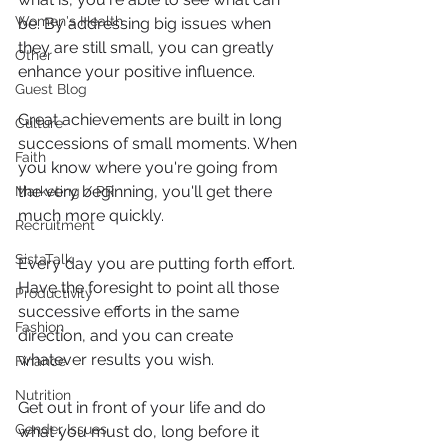
Women's Health
be. By addressing big issues when 
they are still small, you can greatly 
Other
enhance your positive influence.
Guest Blog
Great achievements are built in long 
Culture
successions of small moments. When 
Faith
you know where you're going from 
the very beginning, you'll get there 
Marketing / PR
much more quickly.
Recruitment
SistaTalk
Every day you are putting forth effort. 
Have the foresight to point all those 
Productivity
successive efforts in the same 
Fashion
direction, and you can create 
whatever results you wish.
Finance
Nutrition
Get out in front of your life and do 
Gender Issues
what you must do, long before it 