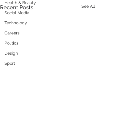
Health & Beauty
See All
Recent Posts
Social Media
Technology
Careers
Politics
Design
Sport
Social Enterprise
Family
Training / Education
Art
Publishing
Travel
Comments