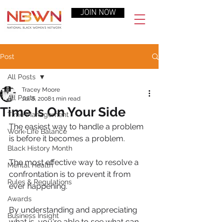
JOIN NOW
Post
All Posts
Tracey Moore
All Posts
Jul 8, 2008
1 min read
Time Is On Your Side
Time Management
The easiest way to handle a problem 
Work-Life Balance
is before it becomes a problem.
Black History Month
The most effective way to resolve a 
Mental Health
confrontation is to prevent it from 
Rules & Regulations
ever happening.
Awards
By understanding and appreciating 
Business Insight
what is, you're able to see what can 