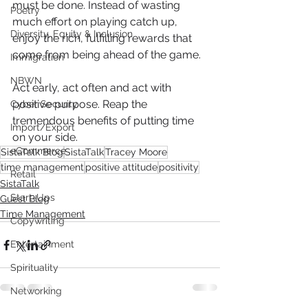
must be done. Instead of wasting 
Poetry
much effort on playing catch up, 
Diversity, Equity & Inclusion
enjoy the rich, fulfilling rewards that 
come from being ahead of the game.
Immigration
NBWN
Act early, act often and act with 
positive purpose. Reap the 
Cyber Security
tremendous benefits of putting time 
Import/Export
on your side.
eCommerce
SistaTalk Blog
SistaTalk
Tracey Moore
time management
positive attitude
positivity
Retail
SistaTalk
Start-Ups
Guest Blog
Time Management
Copywriting
Entertainment
Spirituality
Networking