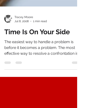
Tracey Moore
Jul 8, 2008
1 min read
Time Is On Your Side
The easiest way to handle a problem is
before it becomes a problem. The most
effective way to resolve a confrontation is
to prevent it...