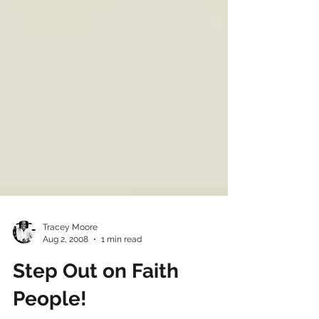
Tracey Moore
Aug 2, 2008
1 min read
Step Out on Faith