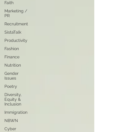
Faith
Marketing /
PR
Recruitment
SistaTalk
Productivity
Fashion
Finance
Nutrition
Gender
Issues
Poetry
Diversity,
Equity &
Inclusion
Immigration
NBWN
Cyber