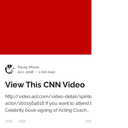
Tracey Moore
Jul 1, 2008
1 min read
View This CNN Video