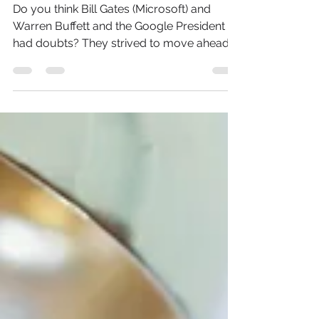
People!
Do you think Bill Gates (Microsoft) and
Warren Buffett and the Google President
had doubts? They strived to move ahead
and make things...