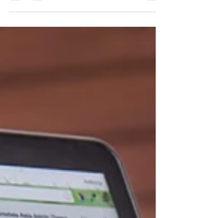
Would you like to advertise your business
on one of the hottest websites? The
Spirited Actor, Inc Headquartered in
Brooklyn, NY and...