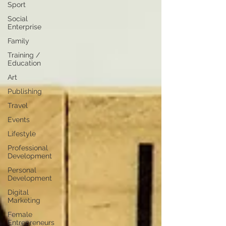
Sport
Social
Enterprise
Family
Training /
Education
Art
Publishing
Travel
Events
Lifestyle
Professional
Development
Personal
Development
Digital
Marketing
Female
Entrepreneurs