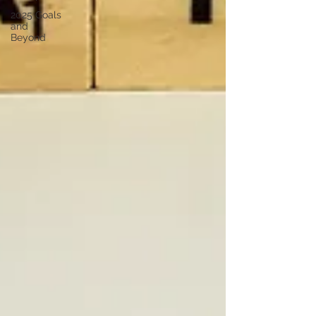
2025 Goals
and
Beyond