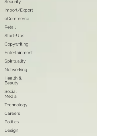
Security
Import/Export
eCommerce
Retail
Start-Ups
Copywriting
Entertainment
Spirituality
Networking
Health &
Beauty
Social
Media
Technology
Careers
Politics
Design