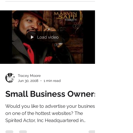
http://video.aol.com/video-detail/spirited-
actor/1601564616 If you want to attend the
Celebrity book signing of Acting Coach
Guru -...
Load video
Tracey Moore
Jun 30, 2008
1 min read
Small Business Owners