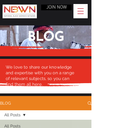
JOIN NOW
BLOG
We love to share our knowledge
and expertise with you on a range
of relevant subjects, so you can
find them all here.
BLOG
All Posts
All Posts