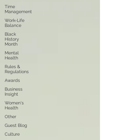
Time
Management
Work-Life
Balance
Black
History
Month
Mental
Health
Rules &
Regulations
Awards
Business
Insight
Women's
Health
Other
Guest Blog
Culture