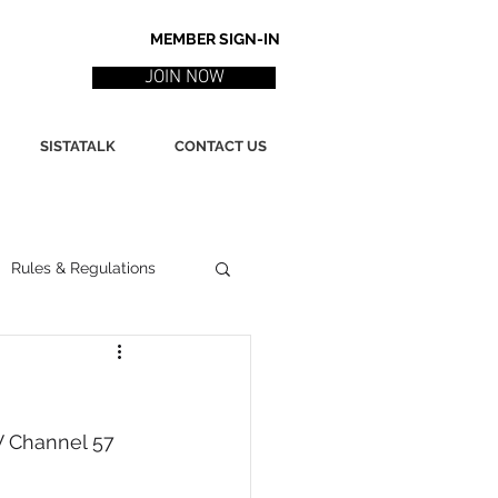
MEMBER SIGN-IN
JOIN NOW
SISTATALK
CONTACT US
Rules & Regulations
ith
Marketing / PR
 Channel 57 
ssues
Poetry