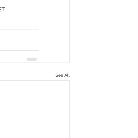
ET
eCommerce
See All