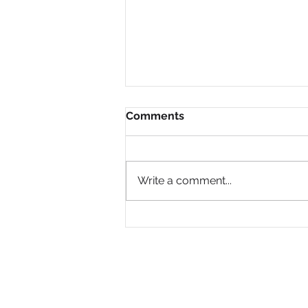
Comments
Write a comment...
Why Are So Many Black
Women Diagnosed with
ADHD Only in Midlife?