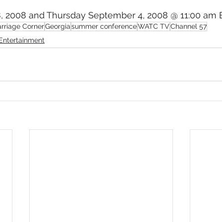
, 2008 and Thursday September 4, 2008 @ 11:00 am 
mmigration
NBWN
Cyber Security
Import/Export
rriage Corner
Georgia
summer conference
WATC TV
Channel 57
Entertainment
iting