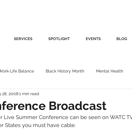
SERVICES
SPOTLIGHT
EVENTS
BLOG
Work-Life Balance
Black History Month
Mental Health
 28, 2008
1 min read
Women's Health
Other
Guest Blog
Culture
Fa
ference Broadcast
er Live Summer Conference can be seen on WATC TV
roductivity
Fashion
Finance
Nutrition
Gender I
her States you must have cable.