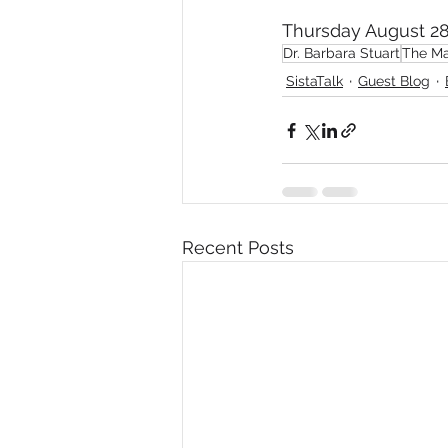
Thursday August 28
Diversity, Equity & Inclusion
I
Dr. Barbara Stuart
The Ma
SistaTalk
Guest Blog
Retail
Start-Ups
Copywr
Recent Posts