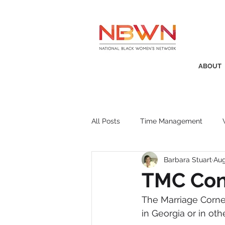
ABOUT
All Posts
Time Management
Barbara Stuart
Aug
Awards
Business Insight
TMC Con
The Marriage Corn
Recruitment
SistaTalk
P
in Georgia or in ot