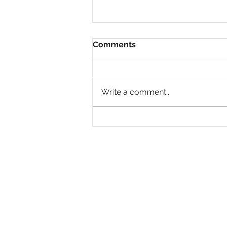
Comments
Write a comment...
Why Are So Many Black
Women Diagnosed with
ADHD Only in Midlife?