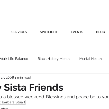
SERVICES
SPOTLIGHT
EVENTS
BLOG
Work-Life Balance
Black History Month
Mental Health
 13, 2008
1 min read
Women's Health
Other
Guest Blog
Culture
Fa
y Sista Friends
u a blessed weekend. Blessings and peace be to you
roductivity
Fashion
Finance
Nutrition
Gender I
. Barbara Stuart
Other