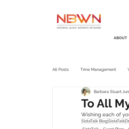
ABOUT
All Posts
Time Management
Barbara Stuart
Jun
Awards
Business Insight
To All M
Wishing each of yo
Recruitment
SistaTalk
P
SistaTalk Blog
SistaTalk
Dr
SistaTalk
Guest Blog