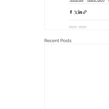
Diversity, Equity & Inclusion
I
Retail
Start-Ups
Copywr
Recent Posts