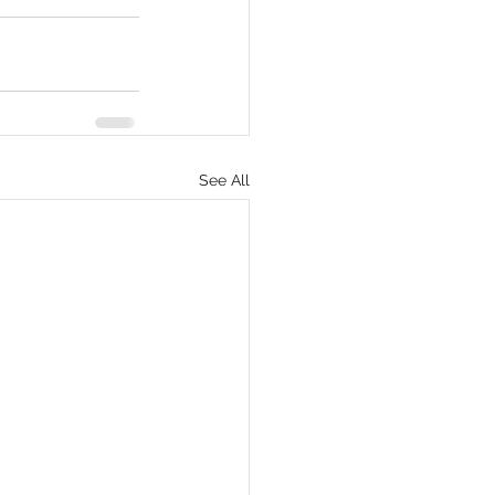
eCommerce
See All