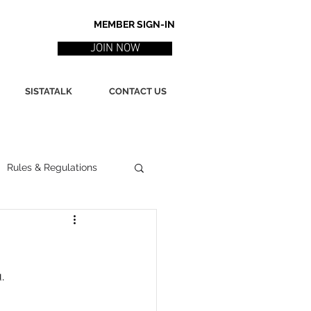
MEMBER SIGN-IN
JOIN NOW
SISTATALK
CONTACT US
Rules & Regulations
ith
Marketing / PR
.
ssues
Poetry