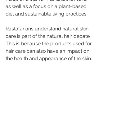
as well as a focus on a plant-based 
diet and sustainable living practices. 
Rastafarians understand natural skin 
care is part of the natural hair debate. 
This is because the products used for 
hair care can also have an impact on 
the health and appearance of the skin.