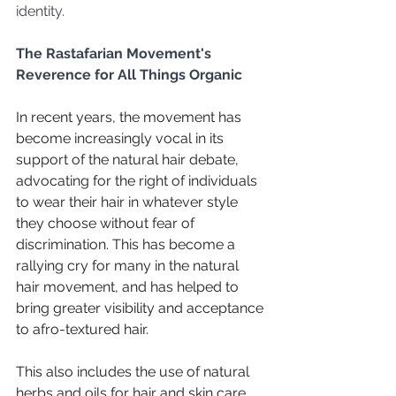
identity.
The Rastafarian Movement's 
Reverence for All Things Organic
In recent years, the movement has 
become increasingly vocal in its 
support of the natural hair debate, 
advocating for the right of individuals 
to wear their hair in whatever style 
they choose without fear of 
discrimination. This has become a 
rallying cry for many in the natural 
hair movement, and has helped to 
bring greater visibility and acceptance 
to afro-textured hair.
This also includes the use of natural 
herbs and oils for hair and skin care, 