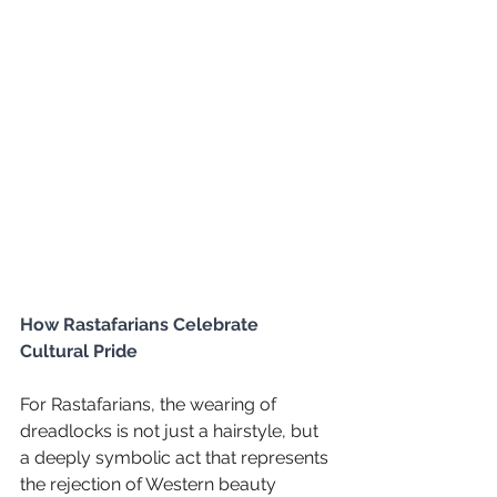
How Rastafarians Celebrate 
Cultural Pride
For Rastafarians, the wearing of 
dreadlocks is not just a hairstyle, but 
a deeply symbolic act that represents 
the rejection of Western beauty 