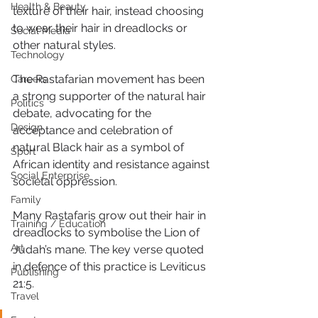
Health & Beauty
texture of their hair, instead choosing 
to wear their hair in dreadlocks or 
Social Media
other natural styles. 
Technology
The Rastafarian movement has been 
Careers
a strong supporter of the natural hair 
Politics
debate, advocating for the 
Design
acceptance and celebration of 
natural Black hair as a symbol of 
Sport
African identity and resistance against 
Social Enterprise
societal oppression. 
Family
Many Rastafaris grow out their hair in 
Training / Education
dreadlocks to symbolise the Lion of 
Art
Judah’s mane. The key verse quoted 
in defence of this practice is Leviticus 
Publishing
21:5. 
Travel