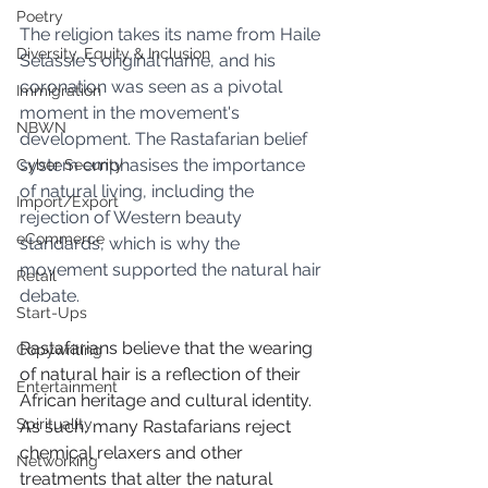
Poetry
The religion takes its name from Haile 
Diversity, Equity & Inclusion
Selassie's original name, and his 
coronation was seen as a pivotal 
Immigration
moment in the movement's 
NBWN
development. The Rastafarian belief 
system emphasises the importance 
Cyber Security
of natural living, including the 
Import/Export
rejection of Western beauty 
eCommerce
standards, which is why the 
movement supported the natural hair 
Retail
debate.
Start-Ups
Rastafarians believe that the wearing 
Copywriting
of natural hair is a reflection of their 
Entertainment
African heritage and cultural identity. 
Spirituality
As such, many Rastafarians reject 
chemical relaxers and other 
Networking
treatments that alter the natural 