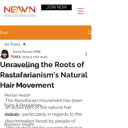
JOIN NOW
Post
All Posts
Sonia Brown MBE
All Posts
Oct 1, 2025
5 min read
Unraveling the Roots of
Time Management
Rastafarianism's Natural
Work-Life Balance
Hair Movement
Black History Month
Mental Health
The Rastafarian movement has been 
Rules & Regulations
an active part of the natural hair 
debate, particularly in regards to the 
Awards
discrimination faced by people of 
Business Insight
African descent for wearing their hair 