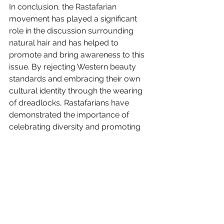
In conclusion, the Rastafarian 
movement has played a significant 
role in the discussion surrounding 
natural hair and has helped to 
promote and bring awareness to this 
issue. By rejecting Western beauty 
standards and embracing their own 
cultural identity through the wearing 
of dreadlocks, Rastafarians have 
demonstrated the importance of 
celebrating diversity and promoting 
self-love. 
Their emphasis on natural living and 
the rejection of chemicals and 
artificial additives has also helped to 
highlight the potential dangers of 
certain hair care practices, 
particularly for those with curly or 