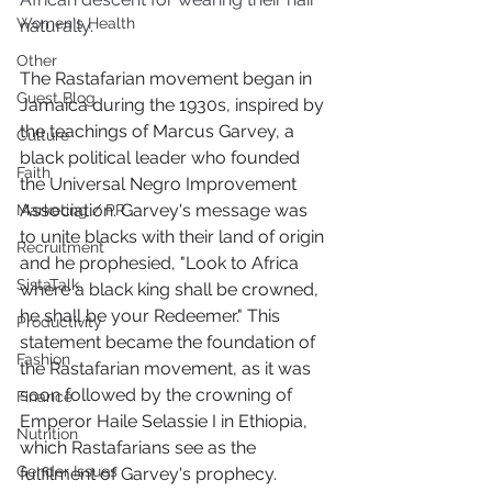
Women's Health
naturally.
Other
The Rastafarian movement began in 
Guest Blog
Jamaica during the 1930s, inspired by 
the teachings of Marcus Garvey, a 
Culture
black political leader who founded 
Faith
the Universal Negro Improvement 
Association. Garvey's message was 
Marketing / PR
to unite blacks with their land of origin 
Recruitment
and he prophesied, "Look to Africa 
SistaTalk
where a black king shall be crowned, 
he shall be your Redeemer." This 
Productivity
statement became the foundation of 
Fashion
the Rastafarian movement, as it was 
soon followed by the crowning of 
Finance
Emperor Haile Selassie I in Ethiopia, 
Nutrition
which Rastafarians see as the 
Gender Issues
fulfilment of Garvey's prophecy. 