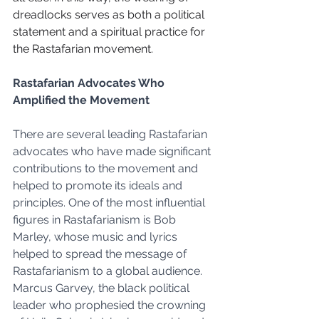
dreadlocks serves as both a political 
statement and a spiritual practice for 
the Rastafarian movement.
Rastafarian Advocates Who 
Amplified the Movement
There are several leading Rastafarian 
advocates who have made significant 
contributions to the movement and 
helped to promote its ideals and 
principles. One of the most influential 
figures in Rastafarianism is Bob 
Marley, whose music and lyrics 
helped to spread the message of 
Rastafarianism to a global audience. 
Marcus Garvey, the black political 
leader who prophesied the crowning 