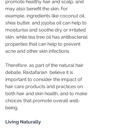
promote healthy hair and scalp, and 
may also benefit the skin. For 
example, ingredients like coconut oil, 
shea butter, and jojoba oil can help to 
moisturise and soothe dry or irritated 
skin, while tea tree oil has antibacterial 
properties that can help to prevent 
acne and other skin infections.
Therefore, as part of the natural hair 
debate, Rastafarian  believe it is 
important to consider the impact of 
hair care products and practices on 
both hair and skin health, and to make 
choices that promote overall well-
being.
Living Naturally