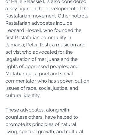
of Haile Selassie I, is also considered 
a key figure in the development of the 
Rastafarian movement. Other notable 
Rastafarian advocates include 
Leonard Howell, who founded the 
first Rastafarian community in 
Jamaica; Peter Tosh, a musician and 
activist who advocated for the 
legalisation of marijuana and the 
rights of oppressed peoples; and 
Mutabaruka, a poet and social 
commentator who has spoken out on 
issues of race, social justice, and 
cultural identity. 
These advocates, along with 
countless others, have helped to 
promote its principles of natural 
living, spiritual growth, and cultural 