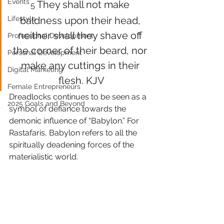
Events
They shall not make 
5 
Lifestyle
baldness upon their head, 
neither shall they shave off 
Professional Development
the corner of their beard, nor 
Personal Development
make any cuttings in their 
Digital Marketing
flesh. KJV
Female Entrepreneurs
Dreadlocks continues to be seen as a 
2025 Goals and Beyond
symbol of defiance towards the 
demonic influence of “Babylon.” For 
Rastafaris, Babylon refers to all the 
spiritually deadening forces of the 
materialistic world.