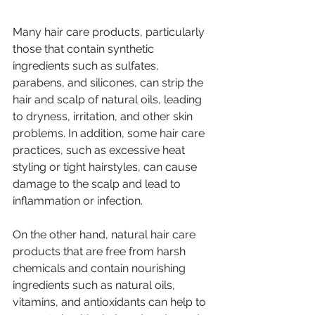
Many hair care products, particularly 
those that contain synthetic 
ingredients such as sulfates, 
parabens, and silicones, can strip the 
hair and scalp of natural oils, leading 
to dryness, irritation, and other skin 
problems. In addition, some hair care 
practices, such as excessive heat 
styling or tight hairstyles, can cause 
damage to the scalp and lead to 
inflammation or infection.
On the other hand, natural hair care 
products that are free from harsh 
chemicals and contain nourishing 
ingredients such as natural oils, 
vitamins, and antioxidants can help to 