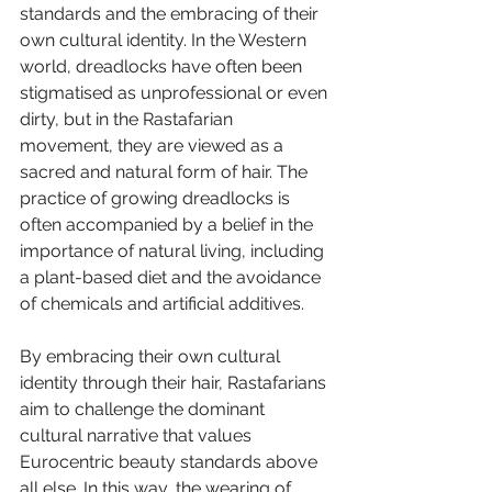
standards and the embracing of their 
own cultural identity. In the Western 
world, dreadlocks have often been 
stigmatised as unprofessional or even 
dirty, but in the Rastafarian 
movement, they are viewed as a 
sacred and natural form of hair. The 
practice of growing dreadlocks is 
often accompanied by a belief in the 
importance of natural living, including 
a plant-based diet and the avoidance 
of chemicals and artificial additives. 
By embracing their own cultural 
identity through their hair, Rastafarians 
aim to challenge the dominant 
cultural narrative that values 
Eurocentric beauty standards above 
all else. In this way, the wearing of 