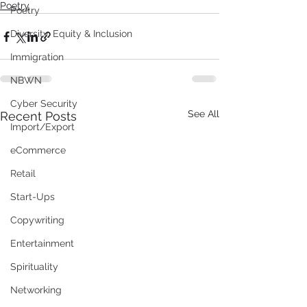
Poetry
Poetry
Diversity, Equity & Inclusion
Immigration
NBWN
Cyber Security
See All
Recent Posts
Import/Export
eCommerce
Retail
Start-Ups
Copywriting
Entertainment
Spirituality
Networking