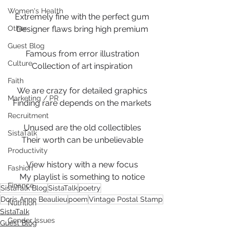
Women's Health
Extremely fine with the perfect gum
Other
Designer flaws bring high premium
Guest Blog
Famous from error illustration
Culture
Collection of art inspiration
Faith
We are crazy for detailed graphics
Marketing / PR
Finding rare depends on the markets
Recruitment
Unused are the old collectibles
SistaTalk
Their worth can be unbelievable
Productivity
View history with a new focus
Fashion
My playlist is something to notice
Finance
SistaTalk Blog
SistaTalk
poetry
Doris Anne Beaulieu
poem
Vintage Postal Stamp
Nutrition
SistaTalk
Gender Issues
Guest Blog