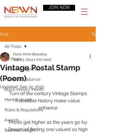
JOIN NOW
Post
All Posts
Doris Anne Beaulieu
All Posts
Sep 23, 2014
1 min read
Vintage Postal Stamp
Time Management
(Poem)
Work-Life Balance
Updated:
Sep 22, 2022
Black History Month
Turn of the century Vintage Stamps
Mental Health
Traceable history make value 
enhance
Rules & Regulations
Awards
Prices get higher as the years go by
Dream of finding one valued so high
Business Insight