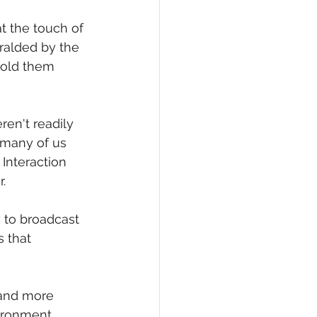
t the touch of 
ralded by the 
told them 
en't readily 
 many of us 
Interaction 
. 
 to broadcast 
 that 
 and more 
ironment 