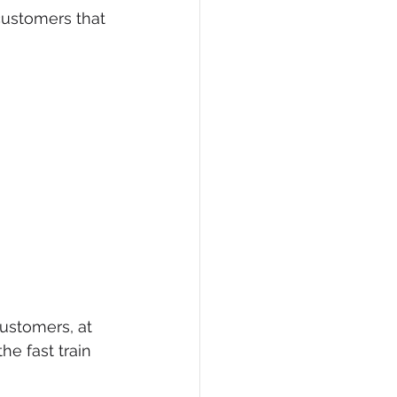
ustomers that 
eCommerce
ustomers, at 
e fast train 