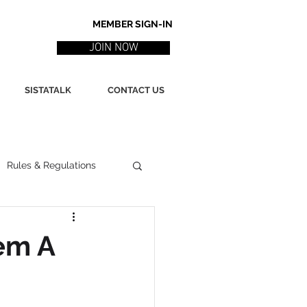
MEMBER SIGN-IN
JOIN NOW
SISTATALK
CONTACT US
Rules & Regulations
ith
Marketing / PR
em A
ssues
Poetry