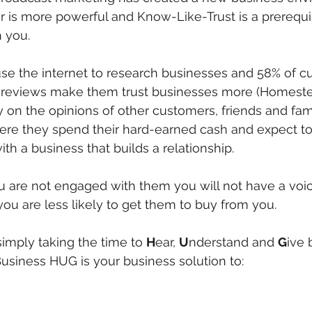
 is more powerful and Know-Like-Trust is a prerequi
 you.
se the internet to research businesses and 58% of c
ne reviews make them trust businesses more (Homeste
on the opinions of other customers, friends and fam
ere they spend their hard-earned cash and expect t
th a business that builds a relationship.
u are not engaged with them you will not have a voic
ou are less likely to get them to buy from you. 
 simply taking the time to 
H
ear, 
U
nderstand and 
G
ive 
usiness HUG is your business solution to: