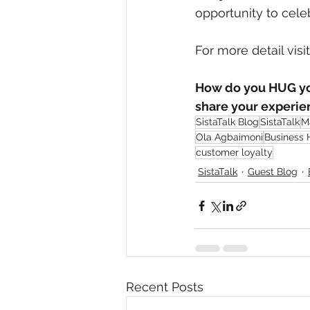
opportunity to cele
For more detail visi
How do you HUG you
share your experie
SistaTalk Blog
SistaTalk
M
Ola Agbaimoni
Business
customer loyalty
SistaTalk
Guest Blog
Recent Posts