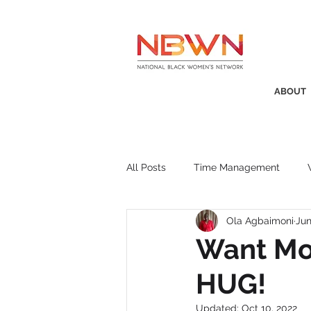
ABOUT
All Posts
Time Management
Ola Agbaimoni
Jun
Awards
Business Insight
Want Mo
HUG!
Recruitment
SistaTalk
P
Updated:
Oct 10, 2022