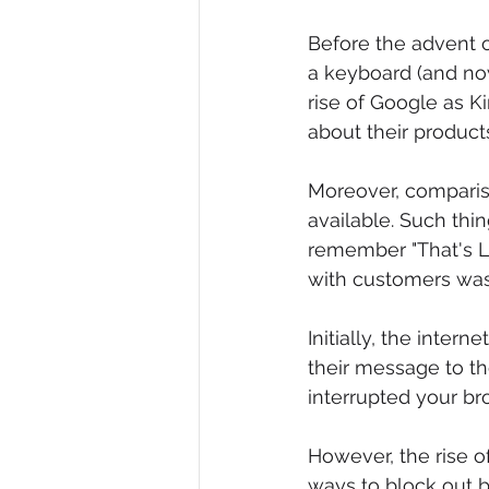
Before the advent 
a keyboard (and no
rise of Google as K
about their product
Moreover, comparis
available. Such th
remember "That's Li
with customers was 
Initially, the inte
their message to t
interrupted your b
However, the rise 
ways to block out 