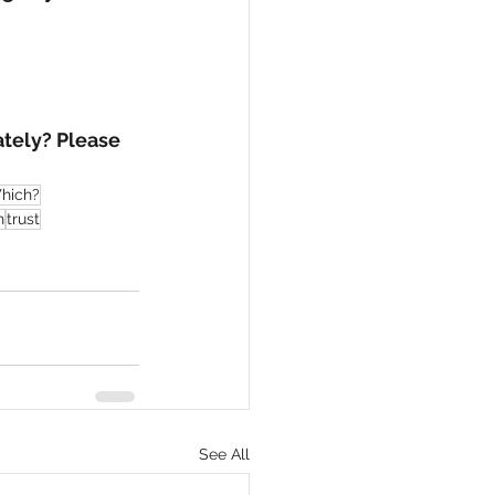
tely? Please 
hich?
h
trust
See All