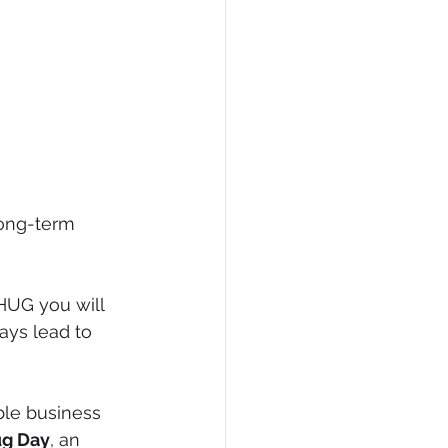
long-term 
HUG you will 
ys lead to 
le business 
ug Day
, an 