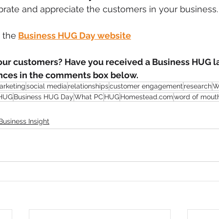
brate and appreciate the customers in your business.
t the
Business HUG Day website
r customers? Have you received a Business HUG la
nces in the comments box below. 
arketing
social media
relationships
customer engagement
research
W
 HUG
Business HUG Day
What PC
HUG
Homestead.com
word of mout
Business Insight