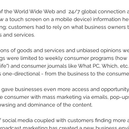
of the World Wide Web and  24/7 global connection a
w a touch screen on a mobile device) information he
ing; customers had to rely on what business owners 
s and services.
ons of goods and services and unbiased opinions wer
ings were limited to weekly consumer programs (how
fe") and consumer journals like What PC, Which, etc. 
one-directional - from the business to the consumer
rnet gave businesses even more access and opportunity
he consumer with mass marketing via emails, pop-ups
rowsing and dominance of the content.
of social media coupled with customers finding more
broadcast marketing has created a new business env