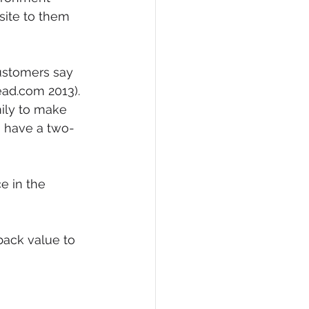
site to them 
ustomers say 
ad.com 2013).  
ily to make 
o have a two-
e in the 
back value to 