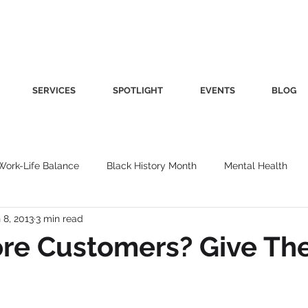
SERVICES
SPOTLIGHT
EVENTS
BLOG
Work-Life Balance
Black History Month
Mental Health
 8, 2013
3 min read
Women's Health
Other
Guest Blog
Culture
Fa
re Customers? Give Th
roductivity
Fashion
Finance
Nutrition
Gender I