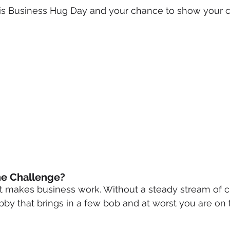
s Business Hug Day and your chance to show your c
mmigration
NBWN
Cyber Security
Import/Export
iting
he Challenge?
 makes business work. Without a steady stream of c
by that brings in a few bob and at worst you are on th