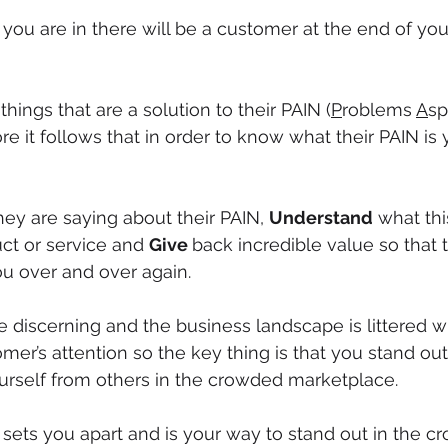
ou are in there will be a customer at the end of you
ings that are a solution to their PAIN (
P
roblems 
A
sp
re it follows that in order to know what their PAIN is
hey are saying about their PAIN, 
Understand
 what th
ct or service and 
Give 
back incredible value so that 
u over and over again. 
 discerning and the business landscape is littered 
mer’s attention so the key thing is that you stand out
ourself from others in the crowded marketplace.
ets you apart and is your way to stand out in the cr