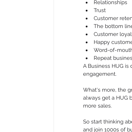
Relationships
Trust
Customer reten
The bottom lin
Customer loyal
Happy custome
Word-of-mouth 
Repeat busine
A Business HUG is d
engagement. 
What's more, the gr
always get a HUG b
more sales.
So start thinking 
and join 1000s of b