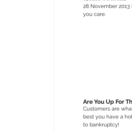
28 November 2013 i
Diversity, Equity & Inclusion
I
you care.
Retail
Start-Ups
Copywr
Are You Up For T
Customers are what
best you have a hob
to bankruptcy!