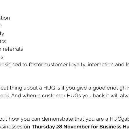
tion
e
ty
rs
referrals
ss
esigned to foster customer loyalty, interaction and 
eat thing about a HUG is if you give a good enough 
ack. And when a customer HUGs you back it will alwa
about how you can demonstrate that you are a HUGgab
usinesses on 
Thursday 28 November for Business H