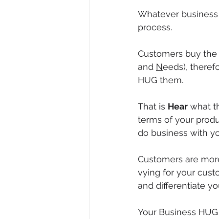
Whatever business y
process.
Customers buy the th
and 
N
eeds), therefo
HUG them.
That is 
Hear
 what t
terms of your produ
do business with yo
Customers are more
vying for your custo
and differentiate y
Your Business HUG s