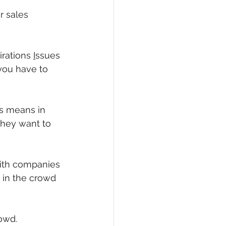
r sales 
irations 
I
ssues 
 you have to 
is means in 
they want to 
with companies 
 in the crowd 
owd.