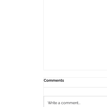
Comments
Write a comment...