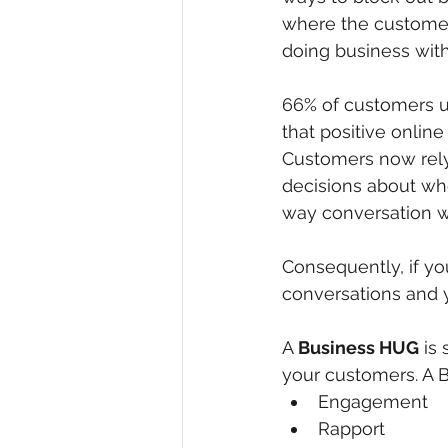
where the customer
doing business with
66% of customers u
that positive onli
Customers now rely 
decisions about wh
way conversation wi
Consequently, if yo
conversations and y
A 
Business HUG
 is
your customers. A B
Engagement
Rapport