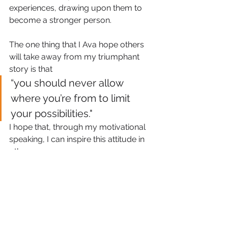
experiences, drawing upon them to 
become a stronger person.
The one thing that I Ava hope others 
will take away from my triumphant 
story is that
“you should never allow 
where you’re from to limit 
your possibilities."
I hope that, through my motivational 
speaking, I can inspire this attitude in 
others.
SistaTalk Blog
SistaTalk
Oprah Winfrey
Jamaica
Maya Angelou
corporate
Ava Brown
Profile
St. Elizabeth
Chardonae
Global Business Development Manager
Croydon
Talk Show
SistaTalk