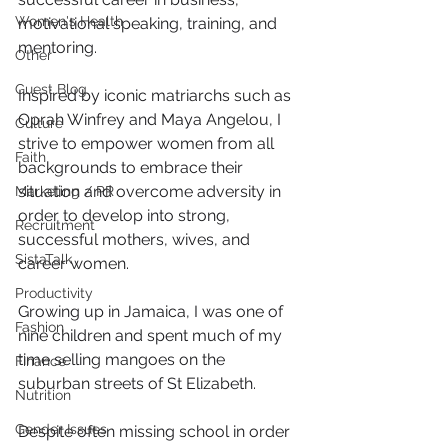
Women's Health
motivational speaking, training, and 
mentoring.
Other
Guest Blog
Inspired by iconic matriarchs such as 
Oprah Winfrey and Maya Angelou, I 
Culture
strive to empower women from all 
Faith
backgrounds to embrace their 
situation and overcome adversity in 
Marketing / PR
order to develop into strong, 
Recruitment
successful mothers, wives, and 
SistaTalk
career women.
Productivity
Growing up in Jamaica, I was one of 
Fashion
nine children and spent much of my 
time selling mangoes on the 
Finance
suburban streets of St Elizabeth.
Nutrition
Gender Issues
Despite often missing school in order 