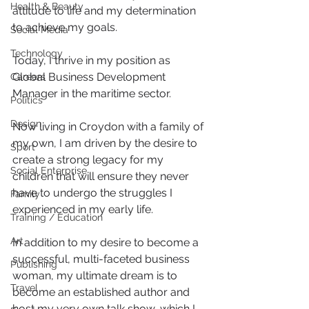
Health & Beauty
attitude to life and my determination 
to achieve my goals.
Social Media
Technology
Today, I thrive in my position as 
Global Business Development 
Careers
Manager in the maritime sector.
Politics
Design
Now living in Croydon with a family of 
my own, I am driven by the desire to 
Sport
create a strong legacy for my 
Social Enterprise
children that will ensure they never 
have to undergo the struggles I 
Family
experienced in my early life.
Training / Education
Art
In addition to my desire to become a 
successful, multi-faceted business 
Publishing
woman, my ultimate dream is to 
Travel
become an established author and 
host my very own talk show, which I 