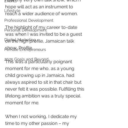
Events
hope will act as an instrument to 
Lifestyle
reach a wider audience of women.
Professional Development
The highlight of my career to-date 
Personal Development
was when I was invited to be a guest 
Digital Marketing
on the high profile, Jamaican talk 
show, Profile.
Female Entrepreneurs
2025 Goals and Beyond
This was a particularly poignant 
moment for me who, as a young 
child growing up in Jamaica, had 
always aspired to sit in that chair but 
never felt it was possible. Fulfilling this 
lifelong ambition was a truly special 
moment for me.
When I not working, I dedicate my 
time to my other passion – my 