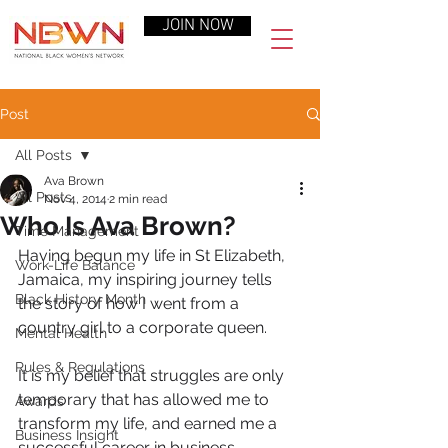
JOIN NOW
Post
All Posts
Ava Brown
All Posts
Nov 4, 2014
2 min read
Who Is Ava Brown?
Time Management
Having begun my life in St Elizabeth, 
Work-Life Balance
Jamaica, my inspiring journey tells 
Black History Month
the story of how I went from a 
country girl to a corporate queen.
Mental Health
Rules & Regulations
It is my belief that struggles are only 
temporary that has allowed me to 
Awards
transform my life, and earned me a 
Business Insight
successful career in business, 