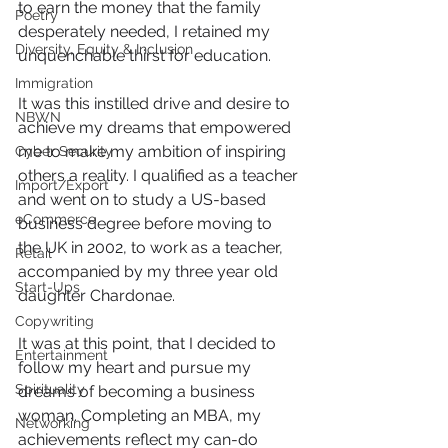
to earn the money that the family 
Poetry
desperately needed, I retained my 
Diversity, Equity & Inclusion
unquenchable thirst for education.
Immigration
It was this instilled drive and desire to 
NBWN
achieve my dreams that empowered 
me to make my ambition of inspiring 
Cyber Security
others a reality. I qualified as a teacher 
Import/Export
and went on to study a US-based 
eCommerce
business degree before moving to 
the UK in 2002, to work as a teacher, 
Retail
accompanied by my three year old 
Start-Ups
daughter Chardonae.
Copywriting
It was at this point, that I decided to 
Entertainment
follow my heart and pursue my 
Spirituality
dreams of becoming a business 
woman. Completing an MBA, my 
Networking
achievements reflect my can-do 