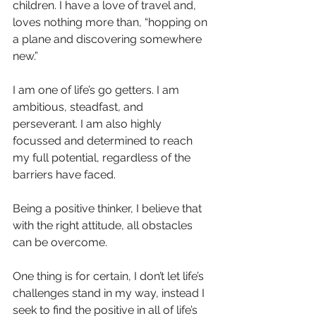
children. I have a love of travel and, 
loves nothing more than, “hopping on 
a plane and discovering somewhere 
new.”
I am one of life’s go getters. I am 
ambitious, steadfast, and 
perseverant. I am also highly 
focussed and determined to reach 
my full potential, regardless of the 
barriers have faced.
Being a positive thinker, I believe that 
with the right attitude, all obstacles 
can be overcome.
One thing is for certain, I don’t let life’s 
challenges stand in my way, instead I 
seek to find the positive in all of life’s 