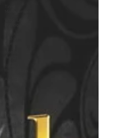
Time
Management
Work-Life
Balance
Black
History
Month
Mental
Health
Rules &
Regulations
Awards
Business
Insight
Women's
Health
Other
Guest Blog
Culture