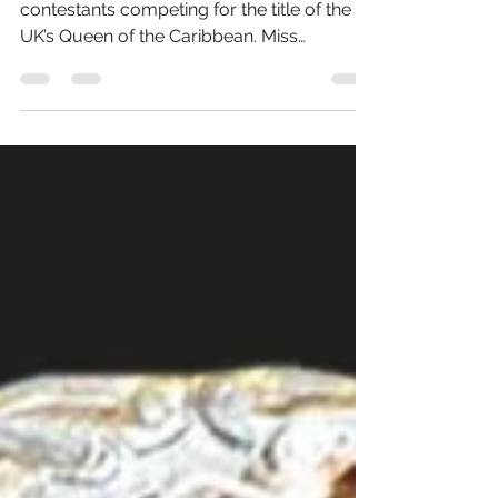
2016 will see the crowning of a new host of
contestants competing for the title of the
UK’s Queen of the Caribbean. Miss
Caribbean United...