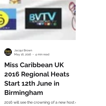
Jacqui Brown
May 16, 2016
4 min read
Miss Caribbean UK
2016 Regional Heats
Start 12th June in
Birmingham