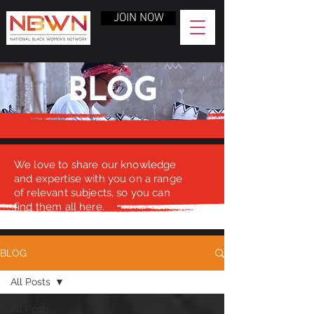
JOIN NOW
BLOG
We love to share our knowledge
and expertise with you on a range
of relevant subjects, so you can
find them all here.
BLOG
All Posts
All Posts