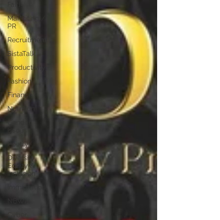
Faith
Marketing /
PR
Recruitment
SistaTalk
Productivity
Fashion
Finance
Nutrition
Gender
Issues
Poetry
Diversity,
Equity &
Inclusion
Immigration
NBWN
Cyber