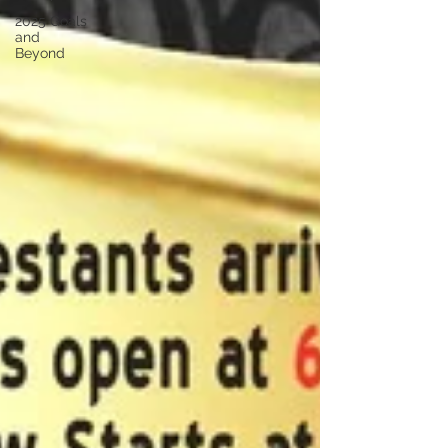
2025 Goals
and
Beyond