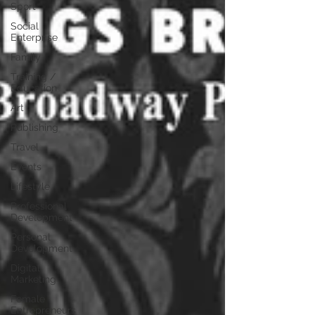
Sport
Social
Enterprise
Family
Training /
Education
Art
Publishing
Travel
Events
Lifestyle
Professional
Development
Personal
Development
Digital
Marketing
Female
Entrepreneurs