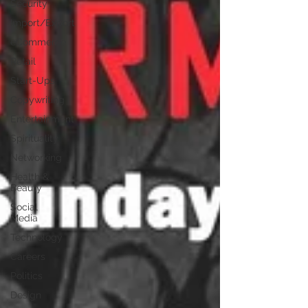
Security
Import/Export
eCommerce
Retail
Start-Ups
Copywriting
Entertainment
Spirituality
Networking
Health &
Beauty
Social
Media
Technology
Careers
Politics
Design