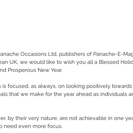
t Panache Occasions Ltd, publishers of Panache-E-Ma
ean UK, we would like to wish you all a Blessed Holi
and Prosperous New Year.
 is focused, as always, on looking positively towards 
oals that we make for the year ahead as individuals a
, by their very nature, are not achievable in one ye
so need even more focus.