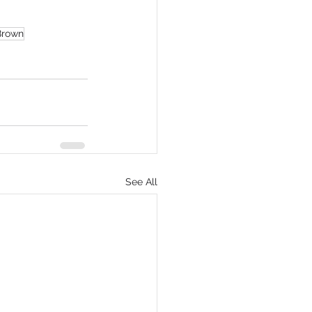
Brown
See All