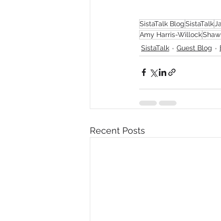
SistaTalk Blog
SistaTalk
J
Amy Harris-Willock
Shaw
SistaTalk
Guest Blog
Recent Posts