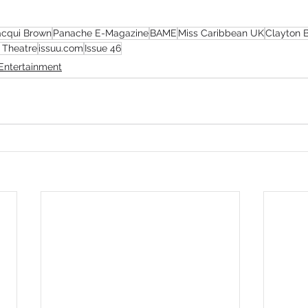
acqui Brown
Panache E-Magazine
BAME
Miss Caribbean UK
Clayton 
 Theatre
issuu.com
Issue 46
Entertainment