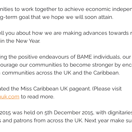
ities to work together to achieve economic indepen
-term goal that we hope we will soon attain.
ll you about how we are making advances towards r
 in the New Year.
ting the positive endeavours of BAME individuals, our
courage our communities to become stronger by enc
n communities across the UK and the Caribbean.
ated the Miss Caribbean UK pageant. (Please visit 
nuk.com
 to read more.
2015 was held on 5th December 2015, with dignitarie
s and patrons from across the UK. Next year make su