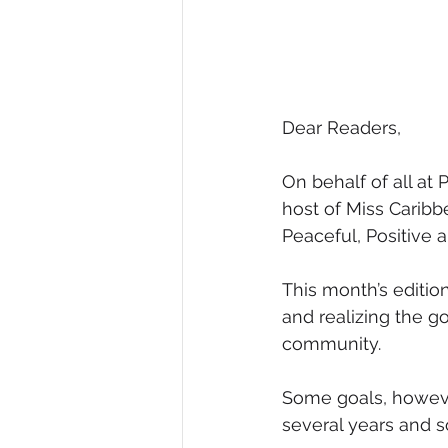
Dear Readers,
On behalf of all a
host of Miss Caribb
Peaceful, Positive 
This month’s edition
and realizing the g
community.
Some goals, however
several years and 