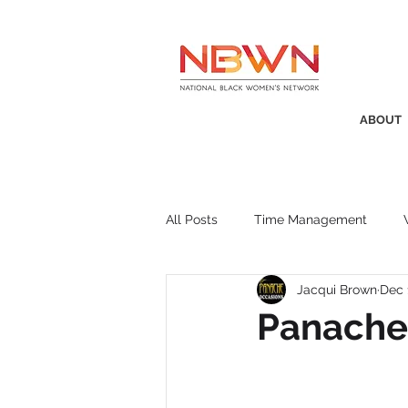
ABOUT
All Posts
Time Management
Jacqui Brown
Dec 
Awards
Business Insight
Panache 
Recruitment
SistaTalk
P