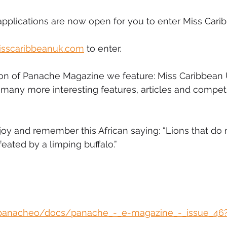
pplications are now open for you to enter Miss Cari
sscaribbeanuk.com
 to enter.
tion of Panache Magazine we feature: Miss Caribbean 
many more interesting features, articles and competi
oy and remember this African saying: “Lions that do 
eated by a limping buffalo.”
/panacheo/docs/panache_-_e-magazine_-_issue_46?e