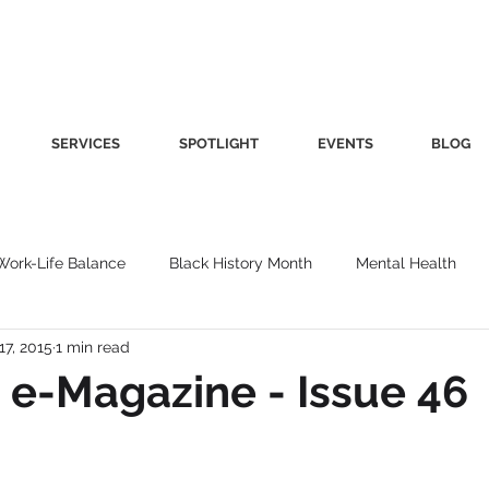
SERVICES
SPOTLIGHT
EVENTS
BLOG
Work-Life Balance
Black History Month
Mental Health
17, 2015
1 min read
Women's Health
Other
Guest Blog
Culture
Fa
e-Magazine - Issue 46
roductivity
Fashion
Finance
Nutrition
Gender I