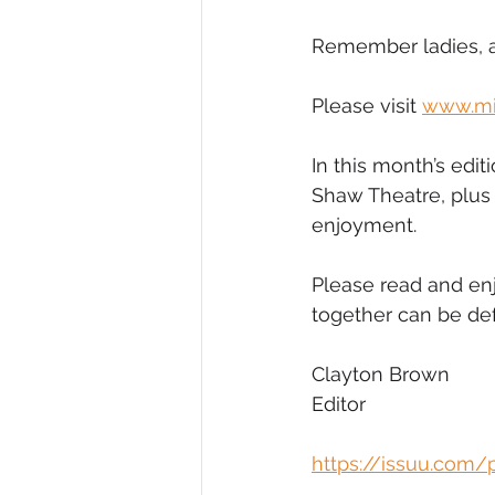
Remember ladies, a
Please visit 
www.mi
In this month’s edi
Shaw Theatre, plus 
enjoyment.
Please read and enj
together can be def
Clayton Brown
Editor
https://issuu.com