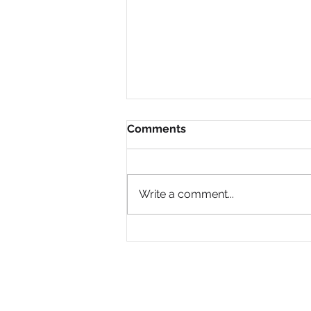
Comments
Write a comment...
Why Are So Many Black
Women Diagnosed with
ADHD Only in Midlife?
PRIVACY POLICY