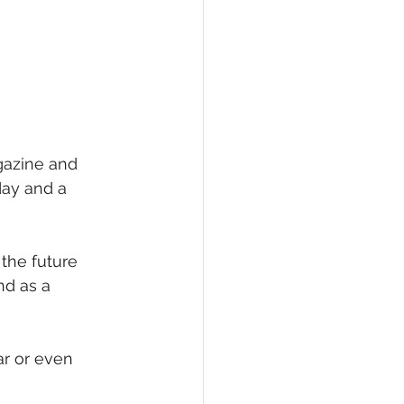
gazine and 
day and a 
the future 
nd as a 
ar or even 