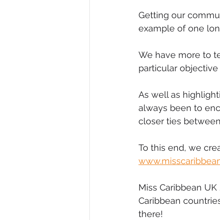
Getting our commun
example of one long
We have more to te
particular objective
As well as highligh
always been to en
closer ties betwee
To this end, we cre
www.misscaribbea
Miss Caribbean UK 
Caribbean countrie
there!