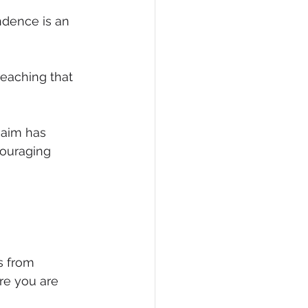
dence is an 
eaching that 
 aim has 
ouraging 
s from 
re you are 