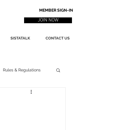
MEMBER SIGN-IN
JOIN NOW
SISTATALK
CONTACT US
Rules & Regulations
ith
Marketing / PR
ssues
Poetry