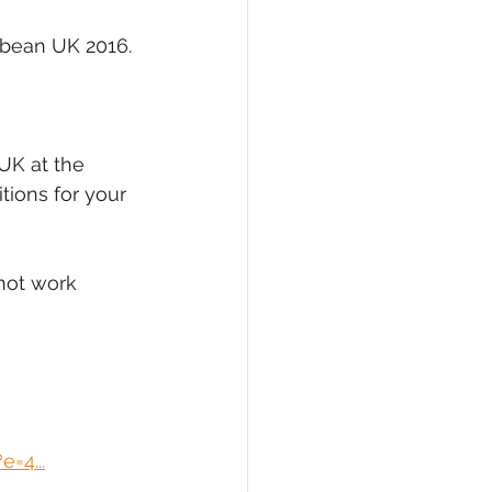
bbean UK 2016. 
UK at the 
tions for your 
not work 
=4...