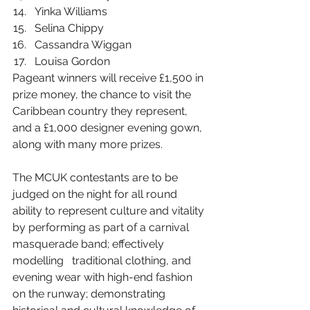
Yinka Williams
Selina Chippy
Cassandra Wiggan
Louisa Gordon
Pageant winners will receive £1,500 in 
prize money, the chance to visit the 
Caribbean country they represent, 
and a £1,000 designer evening gown, 
along with many more prizes.
The MCUK contestants are to be 
judged on the night for all round 
ability to represent culture and vitality 
by performing as part of a carnival 
masquerade band; effectively 
modelling   traditional clothing, and 
evening wear with high-end fashion 
on the runway; demonstrating 