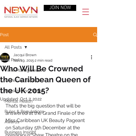
JOIN NOW
Post
All Posts
Jacqui Brown
All Posts
Nov 19, 2015
2 min read
Who Will Be Crowned
Time Management
the Caribbean Queen of
Work-Life Balance
the UK 2015?
Black History Month
Updated:
Oct 7, 2022
Mental Health
That’s the big question that will be 
Rules & Regulations
answered at the Grand Finale of the 
Miss Caribbean UK Beauty Pageant 
Awards
on Saturday 5th December at the 
Business Insight
prestigious Shaw Theatre on the 