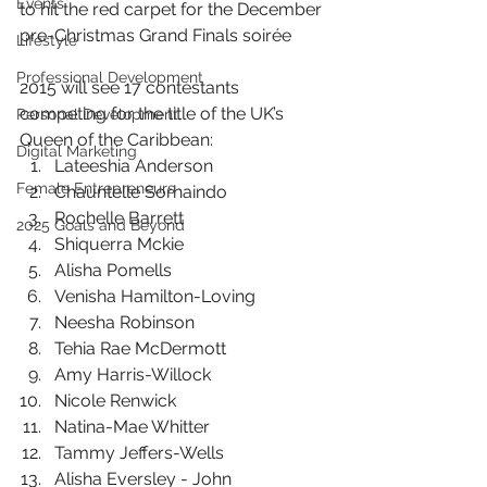
Events
to hit the red carpet for the December 
pre-Christmas Grand Finals soirée
Lifestyle
Professional Development
2015 will see 17 contestants 
competing for the title of the UK’s 
Personal Development
Queen of the Caribbean: 
Digital Marketing
Lateeshia Anderson
Female Entrepreneurs
Chauntelle Sorhaindo
Rochelle Barrett
2025 Goals and Beyond
Shiquerra Mckie
Alisha Pomells
Venisha Hamilton-Loving
Neesha Robinson
Tehia Rae McDermott
Amy Harris-Willock
Nicole Renwick
Natina-Mae Whitter
Tammy Jeffers-Wells
Alisha Eversley - John