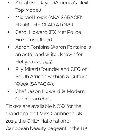
Annaliese Dayes (America’s Next 
Top Model)
Michael Lewis (AKA SARACEN 
FROM THE GLADIATORS)
Carol Howard (EX Met Police 
Firearms officer)
Aaron Fontaine (Aaron Fontaine is 
an actor and writer, known for 
Hollyoaks (1995)
Pily Mirazi (Founder and CEO of 
South African Fashion & Culture 
Week (SAFACW),
Chef Jason Howard (a Modern 
Caribbean chef)
Tickets are available NOW for the 
grand finale of Miss Caribbean UK 
2015, the ONLY National afro-
Caribbean beauty pageant in the UK