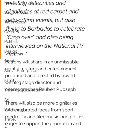
meeting celebrities and 
Health & Beauty
dignitaries at red carpet and 
Social Media
networking events, but also 
Technology
flying to Barbados to celebrate 
Careers
“Crop over” and also being 
Politics
interviewed on the National TV 
Design
station. “
Sport
Patrons will share in an unmissable 
night of culture and entertainment 
Social Enterprise
produced and directed by award 
Family
winning stage director and 
choreographer, Reuben P Joseph.
Training / Education
Art
There will also be more dignitaries 
Publishing
and celebrated faces from sport, 
media, TV and film, music and politics 
Travel
eager to support the promotion and 