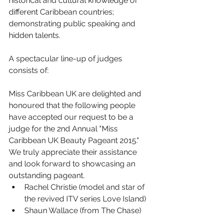
historical and cultural knowledge of 
different Caribbean countries; 
demonstrating public speaking and 
hidden talents.
A spectacular line-up of judges 
consists of:
Miss Caribbean UK are delighted and 
honoured that the following people 
have accepted our request to be a 
judge for the 2nd Annual "Miss 
Caribbean UK Beauty Pageant 2015." 
We truly appreciate their assistance 
and look forward to showcasing an 
outstanding pageant.
Rachel Christie (model and star of 
the revived ITV series Love Island)
Shaun Wallace (from The Chase)