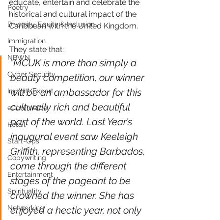
educate, entertain and celebrate the 
Poetry
historical and cultural impact of the 
Diversity, Equity & Inclusion
Caribbean with the United Kingdom.
Immigration
They state that:
NBWN
“MCUK is more than simply a 
Cyber Security
beauty competition, our winner 
will be an ambassador for this 
Import/Export
culturally rich and beautiful 
eCommerce
part of the world. Last Year’s 
Retail
inaugural event saw Keeleigh 
Start-Ups
Griffith, representing Barbados, 
Copywriting
come through the different 
Entertainment
stages of the pageant to be 
Spirituality
crowned the winner. She has 
Networking
enjoyed a hectic year, not only 