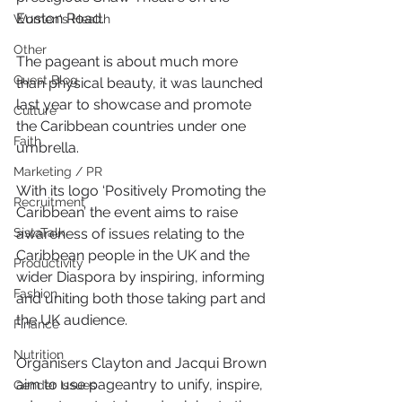
Euston Road.
Women's Health
Other
The pageant is about much more 
Guest Blog
than physical beauty, it was launched 
last year to showcase and promote 
Culture
the Caribbean countries under one 
Faith
umbrella.
Marketing / PR
With its logo ‘Positively Promoting the 
Recruitment
Caribbean’ the event aims to raise 
SistaTalk
awareness of issues relating to the 
Caribbean people in the UK and the 
Productivity
wider Diaspora by inspiring, informing 
Fashion
and uniting both those taking part and 
the UK audience.
Finance
Nutrition
Organisers Clayton and Jacqui Brown 
aim to use pageantry to unify, inspire, 
Gender Issues