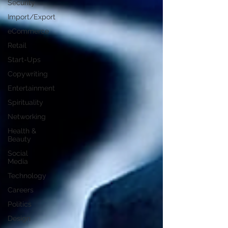
Security
Import/Export
eCommerce
Retail
Start-Ups
Copywriting
Entertainment
Spirituality
Networking
Health &
Beauty
Social
Media
Technology
Careers
Politics
Design