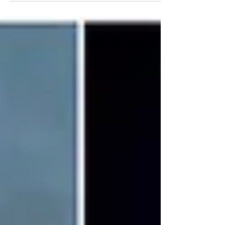
offended two high-profile Black men, not to
mention millions of other right-thinking
people. This is even after it’s reported
Executives from Warner Bros. (the studio
behind Sinners) contacted BAFTA within
minutes of the outburst, requesting it be
removed from the broadcast.