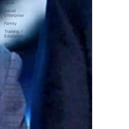
Sport
Social
Enterprise
Family
Training /
Education
Art
Publishing
Travel
Events
Lifestyle
Professional
Development
Personal
Development
Digital
Marketing
Female
Entrepreneurs