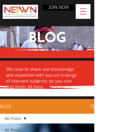
JOIN NOW
BLOG
We love to share our knowledge
and expertise with you on a range
of relevant subjects, so you can
find them all here.
BLOG
All Posts
All Posts