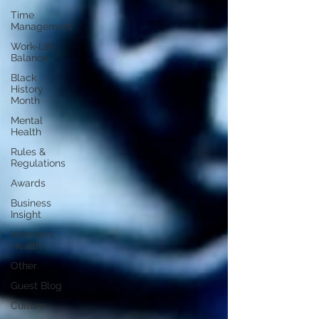
Time
Management
Work-Life
Balance
Black
History
Month
Mental
Health
Rules &
Regulations
Awards
Business
Insight
Women's
Health
Other
Guest Blog
Culture