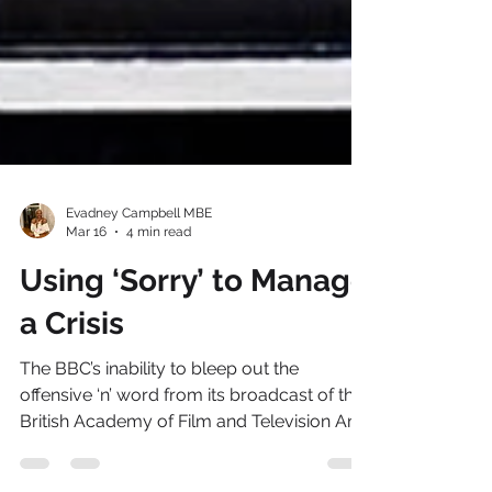
Evadney Campbell MBE
Mar 16
4 min read
Using ‘Sorry’ to Manage
a Crisis
The BBC’s inability to bleep out the
offensive ‘n’ word from its broadcast of the
British Academy of Film and Television Arts
(BAFTA) ceremony - a moment that