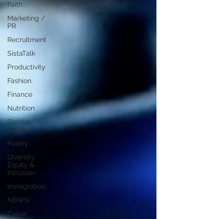
Faith
Marketing /
PR
Recruitment
SistaTalk
Productivity
Fashion
Finance
Nutrition
Gender
Issues
Poetry
Diversity,
Equity &
Inclusion
Immigration
NBWN
Cyber