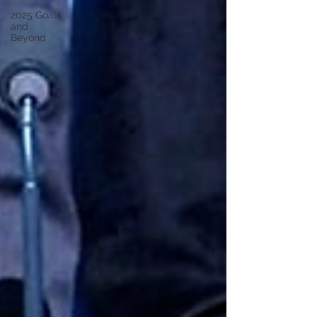
2025 Goals
and
Beyond