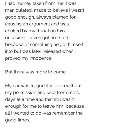
I had money taken from me, I was 
manipulated, made to believe I wasn’t 
good enough, always blamed for 
causing an argument and was 
choked by my throat on two 
occasions. I even got arrested 
because of something he got himself 
into but was later released when I 
proved my innocence.
But there was more to come.
My car was frequently taken without 
my permission and kept from me for 
days at a time and that still wasn’t 
enough for me to leave him, because 
all I wanted to do was remember the 
good times.