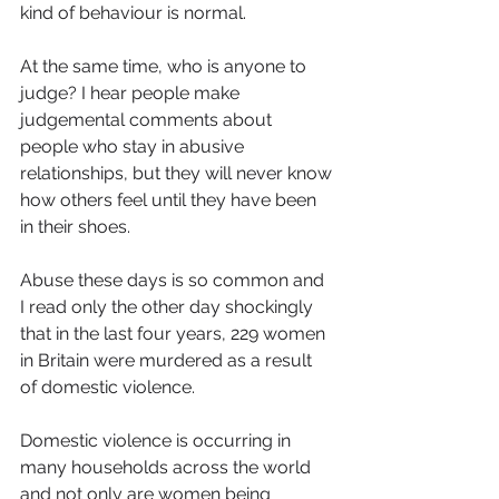
kind of behaviour is normal. 
At the same time, who is anyone to 
judge? I hear people make 
judgemental comments about 
people who stay in abusive 
relationships, but they will never know 
how others feel until they have been 
in their shoes.
Abuse these days is so common and 
I read only the other day shockingly 
that in the last four years, 229 women 
in Britain were murdered as a result 
of domestic violence. 
Domestic violence is occurring in 
many households across the world 
and not only are women being 