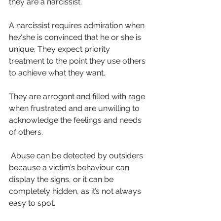
they are a narcissist.
A narcissist requires admiration when 
he/she is convinced that he or she is 
unique. They expect priority 
treatment to the point they use others 
to achieve what they want.
They are arrogant and filled with rage 
when frustrated and are unwilling to 
acknowledge the feelings and needs 
of others. 
 Abuse can be detected by outsiders 
because a victim’s behaviour can 
display the signs, or it can be 
completely hidden, as it’s not always 
easy to spot.