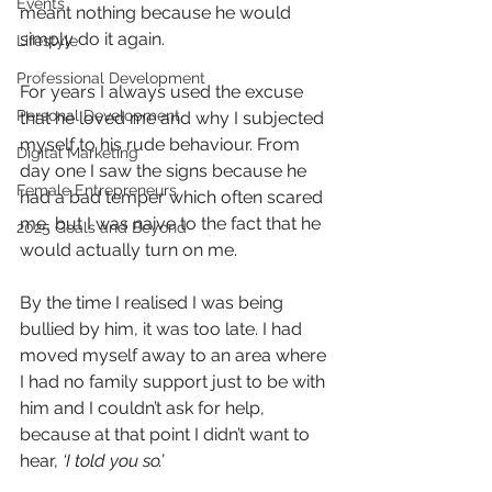
Events
meant nothing because he would 
simply do it again.
Lifestyle
Professional Development
For years I always used the excuse 
Personal Development
that he loved me and why I subjected 
myself to his rude behaviour. From 
Digital Marketing
day one I saw the signs because he 
Female Entrepreneurs
had a bad temper which often scared 
me, but I was naive to the fact that he 
2025 Goals and Beyond
would actually turn on me.
By the time I realised I was being 
bullied by him, it was too late. I had 
moved myself away to an area where 
I had no family support just to be with 
him and I couldn’t ask for help, 
because at that point I didn’t want to 
hear, 
‘I told you so.’