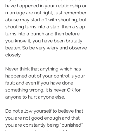
have happened in your relationship or 
marriage are not right, just remember 
abuse may start off with shouting, but 
shouting turns into a slap, then a slap 
turns into a punch and then before 
you know it, you have been brutally 
beaten. So be very wiery and observe 
closely. 
Never think that anything which has 
happened out of your control is your 
fault and even if you have done 
something wrong, it is never OK for 
anyone to hurt anyone else.
Do not allow yourself to believe that 
you are not good enough and that 
you are constantly being “punished” 