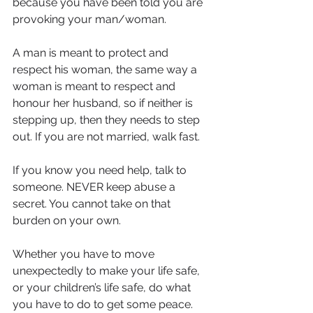
because you have been told you are 
provoking your man/woman.
A man is meant to protect and 
respect his woman, the same way a 
woman is meant to respect and 
honour her husband, so if neither is 
stepping up, then they needs to step 
out. If you are not married, walk fast. 
If you know you need help, talk to 
someone. NEVER keep abuse a 
secret. You cannot take on that 
burden on your own.
Whether you have to move 
unexpectedly to make your life safe, 
or your children’s life safe, do what 
you have to do to get some peace.