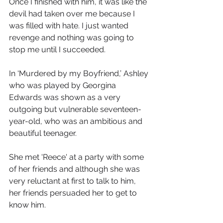
Once I finished with him, it was like the 
devil had taken over me because I 
was filled with hate. I just wanted 
revenge and nothing was going to 
stop me until I succeeded. 
In ‘Murdered by my Boyfriend,’ Ashley 
who was played by Georgina 
Edwards was shown as a very 
outgoing but vulnerable seventeen-
year-old, who was an ambitious and 
beautiful teenager.
She met 'Reece' at a party with some 
of her friends and although she was 
very reluctant at first to talk to him, 
her friends persuaded her to get to 
know him.