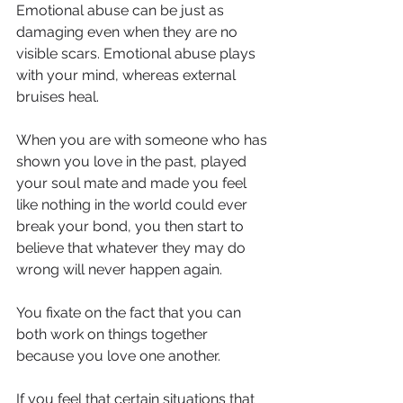
Emotional abuse can be just as 
damaging even when they are no 
visible scars. Emotional abuse plays 
with your mind, whereas external 
bruises heal.
When you are with someone who has 
shown you love in the past, played 
your soul mate and made you feel 
like nothing in the world could ever 
break your bond, you then start to 
believe that whatever they may do 
wrong will never happen again.
You fixate on the fact that you can 
both work on things together 
because you love one another. 
If you feel that certain situations that 