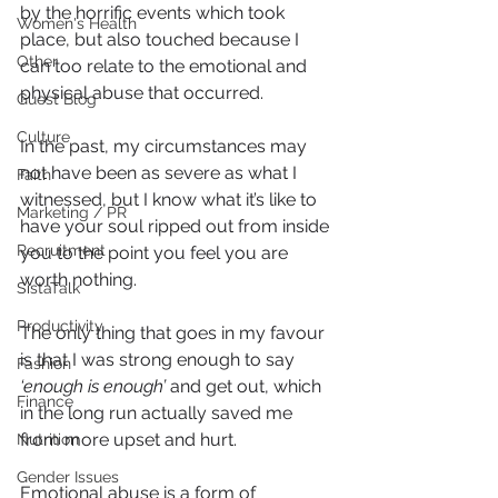
by the horrific events which took 
Women's Health
place, but also touched because I 
Other
can too relate to the emotional and 
physical abuse that occurred.
Guest Blog
Culture
In the past, my circumstances may 
not have been as severe as what I 
Faith
witnessed, but I know what it’s like to 
Marketing / PR
have your soul ripped out from inside 
Recruitment
you to the point you feel you are 
worth nothing.
SistaTalk
Productivity
The only thing that goes in my favour 
is that I was strong enough to say
Fashion
‘enough is enough’ 
and get out, which 
Finance
in the long run actually saved me 
from more upset and hurt. 
Nutrition
Gender Issues
Emotional abuse is a form of 