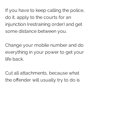
If you have to keep calling the police, 
do it, apply to the courts for an 
injunction (restraining order) and get 
some distance between you.
Change your mobile number and do 
everything in your power to get your 
life back.
Cut all attachments, because what 
the offender will usually try to do is 
confuse you. They will say he/she is 
getting help, and tell you how much 
they love you and want you back. 
Then what you’ll do is keep going 
back and the same thing will keep 
happening time after time until he/she 
destroys you, or even kills you. 