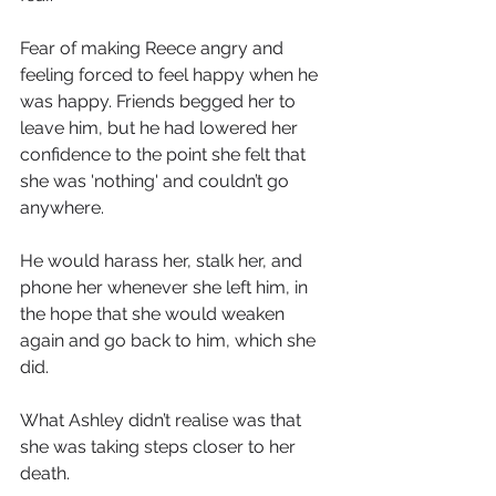
Fear of making Reece angry and 
feeling forced to feel happy when he 
was happy. Friends begged her to 
leave him, but he had lowered her 
confidence to the point she felt that 
she was 'nothing' and couldn’t go 
anywhere.
He would harass her, stalk her, and 
phone her whenever she left him, in 
the hope that she would weaken 
again and go back to him, which she 
did.
What Ashley didn’t realise was that 
she was taking steps closer to her 
death. 