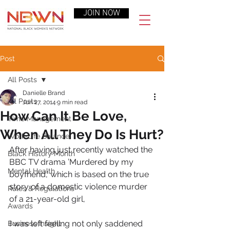
JOIN NOW
Post
All Posts
Danielle Brand
All Posts
Jun 27, 2014
9 min read
How Can It Be Love,
Time Management
When All They Do Is Hurt?
Work-Life Balance
After having just recently watched the 
Black History Month
BBC TV drama ’Murdered by my 
Mental Health
boyfriend,’ which is based on the true 
story of a domestic violence murder 
Rules & Regulations
of a 21-year-old girl,
Awards
I was left feeling not only saddened 
Business Insight