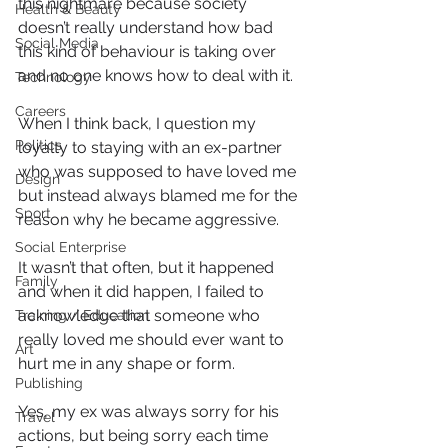
this nightmare because society 
Health & Beauty
doesn’t really understand how bad 
Social Media
this kind of behaviour is taking over 
and no one knows how to deal with it. 
Technology
Careers
When I think back, I question my 
Politics
loyalty to staying with an ex-partner 
who was supposed to have loved me 
Design
but instead always blamed me for the 
Sport
reason why he became aggressive.
Social Enterprise
It wasn’t that often, but it happened 
Family
and when it did happen, I failed to 
acknowledge that someone who 
Training / Education
really loved me should ever want to 
Art
hurt me in any shape or form.
Publishing
Yes, my ex was always sorry for his 
Travel
actions, but being sorry each time 