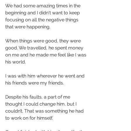
We had some amazing times in the 
beginning and I didn't want to keep 
focusing on all the negative things 
that were happening.
When things were good, they were 
good. We travelled, he spent money 
on me and he made me feel like I was 
his world.
I was with him wherever he went and 
his friends were my friends.
Despite his faults, a part of me 
thought I could change him, but I 
couldn’t. That was something he had 
to work on for himself.