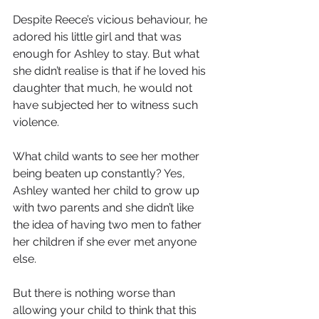
Despite Reece’s vicious behaviour, he 
adored his little girl and that was 
enough for Ashley to stay. But what 
she didn’t realise is that if he loved his 
daughter that much, he would not 
have subjected her to witness such 
violence.
What child wants to see her mother 
being beaten up constantly? Yes, 
Ashley wanted her child to grow up 
with two parents and she didn’t like 
the idea of having two men to father 
her children if she ever met anyone 
else.
But there is nothing worse than 
allowing your child to think that this 