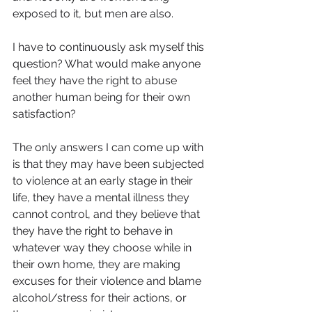
exposed to it, but men are also.
I have to continuously ask myself this 
question? What would make anyone 
feel they have the right to abuse 
another human being for their own 
satisfaction?
The only answers I can come up with 
is that they may have been subjected 
to violence at an early stage in their 
life, they have a mental illness they 
cannot control, and they believe that 
they have the right to behave in 
whatever way they choose while in 
their own home, they are making 
excuses for their violence and blame 
alcohol/stress for their actions, or 