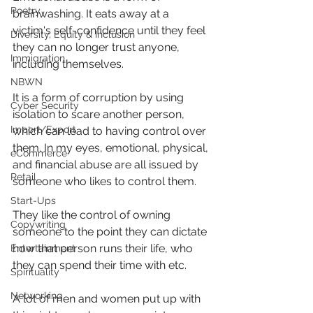
Poetry
brainwashing. It eats away at a 
victim's self-confidence until they feel 
Diversity, Equity & Inclusion
they can no longer trust anyone, 
Immigration
including themselves.
NBWN
It is a form of corruption by using 
Cyber Security
isolation to scare another person, 
Import/Export
which can lead to having control over 
them. In my eyes, emotional, physical, 
eCommerce
and financial abuse are all issued by 
Retail
someone who likes to control them.
Start-Ups
They like the control of owning 
Copywriting
someone to the point they can dictate 
how that person runs their life, who 
Entertainment
they can spend their time with etc.
Spirituality
Networking
A lot of men and women put up with 