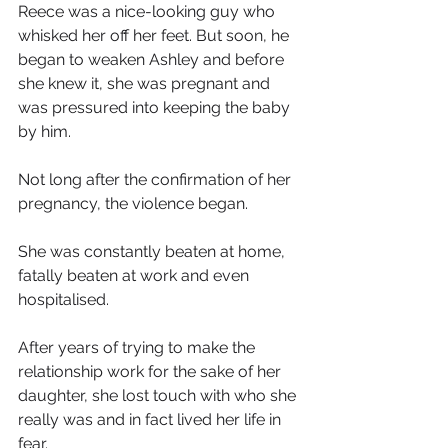
Reece was a nice-looking guy who 
whisked her off her feet. But soon, he 
began to weaken Ashley and before 
she knew it, she was pregnant and 
was pressured into keeping the baby 
by him.
Not long after the confirmation of her 
pregnancy, the violence began.
She was constantly beaten at home, 
fatally beaten at work and even 
hospitalised.
After years of trying to make the 
relationship work for the sake of her 
daughter, she lost touch with who she 
really was and in fact lived her life in 
fear.