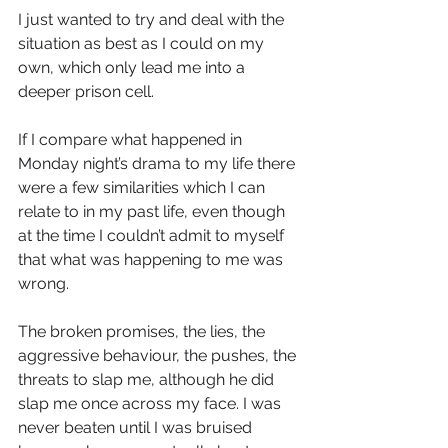
I just wanted to try and deal with the 
situation as best as I could on my 
own, which only lead me into a 
deeper prison cell. 
If I compare what happened in 
Monday night’s drama to my life there 
were a few similarities which I can 
relate to in my past life, even though 
at the time I couldn’t admit to myself 
that what was happening to me was 
wrong.
The broken promises, the lies, the 
aggressive behaviour, the pushes, the 
threats to slap me, although he did 
slap me once across my face. I was 
never beaten until I was bruised 