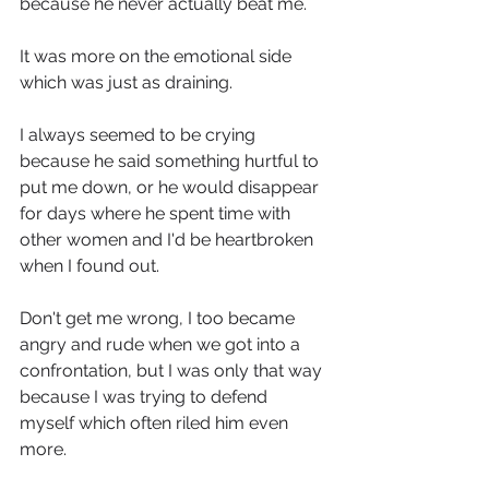
because he never actually beat me.
It was more on the emotional side 
which was just as draining.
I always seemed to be crying 
because he said something hurtful to 
put me down, or he would disappear 
for days where he spent time with 
other women and I'd be heartbroken 
when I found out.
Don't get me wrong, I too became 
angry and rude when we got into a 
confrontation, but I was only that way 
because I was trying to defend 
myself which often riled him even 
more. 