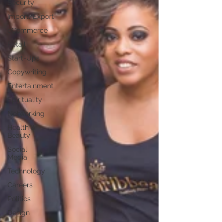
Security
Import/Export
eCommerce
Retail
Start-Ups
Copywriting
Entertainment
Spirituality
Networking
Health &
Beauty
Social
Media
Technology
Careers
Politics
Design