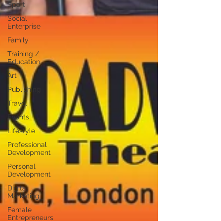
Sport
Social
Enterprise
Family
Training /
Education
Art
Publishing
Travel
Events
Lifestyle
Professional
Development
Personal
Development
Digital
Marketing
Female
Entrepreneurs