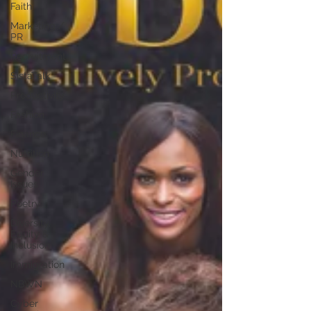
Faith
Marketing /
PR
Recruitment
SistaTalk
Productivity
Fashion
Finance
Nutrition
Gender
Issues
Poetry
Diversity,
Equity &
Inclusion
Immigration
NBWN
Cyber