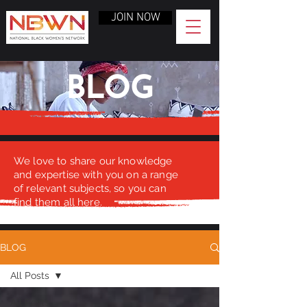
JOIN NOW
BLOG
We love to share our knowledge
and expertise with you on a range
of relevant subjects, so you can
find them all here.
BLOG
All Posts
All Posts