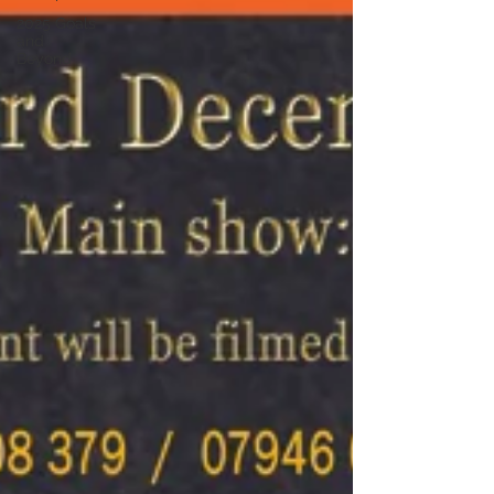
2025 Goals
and
Beyond