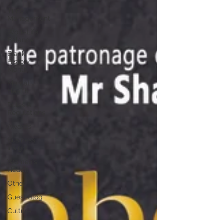
Time
Management
Work-Life
Balance
Black
History
Month
Mental
Health
Rules &
Regulations
Awards
Business
Insight
Women's
Health
Other
Guest Blog
Culture