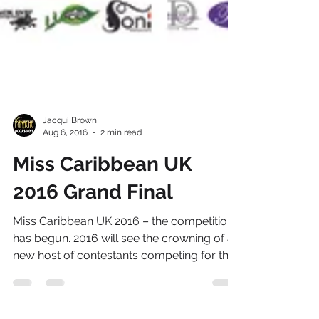
Jacqui Brown
Aug 6, 2016
2 min read
Miss Caribbean UK
2016 Grand Final
Miss Caribbean UK 2016 – the competition
has begun. 2016 will see the crowning of a
new host of contestants competing for the
title of...