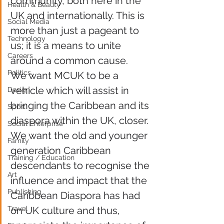
community, both here in the 
Health & Beauty
UK and internationally. This is 
Social Media
more than just a pageant to 
Technology
us; it is a means to unite 
Careers
around a common cause.
Politics
We want MCUK to be a 
vehicle which will assist in 
Design
bringing the Caribbean and its 
Sport
diaspora within the UK, closer. 
Social Enterprise
We want the old and younger 
Family
generation Caribbean 
Training / Education
descendants to recognise the 
Art
influence and impact that the 
Publishing
Caribbean Diaspora has had 
Travel
on UK culture and thus, 