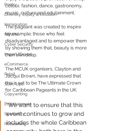
Poetry
colour, fashion, dance, gastronomy, 
music, culture and edutainment.
Diversity, Equity & Inclusion
Immigration
The pageant was created to inspire 
by example; those who feel 
NBWN
disadvantaged and to empower them 
Cyber Security
by showing them that, beauty is more 
Import/Export
than skin deep.
eCommerce
The MCUK organisers, Clayton and 
Retail
Jacqui Brown, have expressed that 
this is set to be The Ultimate Crown 
Start-Ups
for Caribbean Pageants in the UK.
Copywriting
Entertainment
“We want to ensure that this 
event continues to grow and 
Spirituality
includes the whole Caribbean 
Networking