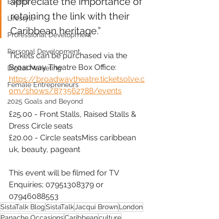
appreciate the importance of 
Events
retaining the link with their 
Lifestyle
Caribbean heritage.”
Professional Development
Personal Development
Tickets can be purchased via the 
Broadway Theatre Box Office: 
Digital Marketing
https://broadwaytheatre.ticketsolve.c
Female Entrepreneurs
om/shows/873562788/events
2025 Goals and Beyond
£25.00 - Front Stalls, Raised Stalls & 
Dress Circle seats
£20.00 - Circle seatsMiss caribbean 
uk, beauty, pageant
This event will be filmed for TV
Enquiries; 07951308379 or 
07946088553
SistaTalk Blog
SistaTalk
Jacqui Brown
London
Panache Occasions
Caribbean
culture