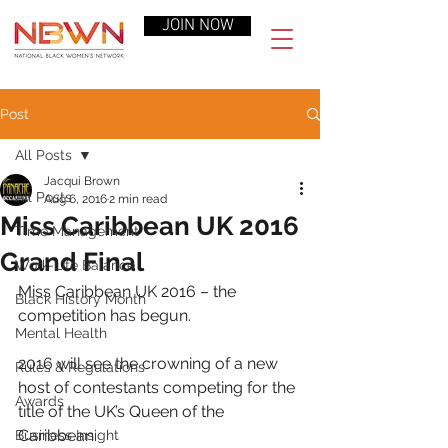
JOIN NOW
Post
All Posts
Jacqui Brown
All Posts
Aug 6, 2016
2 min read
Miss Caribbean UK 2016
Time Management
Grand Final
Work-Life Balance
Miss Caribbean UK 2016 – the 
Black History Month
competition has begun.
Mental Health
2016 will see the crowning of a new 
Rules & Regulations
host of contestants competing for the 
Awards
title of the UK’s Queen of the 
Caribbean.
Business Insight