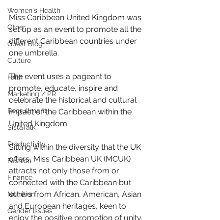
Women's Health
Miss Caribbean United Kingdom was 
Other
set up as an event to promote all the 
different Caribbean countries under 
Guest Blog
one umbrella.
Culture
The event uses a pageant to 
Faith
promote, educate, inspire and 
Marketing / PR
celebrate the historical and cultural 
Recruitment
impact of the Caribbean within the 
United Kingdom.
SistaTalk
Productivity
Sitting within the diversity that the UK 
offers, Miss Caribbean UK (MCUK) 
Fashion
attracts not only those from or 
Finance
connected with the Caribbean but 
others from African, American, Asian 
Nutrition
and European heritages, keen to 
Gender Issues
enjoy the positive promotion of unity, 