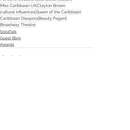
Miss Caribbean UK
Clayton Brown
cultural influences
Queen of the Caribbean
Caribbean Diaspora
Beauty Pagent
Broadway Theatre
SistaTalk
Guest Blog
Awards
See All
Recent Posts