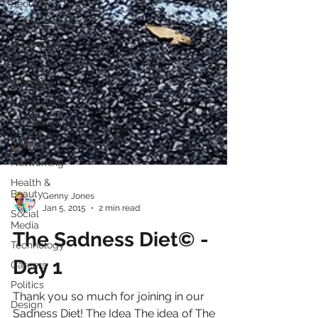
Security
Import/Export
eCommerce
Retail
Start-Ups
Copywriting
Entertainment
Spirituality
Networking
Health &
Beauty
Social
Media
Genny Jones
Jan 5, 2015
2 min read
Technology
Careers
The Sadness Diet© -
Politics
Day 1
Design