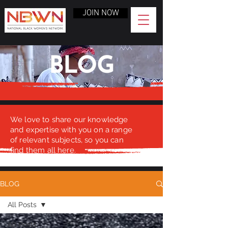
JOIN NOW
BLOG
We love to share our knowledge
and expertise with you on a range
of relevant subjects, so you can
find them all here.
BLOG
All Posts
All Posts