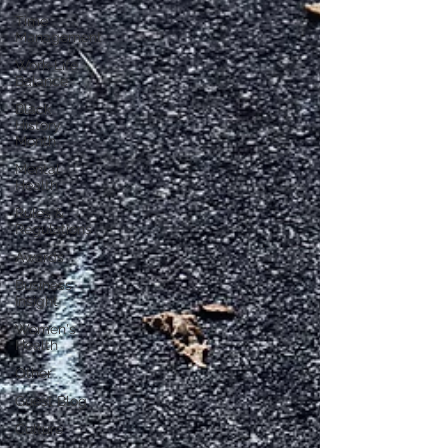
Time
Management
Work-Life
Balance
Black
History
Month
Mental
Health
Rules &
Regulations
Awards
Business
Insight
Women's
Health
Other
Guest Blog
Culture