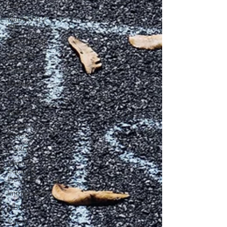
Faith
Marketing /
PR
Recruitment
SistaTalk
Productivity
Fashion
Finance
Nutrition
Gender
Issues
Poetry
Diversity,
Equity &
Inclusion
Immigration
NBWN
Cyber