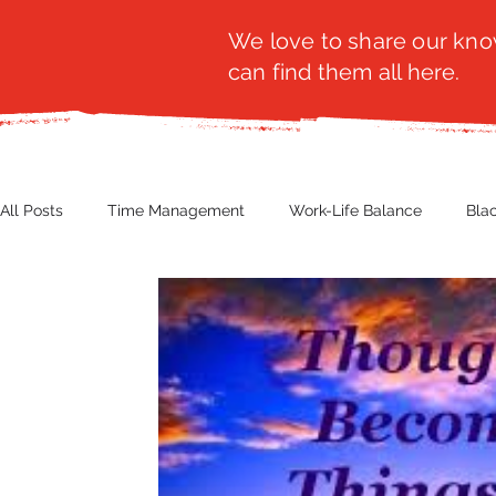
We love to share our know
can find them all here.
All Posts
Time Management
Work-Life Balance
Bla
Business Insight
Women's Health
Other
Guest
Productivity
Fashion
Finance
Nutrition
G
NBWN
Cyber Security
Import/Export
eComm