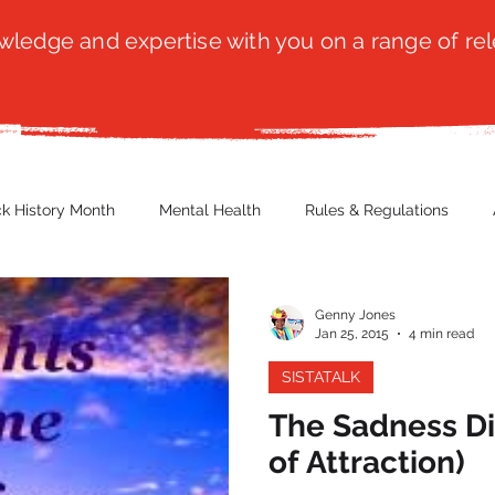
ledge and expertise with you on a range of rel
ck History Month
Mental Health
Rules & Regulations
 Blog
Culture
Faith
Marketing / PR
Recruitmen
Genny Jones
Jan 25, 2015
4 min read
SISTATALK
ender Issues
Poetry
Diversity, Equity & Inclusion
Immi
The Sadness Di
of Attraction)
erce
Retail
Start-Ups
Copywriting