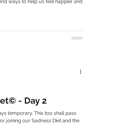
ind ways to help us feel happier and
et© - Day 2
s temporary. This too shall pass
r joining our Sadness Diet and the