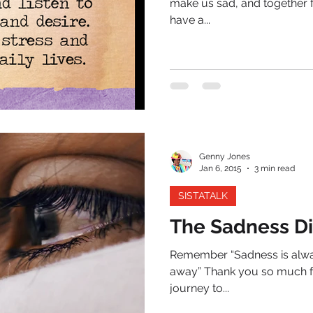
make us sad, and together f
have a...
Genny Jones
Jan 6, 2015
3 min read
SISTATALK
The Sadness Di
Remember “Sadness is alway
away” Thank you so much fo
journey to...