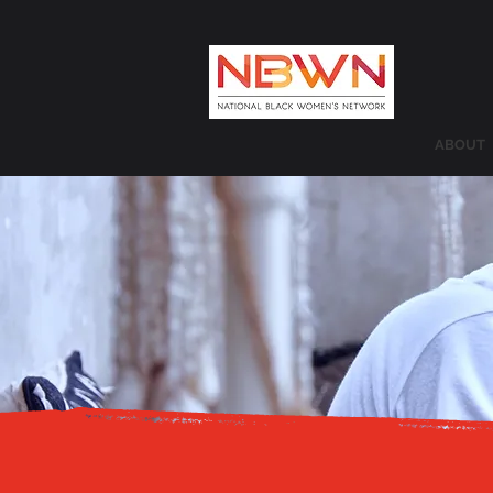
ABOUT