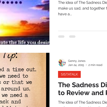
The idea of The Sadness Diet
make us sad, and together f
have a...
Genny Jones
Jan 24, 2015
2 min read
SISTATALK
The Sadness Di
to Review and 
The idea of The Sadness Diet