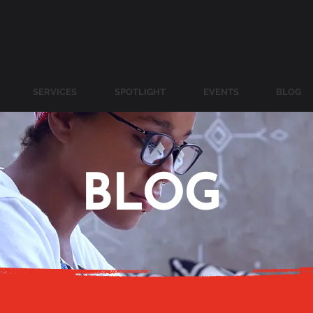
SERVICES
SPOTLIGHT
EVENTS
BLOG
BLOG