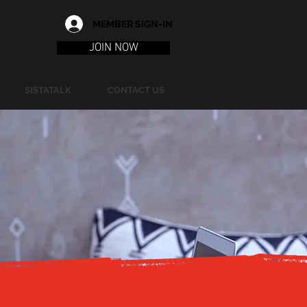
MEMBER SIGN-IN
JOIN NOW
SISTATALK
CONTACT US