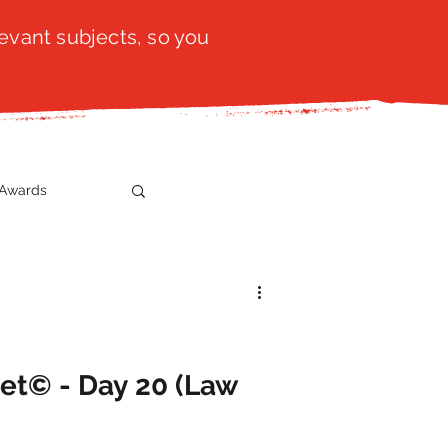
evant subjects, so you
Awards
t
SistaTalk
gration
et© - Day 20 (Law