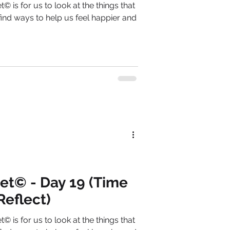
© is for us to look at the things that
ind ways to help us feel happier and
et© - Day 19 (Time
Reflect)
© is for us to look at the things that