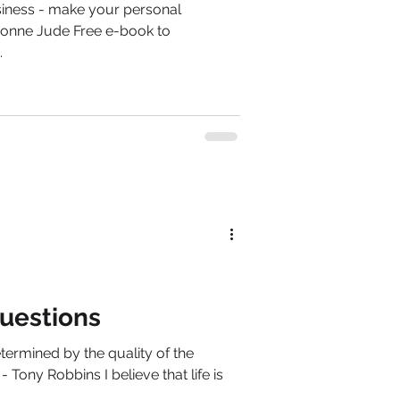
siness - make your personal
Dionne Jude Free e-book to
.
uestions
determined by the quality of the
 Tony Robbins I believe that life is