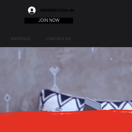
MEMBER SIGN-IN
JOIN NOW
SISTATALK
CONTACT US