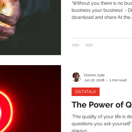
'Without you there is no bu
business your business' - 
download and share At the..
Dionne Jude
Jun 20, 2008
1 min read
SISTATALK
The Power of Q
‘The quality of your life is 
questions you ask yourself’ -
always...