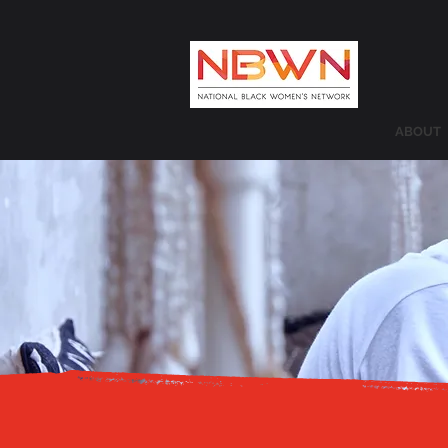
ABOUT