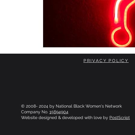
PRIVACY POLICY
© 2008- 2024 by National Black Women's Network
Company No.
15694904
Website designed & developed with love by
PostScript