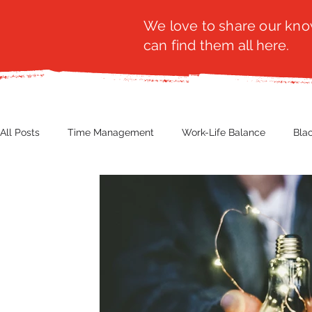
We love to share our know
can find them all here.
All Posts
Time Management
Work-Life Balance
Bla
Business Insight
Women's Health
Other
Guest
Productivity
Fashion
Finance
Nutrition
G
NBWN
Cyber Security
Import/Export
eComm