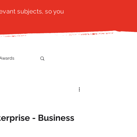
evant subjects, so you
Awards
t
SistaTalk
gration
erprise - Business