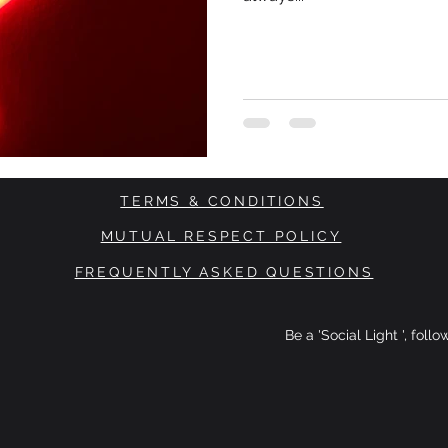
TERMS & CONDITIONS
MUTUAL RESPECT POLICY
FREQUENTLY ASKED QUESTIONS
Be a 'Social Light ', foll