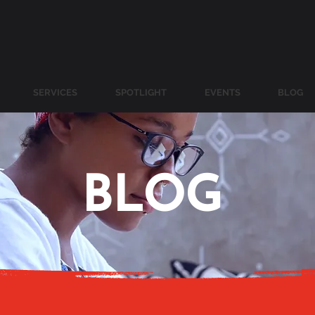
SERVICES
SPOTLIGHT
EVENTS
BLOG
BLOG