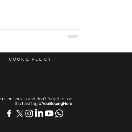
COOKIE POLICY
ow us on socials and don't forget to use
the hashtag
#YouBelongHere