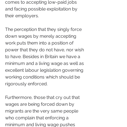
comes to accepting low-paid jobs 
and facing possible exploitation by 
their employers.
The perception that they singly force 
down wages by merely accepting 
work puts them into a position of 
power that they do not have, nor wish 
to have. Besides in Britain we have a 
minimum and a living wage as well as 
excellent labour legislation governing 
working conditions which should be 
rigorously enforced.
Furthermore, those that cry out that 
wages are being forced down by 
migrants are the very same people 
who complain that enforcing a 
minimum and living wage pushes 