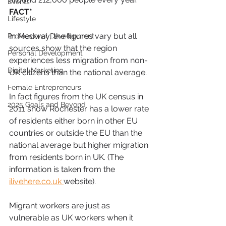
Events
FACT*
Lifestyle
In Medway, the figures vary but all 
Professional Development
sources show that the region 
Personal Development
experiences less migration from non-
Digital Marketing
UK citizens than the national average.
Female Entrepreneurs
In fact figures from the UK census in 
2025 Goals and Beyond
2011 show Rochester has a lower rate 
of residents either born in other EU 
countries or outside the EU than the 
national average but higher migration 
from residents born in UK. (The 
information is taken from the 
ilivehere.co.uk 
website).
Migrant workers are just as 
vulnerable as UK workers when it 