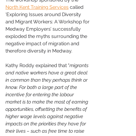
North Kent Training Services
 called 
‘Exploring Issues around Diversity 
and Migrant Workers: A Workshop for 
Medway Employers’ successfully 
exploded the myths surrounding the 
negative impact of migration and 
therefore diversity in Medway.
Kathy Roddy explained that "
migrants 
and native workers have a great deal 
in common than they perhaps think or 
know. For both a large part of the 
incentive for entering the labour 
market is to make the most of earning 
opportunities, offsetting the benefits of 
higher wage levels against negative 
impacts on the priorities they have for 
their lives – such as free time to raise 