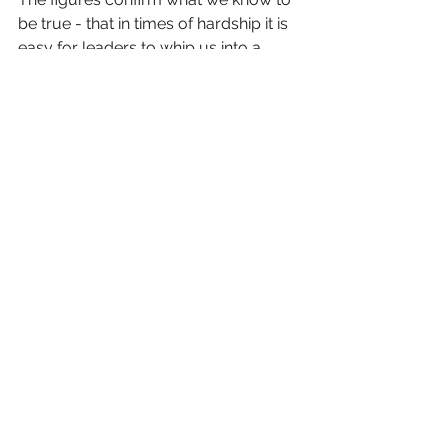
be true - that in times of hardship it is 
easy for leaders to whip us into a 
frenzy, making us look for 
scapegoats and hunt for witches 
where they don’t exist.
The greater challenge is to adapt to 
change in a globalised world. Our 
leaders should be preparing us to 
face this eventuality rather than 
encouraging us to become more 
insular.
So it’s heartening to find out, as I 
launch a new 
online publication
promoting diverse businesses in 
Medway, that I am not the only voice 
speaking in favour of diversity and 