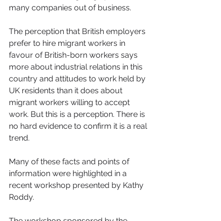
many companies out of business.
The perception that British employers 
prefer to hire migrant workers in 
favour of British-born workers says 
more about industrial relations in this 
country and attitudes to work held by 
UK residents than it does about 
migrant workers willing to accept 
work. But this is a perception. There is 
no hard evidence to confirm it is a real 
trend.
Many of these facts and points of 
information were highlighted in a 
recent workshop presented by Kathy 
Roddy.
The workshop sponsored by the 