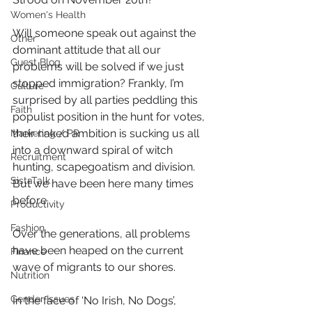
Women's Health
Will someone speak out against the 
Other
dominant attitude that all our 
Guest Blog
problems will be solved if we just 
stopped immigration? Frankly, I’m 
Culture
surprised by all parties peddling this 
Faith
populist position in the hunt for votes, 
their naked ambition is sucking us all 
Marketing / PR
into a downward spiral of witch 
Recruitment
hunting, scapegoatism and division. 
SistaTalk
But we have been here many times 
before.
Productivity
Fashion
Over the generations, all problems 
have been heaped on the current 
Finance
wave of migrants to our shores.
Nutrition
Gender Issues
In the face of ‘No Irish, No Dogs’, 