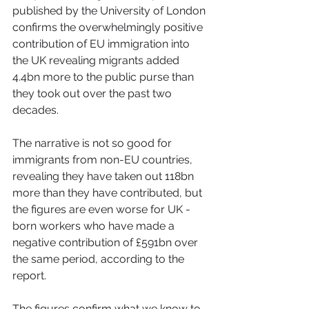
published by the University of London 
confirms the overwhelmingly positive 
contribution of EU immigration into 
the UK revealing migrants added 
4.4bn more to the public purse than 
they took out over the past two 
decades.
The narrative is not so good for 
immigrants from non-EU countries, 
revealing they have taken out 118bn 
more than they have contributed, but 
the figures are even worse for UK -
born workers who have made a 
negative contribution of £591bn over 
the same period, according to the 
report.
The figures confirm what we know to 