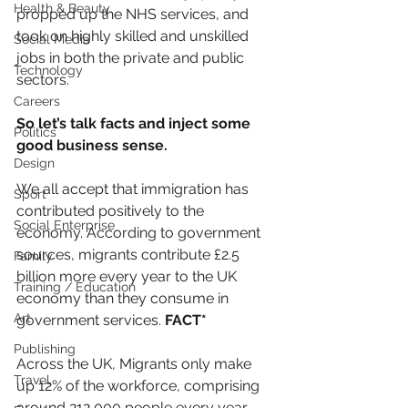
Health & Beauty
propped up the NHS services, and 
took on highly skilled and unskilled 
Social Media
jobs in both the private and public 
Technology
sectors.
Careers
So let’s talk facts and inject some 
Politics
good business sense.
Design
We all accept that immigration has 
Sport
contributed positively to the 
Social Enterprise
economy. According to government 
sources, migrants contribute £2.5 
Family
billion more every year to the UK 
Training / Education
economy than they consume in 
Art
government services. 
FACT*
Publishing
Across the UK, Migrants only make 
Travel
up 12% of the workforce, comprising 
around 212,000 people every year. 