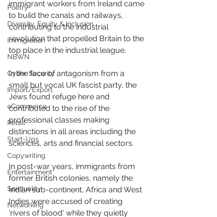
immigrant workers from Ireland came 
Poetry
to build the canals and railways, 
Diversity, Equity & Inclusion
contributing to the industrial 
revolution that propelled Britain to the 
Immigration
top place in the industrial league.
NBWN
In the face of antagonism from a 
Cyber Security
small but vocal UK fascist party, the 
Import/Export
Jews found refuge here and 
eCommerce
contributed to the rise of the 
professional classes making 
Retail
distinctions in all areas including the 
Start-Ups
sciences, arts and financial sectors.
Copywriting
In post-war years, immigrants from 
Entertainment
former British colonies, namely the 
Spirituality
Indian sub-continent, Africa and West 
Indies were accused of creating 
Networking
‘rivers of blood' while they quietly 