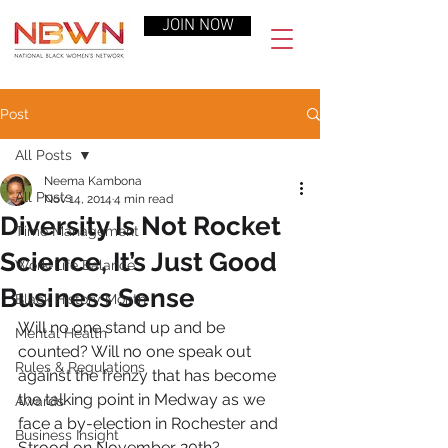
JOIN NOW
Post
All Posts
Neema Kambona
All Posts
Nov 14, 2014
4 min read
Diversity Is Not Rocket
Time Management
Science, It’s Just Good
Work-Life Balance
Business Sense
Black History Month
Will no one stand up and be 
Mental Health
counted? Will no one speak out 
Rules & Regulations
against the frenzy that has become 
the talking point in Medway as we 
Awards
face a by-election in Rochester and 
Business Insight
Strood on November 20th?