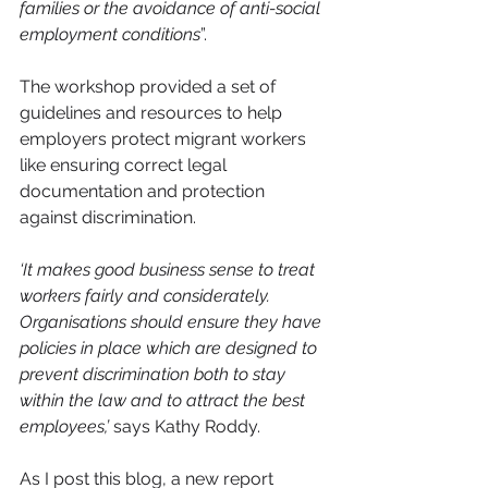
families or the avoidance of anti-social 
employment conditions
”.
The workshop provided a set of 
guidelines and resources to help 
employers protect migrant workers 
like ensuring correct legal 
documentation and protection 
against discrimination.
‘It makes good business sense to treat 
workers fairly and considerately. 
Organisations should ensure they have 
policies in place which are designed to 
prevent discrimination both to stay 
within the law and to attract the best 
employees,’ 
says Kathy Roddy.
As I post this blog, a new report 