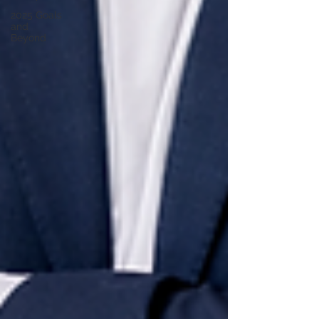
2025 Goals
and
Beyond