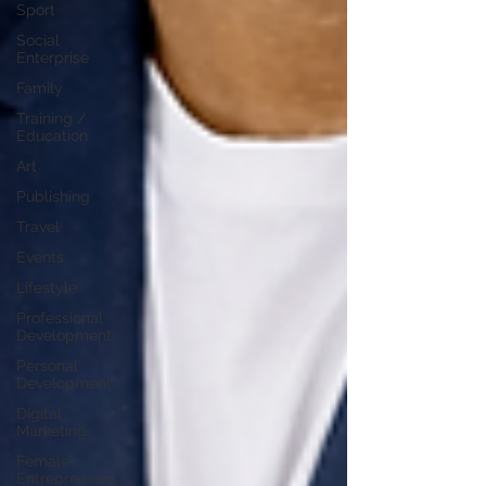
Sport
Social
Enterprise
Family
Training /
Education
Art
Publishing
Travel
Events
Lifestyle
Professional
Development
Personal
Development
Digital
Marketing
Female
Entrepreneurs