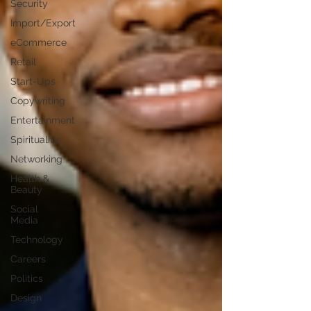
Security
Import/Export
eCommerce
Retail
Start-Ups
Copywriting
Entertainment
Spirituality
Networking
Health &
Beauty
Social
Media
Technology
Careers
Politics
Design