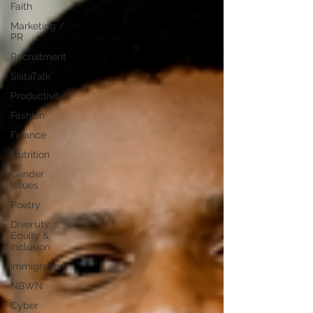
Faith
Marketing /
PR
Recruitment
SistaTalk
Productivity
Fashion
Finance
Nutrition
Gender
Issues
Poetry
Diversity,
Equity &
Inclusion
Immigration
NBWN
Cyber