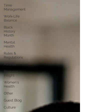
Time
Management
Work-Life
Balance
Black
History
Month
Mental
Health
Rules &
Regulations
Awards
Business
Insight
Women's
Health
Other
Guest Blog
Culture