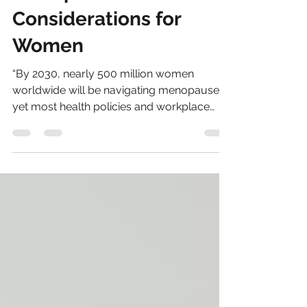
Sonia Brown MBE
Dec 1, 2025
5 min read
Menopause
Considerations for
Women
“By 2030, nearly 500 million women
worldwide will be navigating menopause,
yet most health policies and workplace
strategies remain unprepared for this
demographic shift.” – FP Analytics, 2025 As
2026 approaches, the intersection of
geopolitics, pension inequality and
menopause is no longer a distant concern,
it is a pressing reality shaping women’s
financial security, health outcomes and
career trajectories.