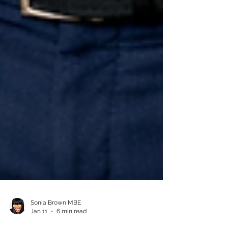
Sonia Brown MBE