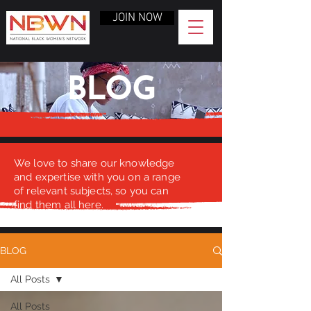
JOIN NOW
BLOG
We love to share our knowledge
and expertise with you on a range
of relevant subjects, so you can
find them all here.
BLOG
All Posts
All Posts