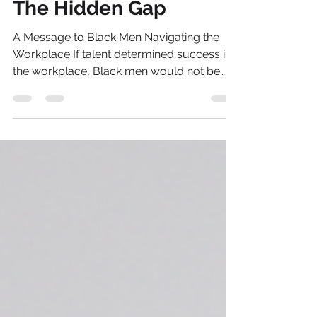
Jan 11
6 min read
The Hidden Gap
A Message to Black Men Navigating the
Workplace If talent determined success in
the workplace, Black men would not be
earning less, progressing slower and
leaving leadership in record numbers.
Across the UK, the numbers tell a story we
have lived long before anyone measured it.
Despite progress on diversity, Black men
face a persistent disadvantage in pay and
progression. Even after controlling for
education and occupation, they earn 8–12
per cent less than White men and