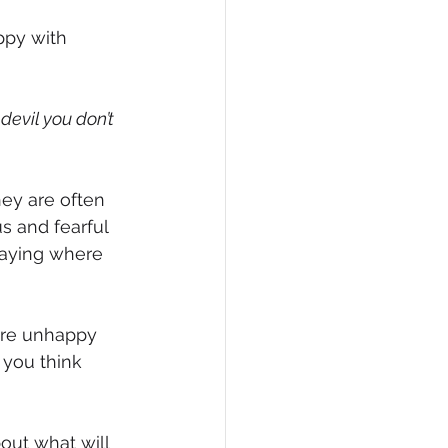
ppy with 
devil you don’t 
hey are often 
 and fearful 
taying where 
 are unhappy 
 you think 
ut what will 