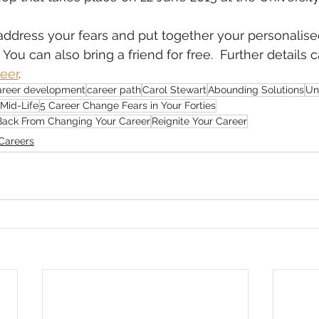
 address your fears and put together your personalise
You can also bring a friend for free.  Further details 
reer
.
areer development
career path
Carol Stewart
Abounding Solutions
Un
 Mid-Life
5 Career Change Fears in Your Forties
 Back From Changing Your Career
Reignite Your Career
Careers