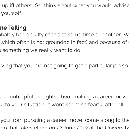
uplift others.  So, think about what you would advise
 yourself.
ne Telling
(which often is not grounded in fact) and because of 
do something we really want to do.
ving that you are not going to get a particular job so
your unhelpful thoughts about making a career move 
 to your situation, it won’t seem so fearful after all.
ng you from pursuing a career move, come along to th
op that takes place on 22 June 2013 at the Universit