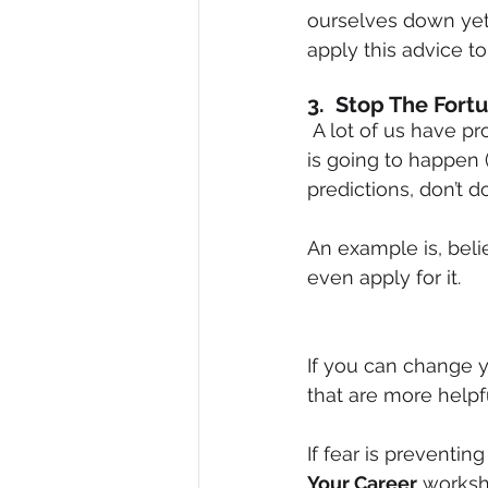
ourselves down yet 
apply this advice to
3.  Stop The Fortu
 A lot of us have probably been guilty of this at some time or another.  We predict what 
is going to happen 
predictions, don’t 
An example is, belie
even apply for it.
If you can change 
that are more helpful
If fear is preventi
Your Career
 worksh