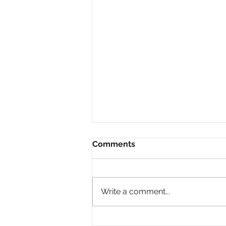
Comments
Write a comment...
Why Are So Many Black