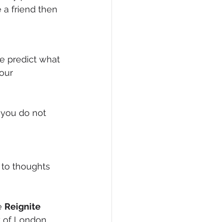
 a friend then 
our 
 you do not 
to thoughts 
e 
Reignite 
y of London.