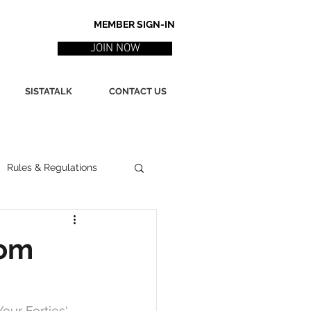
MEMBER SIGN-IN
JOIN NOW
SISTATALK
CONTACT US
Rules & Regulations
ith
Marketing / PR
rom
ssues
Poetry
our Forties
‘