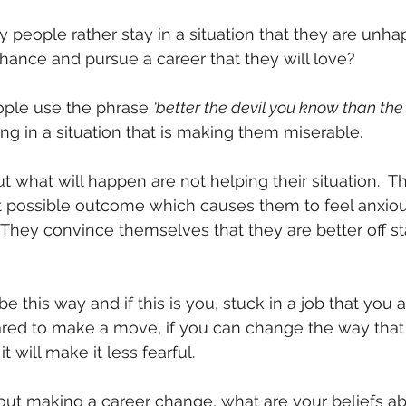
people rather stay in a situation that they are unha
chance and pursue a career that they will love?
ople use the phrase 
‘better the devil you know than the 
ying in a situation that is making them miserable.
t what will happen are not helping their situation.  T
t possible outcome which causes them to feel anxious
They convince themselves that they are better off s
be this way and if this is you, stuck in a job that you
ared to make a move, if you can change the way that
it will make it less fearful.
ut making a career change, what are your beliefs abo