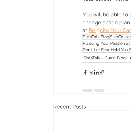
You will be able to
change action plan. 
at 
Reignite Your Ca
SistaTalk Blog
SistaTalk
c
Pursuing Your Passion at
Don't Let Fear Hold You
SistaTalk
Guest Blog
Recent Posts