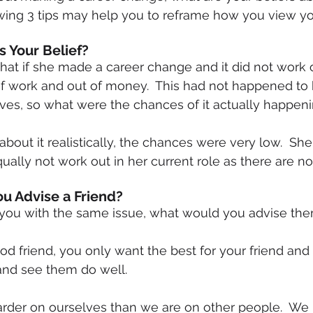
ing 3 tips may help you to reframe how you view you
Is Your Belief?
 work and out of money.  This had not happened to h
ves, so what were the chances of it actually happen
out it realistically, the chances were very low.  She 
qually not work out in her current role as there are n
ou Advise a Friend?
to you with the same issue, what would you advise th
od friend, you only want the best for your friend and 
nd see them do well.
arder on ourselves than we are on other people.  We