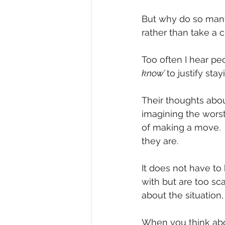
But why do so many 
rather than take a 
Too often I hear pe
know’ 
to justify sta
Their thoughts abou
imagining the wors
of making a move.  
they are.
It does not have to 
with but are too sc
about the situation, 
When you think abo