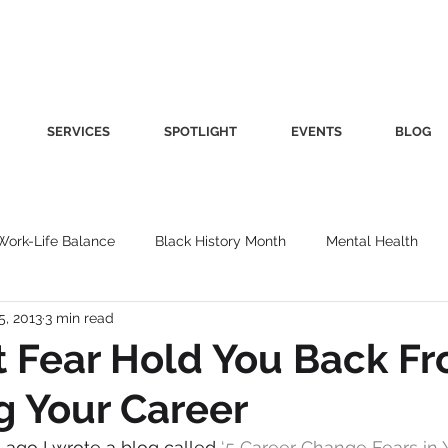
SERVICES
SPOTLIGHT
EVENTS
BLOG
Work-Life Balance
Black History Month
Mental Health
5, 2013
3 min read
Women's Health
Other
Guest Blog
Culture
Fa
t Fear Hold You Back F
 Your Career
roductivity
Fashion
Finance
Nutrition
Gender I
ago I wrote a blog called 
‘
5 Career Change Fears in Y