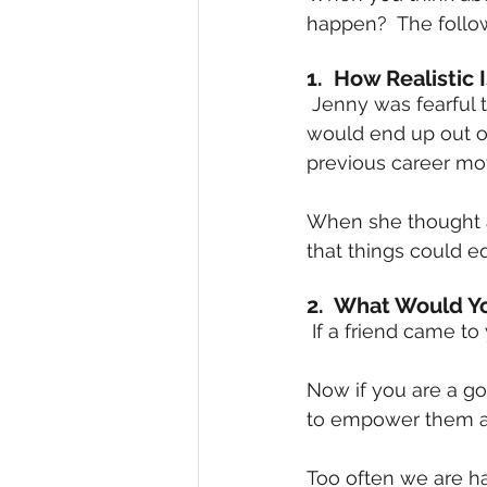
happen?  The follow
1.  How Realistic 
 Jenny was fearful that if she made a career change and it did not work out that she 
would end up out of
previous career mo
When she thought ab
that things could e
2.  What Would Y
 If a friend came 
Now if you are a go
to empower them a
Too often we are h