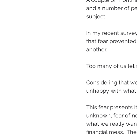
and a number of pe
Diversity, Equity & Inclusion
I
subject.
In my recent survey
Retail
Start-Ups
Copywr
that fear prevente
another. 
Too many of us let 
Considering that we 
unhappy with what w
This fear presents i
unknown, fear of no
what we really want 
financial mess.  The