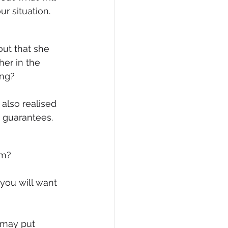
r situation.
er in the 
ing?
also realised 
o guarantees.
em?
you will want 
 may put 