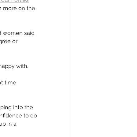
n more on the 
eCommerce
ed women said 
gree or 
happy with.
t time 
pping into the 
nfidence to do 
up in a 