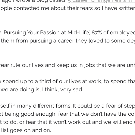
ople contacted me about their fears so I have writte
mmigration
NBWN
Cyber Security
Import/Export
 ‘Pursuing Your Passion at Mid-Life’, 87% of employ
iting
d them from pursuing a career they loved to some de
fear rule our lives and keep us in jobs that we are un
spend up to a third of our lives at work, to spend tha
e are doing is, I think, very sad.
tself in many different forms. It could be a fear of ste
t being good enough, fear that we don’t have the co
to do, or fear that it won’t work out and we will end 
 list goes on and on.