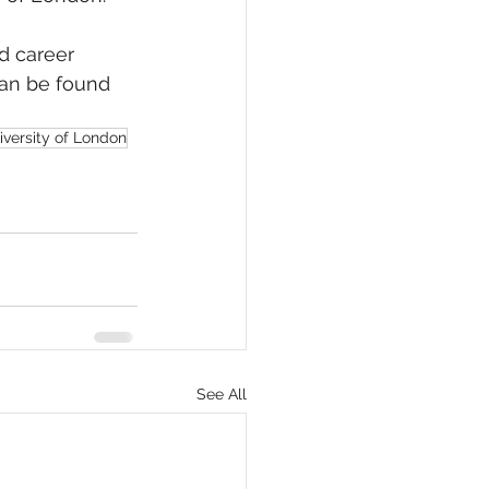
d career 
can be found 
iversity of London
See All