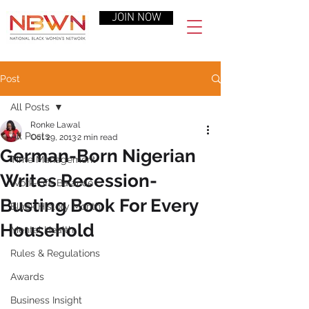
JOIN NOW
Post
All Posts
Ronke Lawal
All Posts
Oct 29, 2013
2 min read
German-Born Nigerian
Time Management
Writes Recession-
Work-Life Balance
Busting Book For Every
Black History Month
Household
Mental Health
Rules & Regulations
Awards
Business Insight