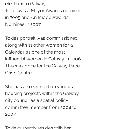
elections in Galway.
Tokie was a Mayor Awards nominee 
in 2005 and An Image Awards 
Nominee in 2007.
Tokie’s portrait was commissioned 
along with 11 other women for a 
Calendar as one of the most 
influential women in Galway in 2006. 
This was done for the Galway Rape 
Crisis Centre.
She has also worked on various 
housing projects within the Galway 
city council as a spatial policy 
committee member from 2004 to 
2007.
Tokie currently resides with her 