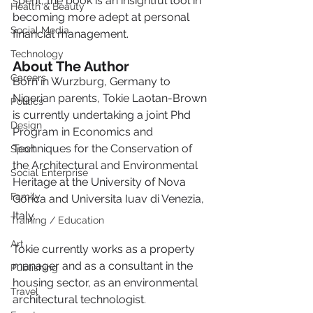
spent, the book is an insightful tool in 
Health & Beauty
becoming more adept at personal 
Social Media
financial management.
Technology
About The Author
Careers
Born in Wurzburg, Germany to 
Nigerian parents, Tokie Laotan-Brown 
Politics
is currently undertaking a joint Phd 
Design
Program in Economics and 
Techniques for the Conservation of 
Sport
the Architectural and Environmental 
Social Enterprise
Heritage at the University of Nova 
Family
Gorica and Universita Iuav di Venezia, 
Italy.
Training / Education
Art
Tokie currently works as a property 
manager and as a consultant in the 
Publishing
housing sector, as an environmental 
Travel
architectural technologist.