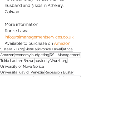
husband and 3 kids in Athenry, 
Galway.
More information
Ronke Lawal – 
info@rslmanagementservices.co.uk
Available to purchase on 
Amazon
SistaTalk Blog
SistaTalk
Ronke Lawal
Africa
Amazon
economy
budgeting
RSL Management
Tokie Laotan-Brown
austerity
Wurzburg
University of Nova Gorica
Universita Iuav di Venezia
Recession Buster
10 Steps To Managing Your Household Budget
sustainable construction
Black Designers Showcase
Construction Industry of Builders
Green Building Council
Image Awards
Galway Rape Crisis Centre
Galway
SistaTalk