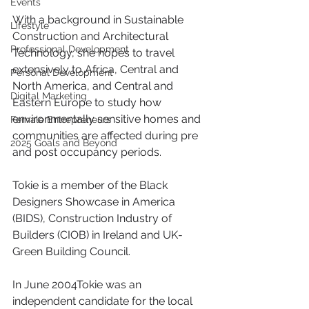
Events
With a background in Sustainable 
Lifestyle
Construction and Architectural 
Professional Development
Technology, she hopes to travel 
extensively to Africa, Central and 
Personal Development
North America, and Central and 
Digital Marketing
Eastern Europe to study how 
environmentally sensitive homes and 
Female Entrepreneurs
communities are affected during pre 
2025 Goals and Beyond
and post occupancy periods. 
Tokie is a member of the Black 
Designers Showcase in America 
(BIDS), Construction Industry of 
Builders (CIOB) in Ireland and UK-
Green Building Council.
In June 2004Tokie was an 
independent candidate for the local 