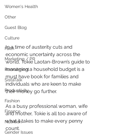
Women's Health
Other
Guest Blog
Culture
In a time of austerity cuts and 
Faith
economic uncertainty across the 
Marketing / PR
world, Tokie Laotan-Brown’s guide to 
managing a household budget is a 
Recruitment
must have book for families and 
SistaTalk
individuals who are keen to make 
Productivity
their money go further.
Fashion
As a busy professional woman, wife 
Finance
and mother, Tokie is all too aware of 
what it takes to make every penny 
Nutrition
count.
Gender Issues