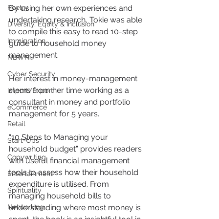
By using her own experiences and 
Poetry
undertaking research, Tokie was able 
Diversity, Equity & Inclusion
to compile this easy to read 10-step 
Immigration
guide to household money 
management.
NBWN
Cyber Security
Her interest in money-management 
stems from her time working as a 
Import/Export
consultant in money and portfolio 
eCommerce
management for 5 years. 
Retail
“10 Steps to Managing your 
Start-Ups
household budget” provides readers 
Copywriting
with useful financial management 
tools to assess how their household 
Entertainment
expenditure is utilised. From 
Spirituality
managing household bills to 
understanding where most money is 
Networking