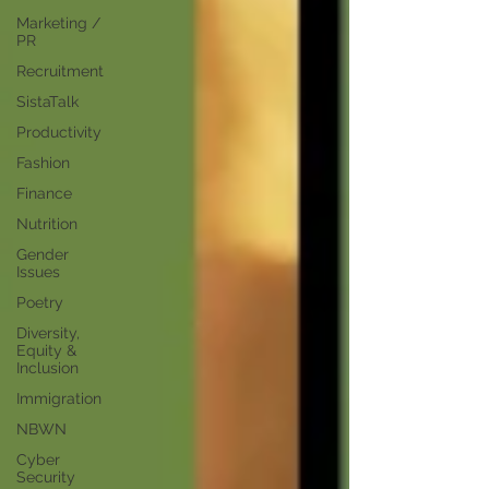
Marketing /
PR
Recruitment
SistaTalk
Productivity
Fashion
Finance
Nutrition
Gender
Issues
Poetry
Diversity,
Equity &
Inclusion
Immigration
NBWN
Cyber
Security