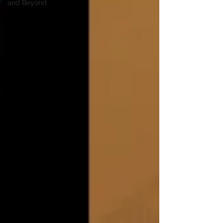
and Beyond