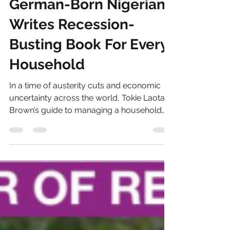
Oct 29, 2013
2 min read
German-Born Nigerian
Writes Recession-
Busting Book For Every
Household
In a time of austerity cuts and economic
uncertainty across the world, Tokie Laotan-
Brown’s guide to managing a household
budget is a...