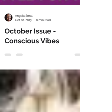
Angela Small
Oct 20, 2013
0 min read
October Issue -
Conscious Vibes