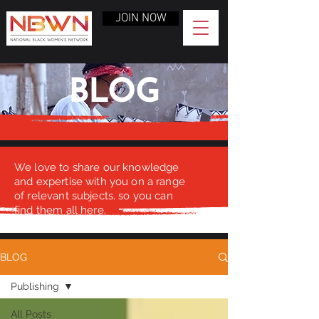
JOIN NOW
BLOG
We love to share our knowledge
and expertise with you on a range
of relevant subjects, so you can
find them all here.
BLOG
Publishing
All Posts