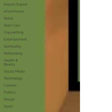
Import/Export
eCommerce
Retail
Start-Ups
Copywriting
Entertainment
Spirituality
Networking
Health &
Beauty
Social Media
Technology
Careers
Politics
Design
Sport