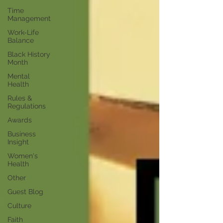
Time
Management
Work-Life
Balance
Black History
Month
Mental
Health
Rules &
Regulations
Awards
Business
Insight
Women's
Health
Other
Guest Blog
Culture
Faith