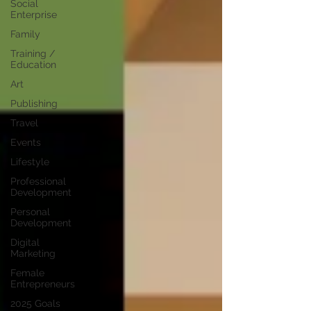
Social
Enterprise
Family
Training /
Education
Art
Publishing
Travel
Events
Lifestyle
Professional
Development
Personal
Development
Digital
Marketing
Female
Entrepreneurs
2025 Goals