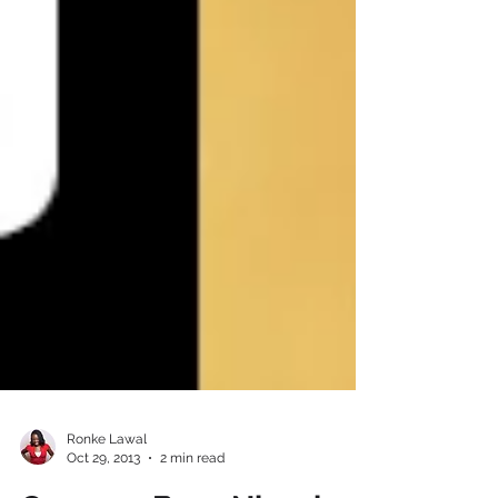
Ronke Lawal