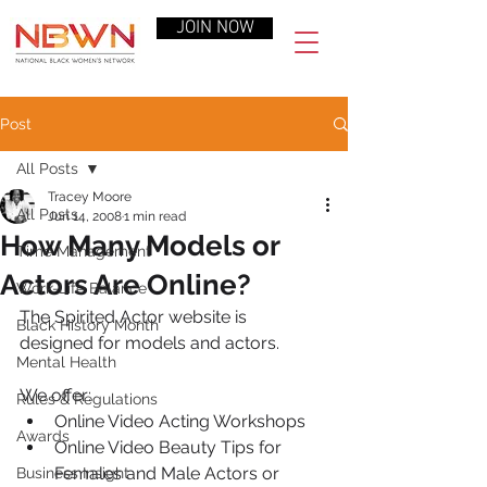
JOIN NOW
Post
All Posts
Tracey Moore
All Posts
Jun 14, 2008
1 min read
How Many Models or
Time Management
Actors Are Online?
Work-Life Balance
The Spirited Actor website is 
Black History Month
designed for models and actors.
Mental Health
We offer:
Rules & Regulations
Online Video Acting Workshops
Awards
Online Video Beauty Tips for 
Females and Male Actors or 
Business Insight