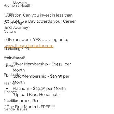
Models
Women's Health
Other
Question. Can you invest in less than 
50 CENTS a Day towards your Career 
Guest Blog
and Journey?
Culture
If the answer is YES..............log onto: 
Faith
www.thespiritedactor.com
Marketing / PR
Recruitment
Join today!
Silver Membership - $14.95 per 
SistaTalk
Month
Productivity
Gold Membership - $19.95 per 
Month
Fashion
Platinum - $29.95 per Month 
Finance
*Upload Bios, Headshots, 
Resumes, Reels
Nutrition
* The First Month is FREE!!!!
Gender Issues