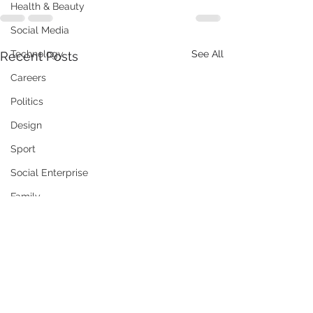
Health & Beauty
Social Media
Technology
See All
Recent Posts
Careers
Politics
Design
Sport
Social Enterprise
Family
Training / Education
Art
Publishing
Travel