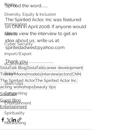
Poetry
Spread the word........
Diversity, Equity & Inclusion
The Spirited Actor, Inc was featured 
Immigration
on CNN in April 2008. If anyone would 
like to view the interview to get an 
NBWN
idea about us, write us at: 
Cyber Security
spiritedadwest@yahoo.com
Import/Export
Thank you..............................
eCommerce
SistaTalk Blog
SistaTalk
career development
Retail
Tracey Moore
models
interview
actors
CNN
The Spirited Actor
The Spirited Actor Inc.
Start-Ups
acting workshops
beauty tips
Copywriting
SistaTalk
Guest Blog
Entertainment
Entertainment
Spirituality
Networking