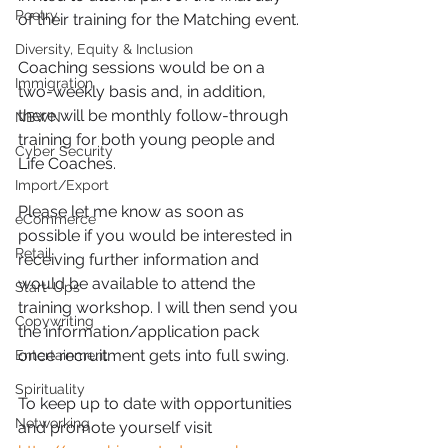
Poetry
of their training for the Matching event.
Diversity, Equity & Inclusion
Coaching sessions would be on a 
Immigration
two-weekly basis and, in addition, 
there will be monthly follow-through 
NBWN
training for both young people and 
Cyber Security
Life Coaches.
Import/Export
Please let me know as soon as 
eCommerce
possible if you would be interested in 
Retail
receiving further information and 
would be available to attend the 
Start-Ups
training workshop. I will then send you 
Copywriting
the information/application pack 
once recruitment gets into full swing.
Entertainment
Spirituality
To keep up to date with opportunities 
Networking
and promote yourself visit 