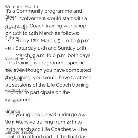
Women's Health
It’s a Community programme and 
Other
your involvement would start with a 
3-day Life Coach training workshop 
Guest Blog
on 12th to 14th March as follows:
Culture
Friday 12th March, 5p.m. to 9 p.m.
Saturday 13th and Sunday 14th 
Faith
March, 9 a.m. to 6 p.m. both days
Marketing / PR
This training is programme specific 
Recruitment
so, even though you have completed 
the training, you would have to attend 
SistaTalk
all sessions of the Life Coach training 
Productivity
in order to participate on the 
programme.
Fashion
Finance
The young people will undergo a 4-
day intensive training from 24th to 
Nutrition
27th March and Life Coaches will be 
Gender Issues
invited to attend part of the final day 