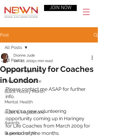
JOIN NOW
Post
All Posts
Dionne Jude
All Posts
Jan 28, 2009
1 min read
Opportunity for Coaches
Time Management
in London
Work-Life Balance
Please contact me ASAP for further 
Black History Month
info.
Mental Health
There's a new volunteering 
Rules & Regulations
opportunity coming up in Haringey 
Awards
for Life Coaches from March 2009 for 
a period of nine months.
Business Insight