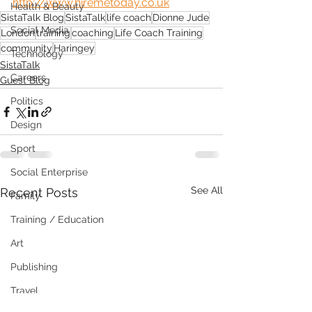
http://www.hiremetoday.co.uk
Health & Beauty
SistaTalk Blog
SistaTalk
life coach
Dionne Jude
Social Media
London
training
coaching
Life Coach Training
community
Haringey
Technology
SistaTalk
Careers
Guest Blog
Politics
Design
Sport
Social Enterprise
See All
Recent Posts
Family
Training / Education
Art
Publishing
Travel