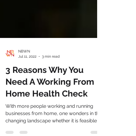
NBWN
Jul 11, 2022
3 min read
3 Reasons Why You
Need A Working From
Home Health Check
With more people working and running
businesses from home, one wonders in this
changing landscape whether it is feasible