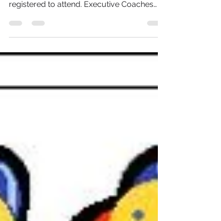
Our Leading in a Paradigm Shift event took
place on 27 October, with over 70 people
registered to attend. Executive Coaches
Jackee Holder...