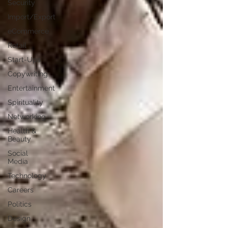
Security
Import/Export
eCommerce
Retail
Start-Ups
Copywriting
Entertainment
Spirituality
Networking
Health &
Beauty
Social
Media
Technology
Careers
Politics
Design