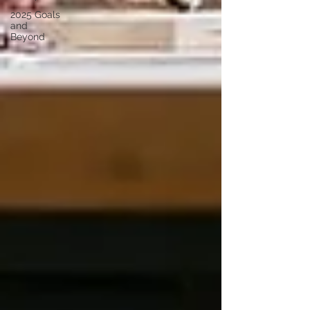
2025 Goals
and
Beyond