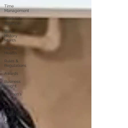
Time
Management
Work-Life
Balance
Black
History
Month
Mental
Health
Rules &
Regulations
Awards
Business
Insight
Women's
Health
Other
Guest Blog
Culture