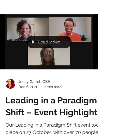
for the future?...
Load video
Jenny Garrett OBE
Dec 6, 2020
2 min read
Leading in a Paradigm
Shift – Event Highlights