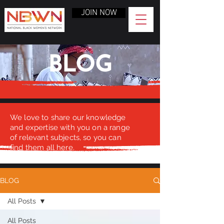
JOIN NOW
BLOG
We love to share our knowledge
and expertise with you on a range
of relevant subjects, so you can
find them all here.
BLOG
All Posts
All Posts