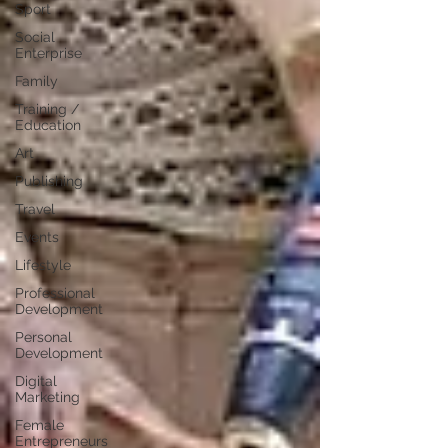
Sport
Social
Enterprise
Family
Training /
Education
Art
Publishing
Travel
Events
Lifestyle
Professional
Development
Personal
Development
Digital
Marketing
Female
Entrepreneurs