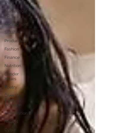
Faith
Marketing /
PR
Recruitment
SistaTalk
Productivity
Fashion
Finance
Nutrition
Gender
Issues
Poetry
Diversity,
Equity &
Inclusion
Immigration
NBWN
Cyber