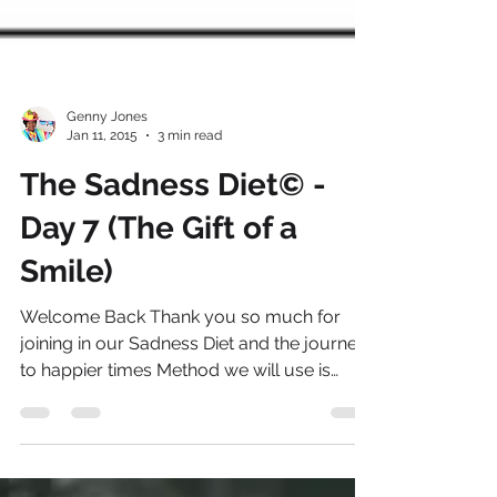
Genny Jones
Jan 11, 2015
3 min read
The Sadness Diet© -
Day 7 (The Gift of a
Smile)
Welcome Back Thank you so much for
joining in our Sadness Diet and the journey
to happier times Method we will use is
called “IGROWS” to...