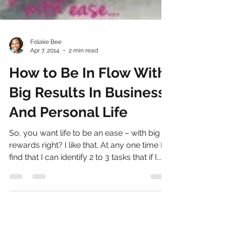
Folake Bee
Apr 7, 2014
2 min read
How to Be In Flow With
Big Results In Business
And Personal Life
So, you want life to be an ease – with big
rewards right? I like that. At any one time I
find that I can identify 2 to 3 tasks that if I...