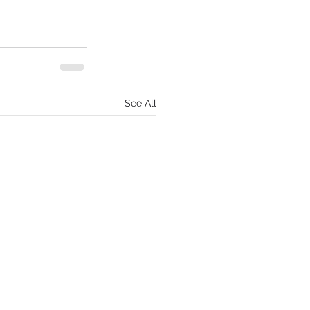
See All