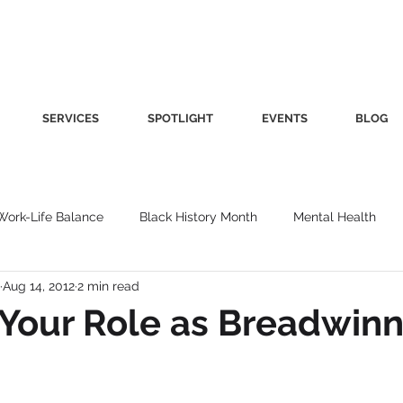
SERVICES
SPOTLIGHT
EVENTS
BLOG
Work-Life Balance
Black History Month
Mental Health
Aug 14, 2012
2 min read
Women's Health
Other
Guest Blog
Culture
Fa
Your Role as Breadwinn
roductivity
Fashion
Finance
Nutrition
Gender I