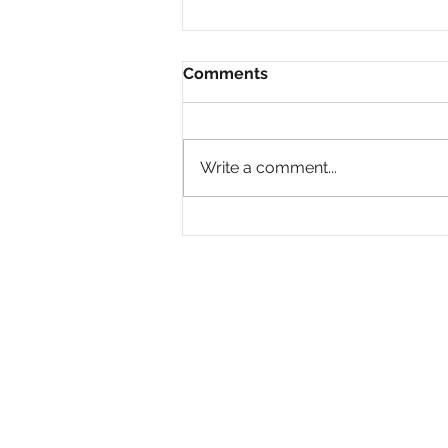
Comments
Write a comment...
Why Are So Many Black
Women Diagnosed with
ADHD Only in Midlife?
PRIVACY POLICY
© 2008- 2024 by National Black Women's Network