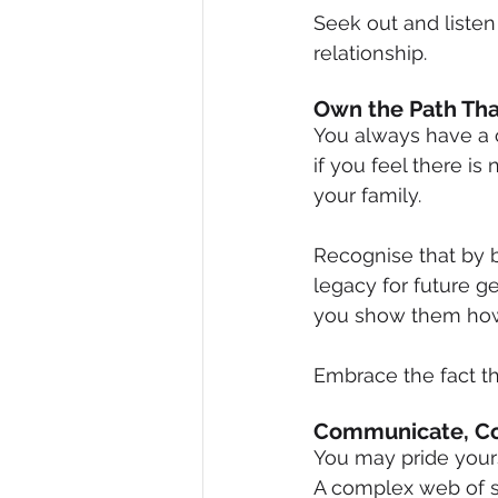
Seek out and listen
relationship.
Own the Path Tha
You always have a 
if you feel there is
your family.
Recognise that by 
legacy for future g
you show them how
Embrace the fact th
Communicate, C
You may pride yours
A complex web of s