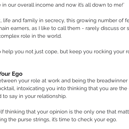
 in our overall income and now it’s all down to me!’
, life and family in secrecy, this growing number of 
in earners, as I like to call them - rarely discuss or
 complex role in the world.
to help you not just cope, but keep you rocking your r
Your Ego
tween your role at work and being the breadwinner
tail, intoxicating you into thinking that you are th
to say in your relationship.
elf thinking that your opinion is the only one that ma
ng the purse strings, it’s time to check your ego.