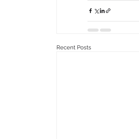
Recent Posts