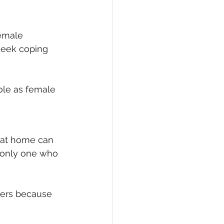
female 
 seek coping 
ole as female 
 at home can 
e only one who 
tters because 