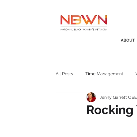
ABOUT
All Posts
Time Management
Jenny Garrett OBE
Awards
Business Insight
Rocking 
Recruitment
SistaTalk
P