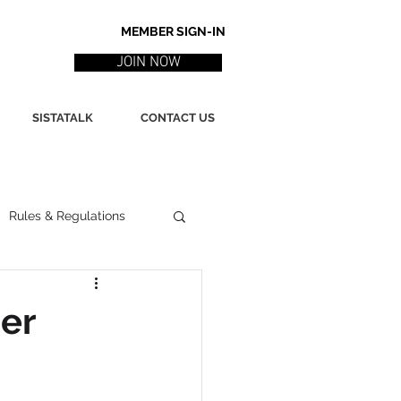
MEMBER SIGN-IN
JOIN NOW
SISTATALK
CONTACT US
Rules & Regulations
ith
Marketing / PR
er
ssues
Poetry