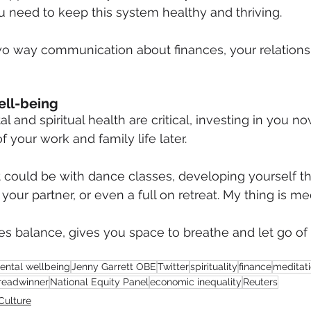
 need to keep this system healthy and thriving.
o way communication about finances, your relations
ell-being
l and spiritual health are critical, investing in you now
f your work and family life later.
it could be with dance classes, developing yourself t
your partner, or even a full on retreat. My thing is med
s balance, gives you space to breathe and let go of a
ental wellbeing
Jenny Garrett OBE
Twitter
spirituality
finance
meditat
readwinner
National Equity Panel
economic inequality
Reuters
Culture