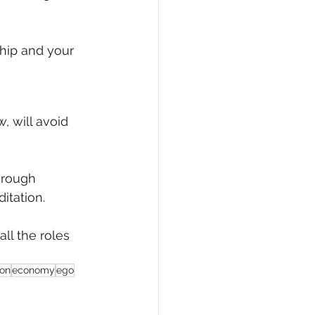
hip and your 
, will avoid 
hrough 
itation.
ll the roles 
ion
economy
ego