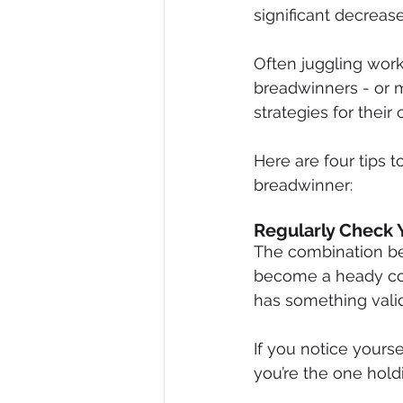
significant decrease
Often juggling work
breadwinners - or ma
strategies for their
Here are four tips 
breadwinner:
Regularly Check 
The combination be
become a heady cock
has something valid 
If you notice yours
you’re the one holdi