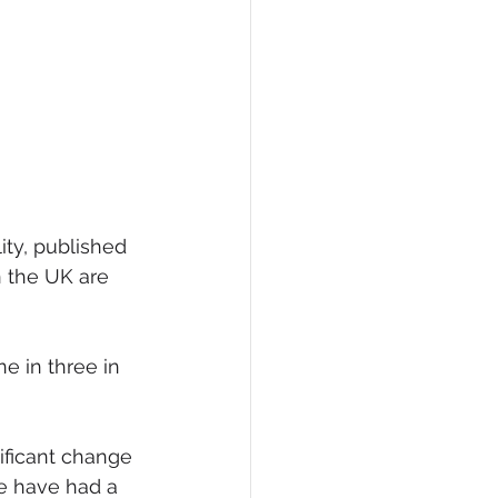
eCommerce
ty, published 
n the UK are 
e in three in 
ificant change 
we have had a 