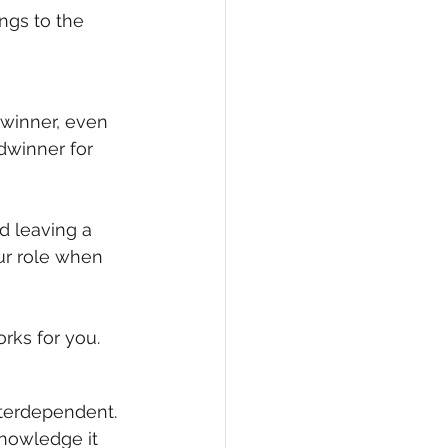
ngs to the 
winner, even 
dwinner for 
d leaving a 
ur role when 
rks for you.
nterdependent. 
nowledge it 