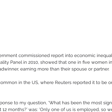
mmigration
NBWN
Cyber Security
Import/Export
iting
ernment commissioned report into economic inequali
ality Panel in 2010, showed that one in five women i
dwinner, earning more than their spouse or partner.
common in the US, where Reuters reported it to be on
sponse to my question, 'What has been the most sign
st 12 months?’ was: ‘Only one of us is employed, so 