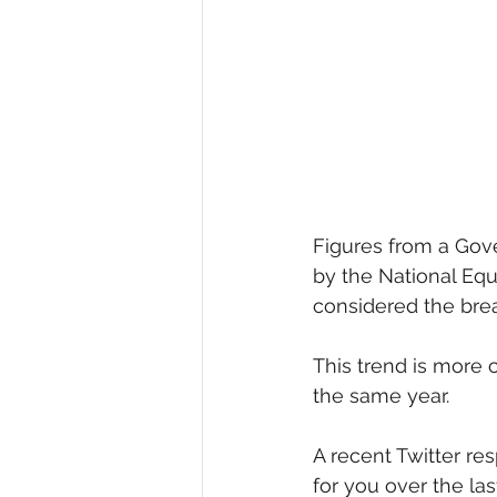
Diversity, Equity & Inclusion
I
Retail
Start-Ups
Copywr
Figures from a Gov
by the National Equ
considered the brea
This trend is more 
the same year.
A recent Twitter re
for you over the la