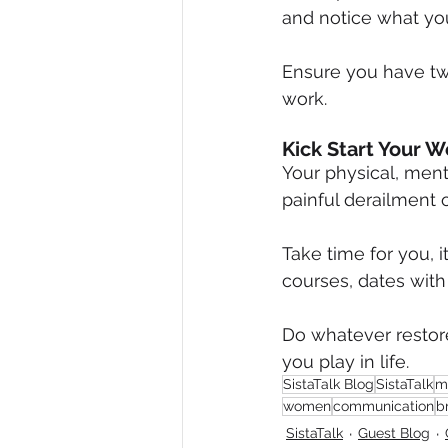
and notice what you
Ensure you have tw
work.
Kick Start Your W
Your physical, menta
painful derailment o
Take time for you, 
courses, dates with 
Do whatever restore
you play in life.
SistaTalk Blog
SistaTalk
m
women
communication
b
SistaTalk
Guest Blog