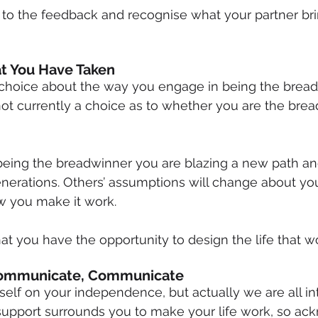
 to the feedback and recognise what your partner bri
t You Have Taken
choice about the way you engage in being the bread
 not currently a choice as to whether you are the brea
being the breadwinner you are blazing a new path an
enerations. Others’ assumptions will change about yo
 you make it work.
at you have the opportunity to design the life that wo
ommunicate, Communicate
elf on your independence, but actually we are all i
upport surrounds you to make your life work, so ack