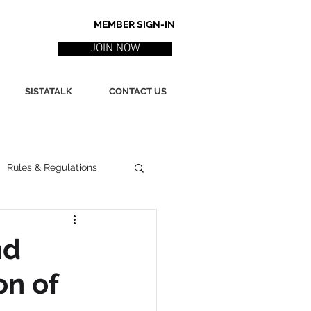
MEMBER SIGN-IN
JOIN NOW
SISTATALK
CONTACT US
Rules & Regulations
ith
Marketing / PR
nd
on of
ssues
Poetry