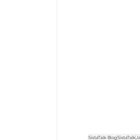
SistaTalk Blog
SistaTalk
J