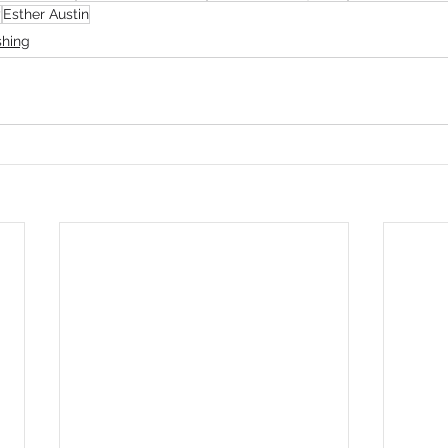
y
Esther Austin
shing