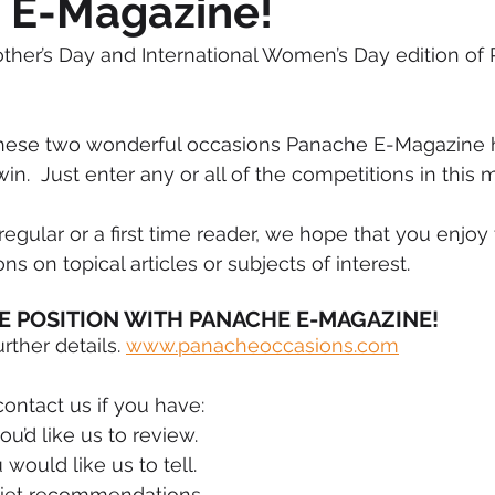
 E-Magazine!
mmigration
NBWN
Cyber Security
Import/Export
her’s Day and International Women’s Day edition of
iting
these two wonderful occasions Panache E-Magazine 
in.  Just enter any or all of the competitions in this m
egular or a first time reader, we hope that you enjoy 
s on topical articles or subjects of interest. 
E POSITION WITH PANACHE E-MAGAZINE!
ther details. 
www.panacheoccasions.com
contact us if you have:
ou’d like us to review.
 would like us to tell.
diet recommendations.