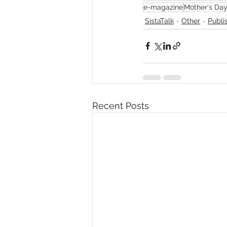
e-magazine
Mother's Da
SistaTalk
Other
Publi
Recent Posts