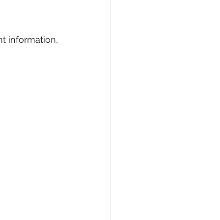
t information, 