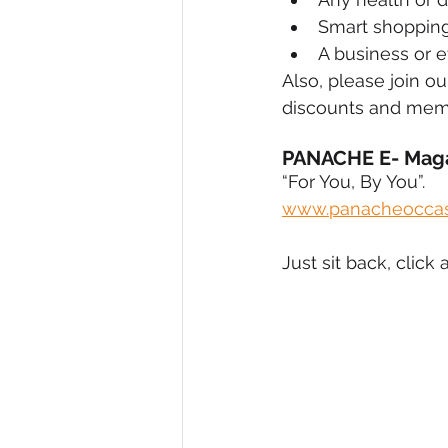
Smart shopping
A business or e
Also, please join o
discounts and mem
PANACHE E- Mag
“For You, By You”.
www.panacheoccas
Just sit back, cli