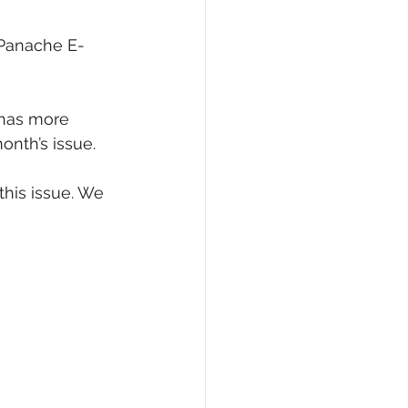
eCommerce
 Panache E-
has more 
onth’s issue.
this issue. We 