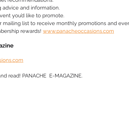
 advice and information.
vent you’d like to promote.
ur mailing list to receive monthly promotions and even
bership rewards! 
www.panacheoccasions.com
azine
ions.com
ck and read! PANACHE  E-MAGAZINE.