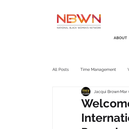
ABOUT
All Posts
Time Management
Jacqui Brown
Mar 
Awards
Business Insight
Welcome
Internat
Recruitment
SistaTalk
P