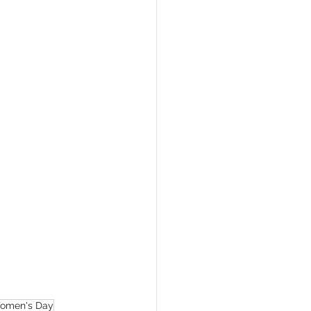
Women's Day