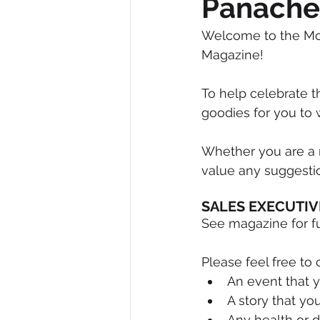
Panache
Diversity, Equity & Inclusion
I
Welcome to the Mot
Magazine!
Retail
Start-Ups
Copywr
To help celebrate 
goodies for you to w
Whether you are a r
value any suggestion
SALES EXECUTIV
See magazine for fur
Please feel free to 
An event that y
A story that you
Any health or 