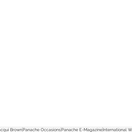
acqui Brown
Panache Occasions
Panache E-Magazine
International 