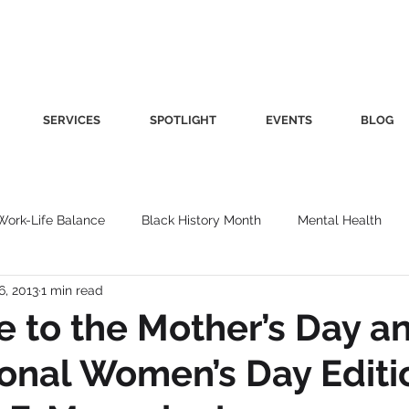
SERVICES
SPOTLIGHT
EVENTS
BLOG
Work-Life Balance
Black History Month
Mental Health
6, 2013
1 min read
Women's Health
Other
Guest Blog
Culture
Fa
 to the Mother’s Day a
ional Women’s Day Editi
roductivity
Fashion
Finance
Nutrition
Gender I