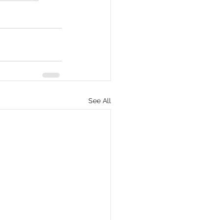
See All