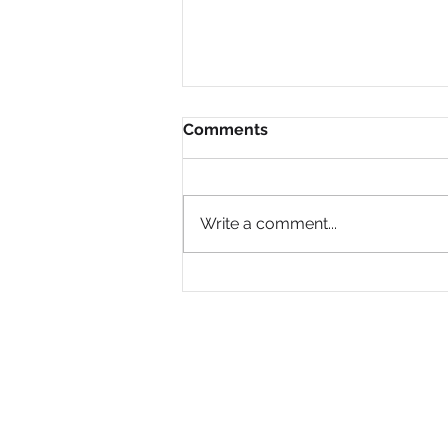
Comments
Write a comment...
Why Are So Many Black
Women Diagnosed with
ADHD Only in Midlife?
PRIVACY POLICY