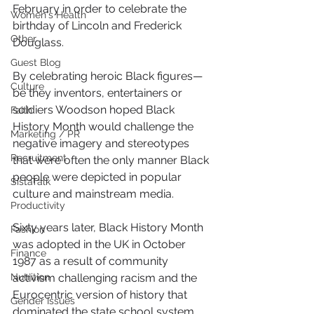
February in order to celebrate the 
Women's Health
birthday of Lincoln and Frederick 
Other
Douglass. 
Guest Blog
By celebrating heroic Black figures—
Culture
be they inventors, entertainers or 
soldiers Woodson hoped Black 
Faith
History Month would challenge the 
Marketing / PR
negative imagery and stereotypes 
Recruitment
that were often the only manner Black 
people were depicted in popular 
SistaTalk
culture and mainstream media.
Productivity
Sixty years later, Black History Month 
Fashion
was adopted in the UK in October 
Finance
1987 as a result of community 
Nutrition
activism challenging racism and the 
Eurocentric version of history that 
Gender Issues
dominated the state school system.