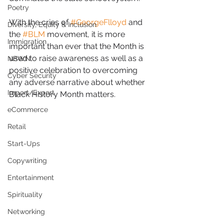
Poetry
With the cries of 
#GeorgeFlloyd
 and 
Diversity, Equity & Inclusion
the 
#BLM
 movement, it is more 
Immigration
important than ever that the Month is 
used to raise awareness as well as a 
NBWN
positive celebration to overcoming 
Cyber Security
any adverse narrative about whether 
Import/Export
Black History Month matters.  
eCommerce
Retail
Start-Ups
Copywriting
Entertainment
Spirituality
Networking