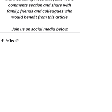
comments section and share with 
family, friends and colleagues who 
would benefit from this article.
Join us on social media below.
See All
Recent Posts