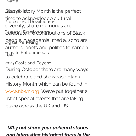
Events
Black History Month is the perfect 
Lifestyle
time to acknowledge cultural 
Professional Development
diversity, share memories and 
Personal Development
celebrate the contributions of Black 
people in academia, media, scholars, 
Digital Marketing
authors, poets and politics to name a 
Female Entrepreneurs
few.
2025 Goals and Beyond
During October there are many ways 
to celebrate and showcase Black 
History Month which can be found in 
www.nbwn.org
  We’ve put together a 
list of special events that are taking 
place across the UK and US.
Why not share your unheard stories 
and interesting historical facts in the 