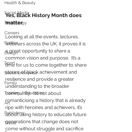
Health & Beauty
Social Media
Yes, Black History Month does 
matter 
Technology
Careers
Looking at all the events, lectures, 
Politics
webinars across the UK, it proves it is 
a great opportunity to share a 
Design
common vision and purpose.  It’s a 
Sport
time for us to come together to share 
stories of black achievement and 
Social Enterprise
resilience and provide a greater 
Family
understanding to the broader 
Training / Education
community.  It’s not about 
romanticising a history that is already 
Art
ripe with heroines and achievers, it’s 
Publishing
about using history to educate future 
generations that change does not 
Travel
come without struggle and sacrifice