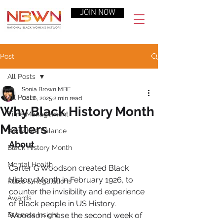
JOIN NOW
Post
All Posts
Sonia Brown MBE
All Posts
Oct 6, 2025
2 min read
Why Black History Month
Time Management
Matters
Work-Life Balance
About
Black History Month
Mental Health
Carter G Woodson created Black 
History Month in February 1926, to 
Rules & Regulations
counter the invisibility and experience 
Awards
of Black people in US History.  
Business Insight
Woodson chose the second week of 