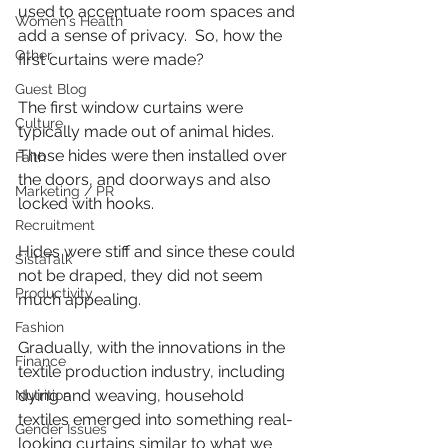
used to accentuate room spaces and 
Women's Health
add a sense of privacy.  So, how the 
Other
first curtains were made?
Guest Blog
The first window curtains were 
Culture
typically made out of animal hides. 
Those hides were then installed over 
Faith
the doors, and doorways and also 
Marketing / PR
locked with hooks.
Recruitment
Hides were stiff and since these could 
SistaTalk
not be draped, they did not seem 
Productivity
much appealing.
Fashion
Gradually, with the innovations in the 
Finance
textile production industry, including 
dying and weaving, household 
Nutrition
textiles emerged into something real-
Gender Issues
looking curtains similar to what we 