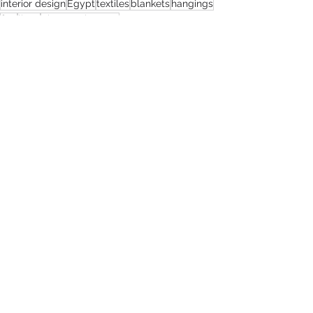
interior design
Egypt
textiles
blankets
hangings
flax
linen
The Renaissance
SistaTalk
Guest Blog
Design
See All
Recent Posts