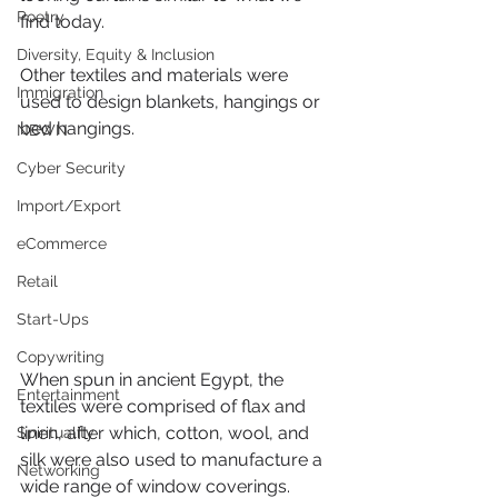
Poetry
find today.
Diversity, Equity & Inclusion
Other textiles and materials were 
Immigration
used to design blankets, hangings or 
bed hangings.
NBWN
Cyber Security
Import/Export
eCommerce
Retail
Start-Ups
Copywriting
When spun in ancient Egypt, the 
Entertainment
textiles were comprised of flax and 
linen, after which, cotton, wool, and 
Spirituality
silk were also used to manufacture a 
Networking
wide range of window coverings.