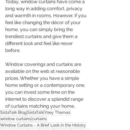
Today, window curtains have come a 
long way in adding comfort, privacy 
and warmth in rooms. However, if you 
feel like changing the décor of your 
home, you can simply bring the 
trendiest curtains and give them a 
different look and feel like never 
before.
Window coverings and curtains are 
available on the web at reasonable 
prices. Whether you have a simple 
home setting or a contemporary one, 
you can invest some time on the 
internet to discover a splendid range 
of curtains matching your home.
SistaTalk Blog
SistaTalk
Yoey Thamas
window curtains
curtains
Window Curtains - A Brief Look in the History