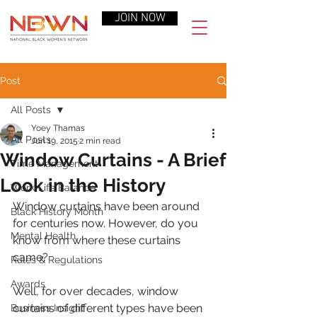
JOIN NOW
Post
All Posts
Yoey Thamas
All Posts
Jun 19, 2015
2 min read
Window Curtains - A Brief
Time Management
Look in the History
Work-Life Balance
Window curtains have been around 
Black History Month
for centuries now. However, do you 
Mental Health
know from where these curtains 
came?
Rules & Regulations
Awards
Well, for over decades, window 
curtains of different types have been 
Business Insight