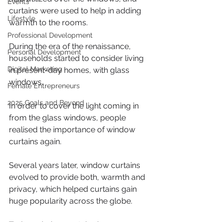
Events
curtains were used to help in adding 
Lifestyle
warmth to the rooms. 
Professional Development
During the era of the renaissance, 
Personal Development
households started to consider living 
Digital Marketing
in present-day homes, with glass 
windows.
Female Entrepreneurs
2025 Goals and Beyond
In order to cover the light coming in 
from the glass windows, people 
realised the importance of window 
curtains again.
Several years later, window curtains 
evolved to provide both, warmth and 
privacy, which helped curtains gain 
huge popularity across the globe. 