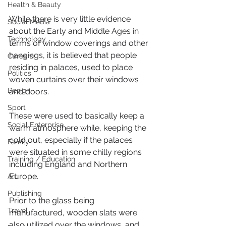
Health & Beauty
While there is very little evidence 
Social Media
about the Early and Middle Ages in 
Technology
terms of window coverings and other 
hangings, it is believed that people 
Careers
residing in palaces, used to place 
Politics
woven curtains over their windows 
Design
and doors. 
Sport
These were used to basically keep a 
Social Enterprise
warm atmosphere while, keeping the 
cold out, especially if the palaces 
Family
were situated in some chilly regions 
Training / Education
including England and Northern 
Europe.
Art
Publishing
Prior to the glass being 
Travel
manufactured, wooden slats were 
also utilized over the windows, and 