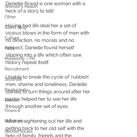
Danielle Brand is one woman with a 
Women's Health
heck of a story to tell!
Other
Having had life deal her a set of 
Guest Blog
vicious blows in the form of men with 
Culture
no direction, no morals and no 
respect, Danielle found herself 
Faith
slipping into a life which often saw 
Marketing / PR
history repeat itself.
Recruitment
Unable to break the cycle of ‘rubbish’ 
SistaTalk
men, shame and loneliness, Danielle 
Productivity
started to turn things around after her 
pastor helped her to see her life 
Fashion
through another set of eyes.
Finance
After straightening out her life and 
Nutrition
getting back to her old self with the 
Gender Issues
help of family, friends and the 