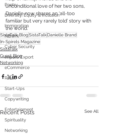
Poetry
unconditional love of her two sons, 
Danielle now shares an ‘all-too 
Diversity, Equity & Inclusion
familiar but very rarely told’ story with 
Immigration
the world.'
SistaTalk Blog
SistaTalk
Danielle Brand
NBWN
In-Spirels Magazine
Cyber Security
SistaTalk
Guest Blog
Import/Export
Networking
eCommerce
Retail
Start-Ups
Copywriting
Entertainment
See All
Recent Posts
Spirituality
Networking