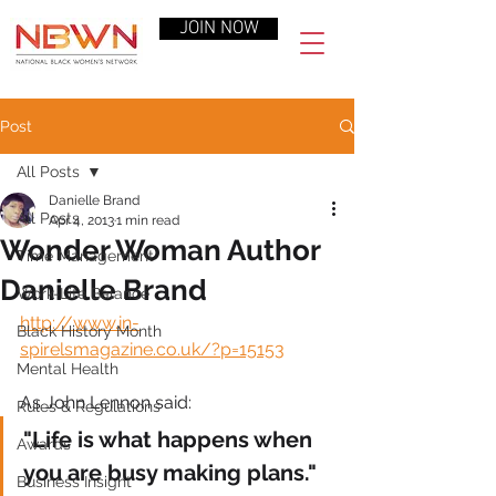
JOIN NOW
Post
All Posts
Danielle Brand
All Posts
Apr 4, 2013
1 min read
Wonder Woman Author
Time Management
Danielle Brand
Work-Life Balance
http://www.in-
Black History Month
spirelsmagazine.co.uk/?p=15153
Mental Health
As John Lennon said:
Rules & Regulations
"Life is what happens when 
Awards
you are busy making plans."
Business Insight