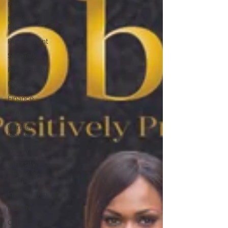
Faith
Marketing /
PR
Recruitment
SistaTalk
Productivity
Fashion
Finance
Nutrition
Gender
Issues
Poetry
Diversity,
Equity &
Inclusion
Immigration
NBWN
Cyber