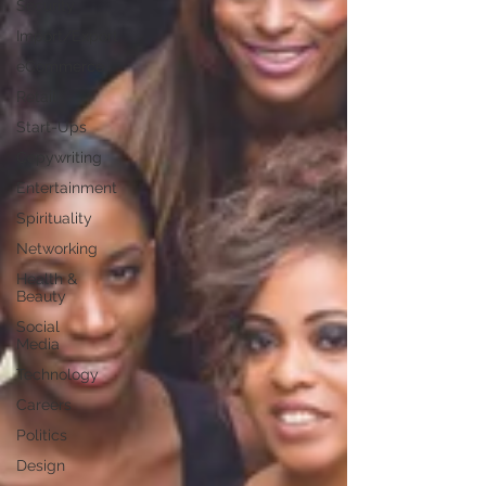
Security
Import/Export
eCommerce
Retail
Start-Ups
Copywriting
Entertainment
Spirituality
Networking
Health &
Beauty
Social
Media
Technology
Careers
Politics
Design