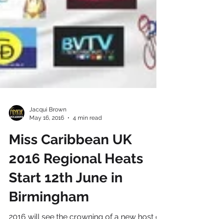
Jacqui Brown
May 16, 2016
4 min read
Miss Caribbean UK
2016 Regional Heats