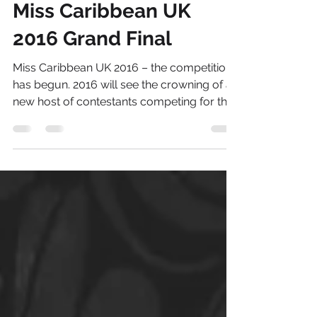
Aug 6, 2016
2 min read
Miss Caribbean UK
2016 Grand Final
Miss Caribbean UK 2016 – the competition
has begun. 2016 will see the crowning of a
new host of contestants competing for the
title of...