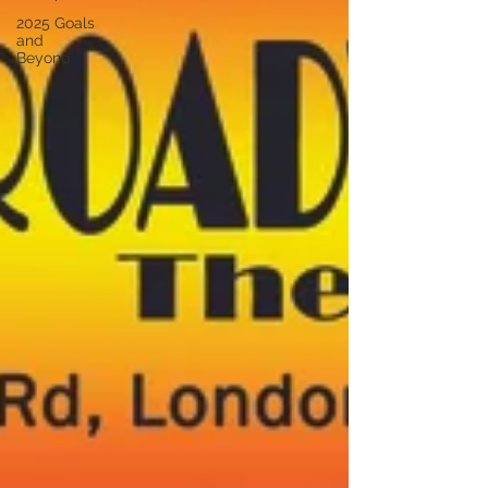
2025 Goals
and
Beyond