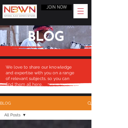
JOIN NOW
BLOG
We love to share our knowledge
and expertise with you on a range
of relevant subjects, so you can
find them all here.
BLOG
All Posts
All Posts