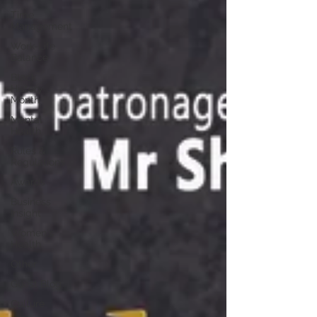
Time
Management
Work-Life
Balance
Black
History
Month
Mental
Health
Rules &
Regulations
Awards
Business
Insight
Women's
Health
Other
Guest Blog
Culture