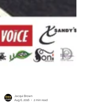
Jacqui Brown