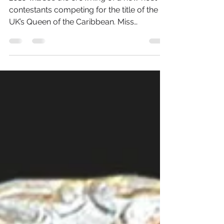
Start 12th June in
Birmingham
2016 will see the crowning of a new host of
contestants competing for the title of the
UK’s Queen of the Caribbean. Miss
Caribbean United...