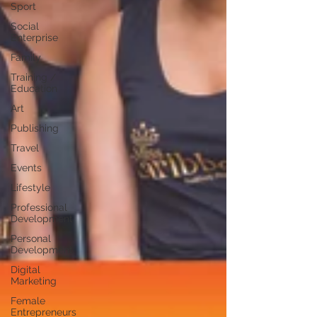
Sport
Social
Enterprise
Family
Training /
Education
Art
Publishing
Travel
Events
Lifestyle
Professional
Development
Personal
Development
Digital
Marketing
Female
Entrepreneurs