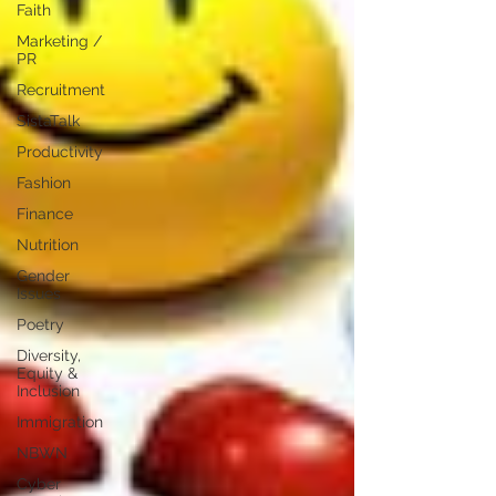
Faith
Marketing /
PR
Recruitment
SistaTalk
Productivity
Fashion
Finance
Nutrition
Gender
Issues
Poetry
Diversity,
Equity &
Inclusion
Immigration
NBWN
Cyber