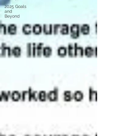
2025 Goals
and
Beyond