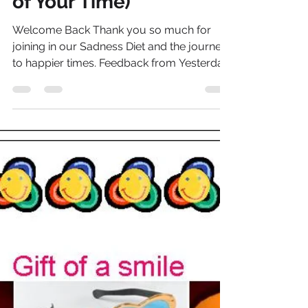
Genny Jones
Jan 16, 2015
6 min read
The Sadness Diet© -
Day 11 (Make the Most
of Your Time)
Welcome Back Thank you so much for
joining in our Sadness Diet and the journey
to happier times. Feedback from Yesterday
I hope yesterday...