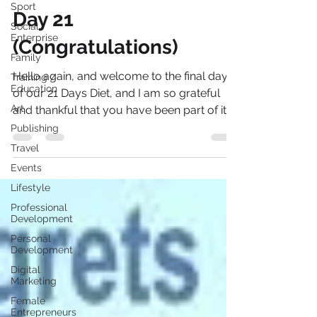
Sport
The Sadness Diet© -
Social
Enterprise
Day 21
Family
(Congratulations)
Training /
Education
Hello again, and welcome to the final day
Art
of our 21 Days Diet, and I am so grateful
Publishing
and thankful that you have been part of it.
Travel
So right...
Events
Lifestyle
Professional
Development
Personal
Development
Digital
Marketing
Female
Entrepreneurs