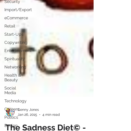
Security
Import/Export
eCommerce
Retail
Start-Ups
Copywriting
Entertainment
Spirituality
Networking
Health &
Beauty
Social
Media
Technology
Careers
Politics
Genny Jones
Design
Jan 26, 2015
4 min read