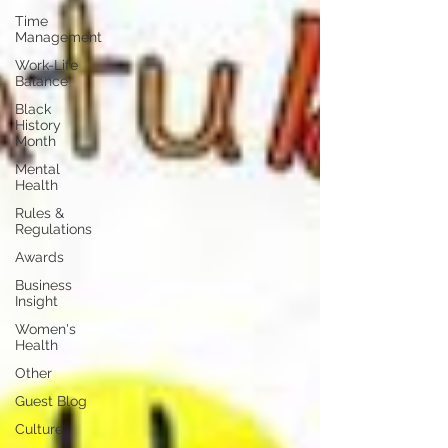
Time
Management
Work-Life
Balance
Black
History
Month
Mental
Health
Rules &
Regulations
Awards
Business
Insight
Women's
Health
Other
Guest Blog
Culture