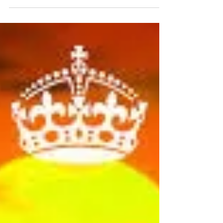
joining in our Sadness Diet and the journey
to happier times. In everyday life, we realise
that there...