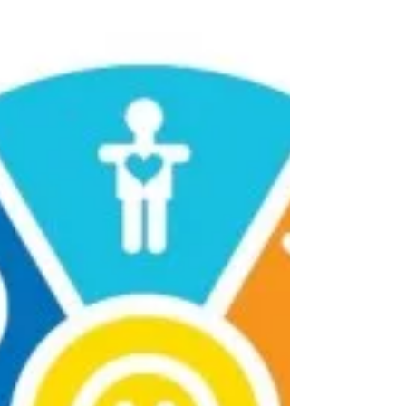
joining in our Sadness Diet and the journey
to happier times. In everyday life, we realise
that there...