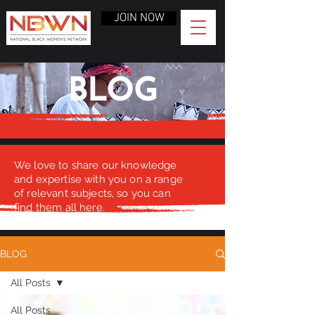
JOIN NOW
BLOG
We love to share our knowledge
and expertise with you on a range
of relevant subjects, so you can
find them all here.
BLOG
All Posts
All Posts