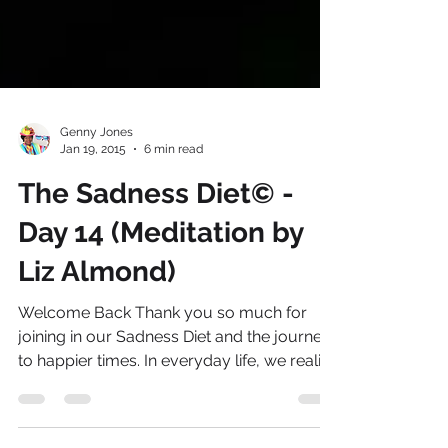
Genny Jones
Jan 19, 2015
6 min read
The Sadness Diet© -
Day 14 (Meditation by
Liz Almond)
Welcome Back Thank you so much for