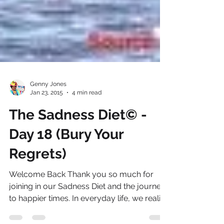
Genny Jones
Jan 23, 2015
4 min read
The Sadness Diet© -
Day 18 (Bury Your
Regrets)
Welcome Back Thank you so much for