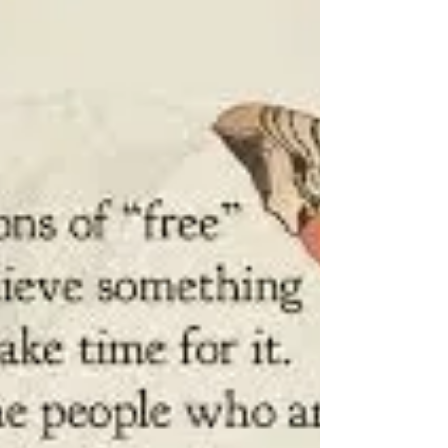
Welcome Back Thank you so much for
joining in our Sadness Diet and the journey
to happier times. In everyday life, we realise
that there...