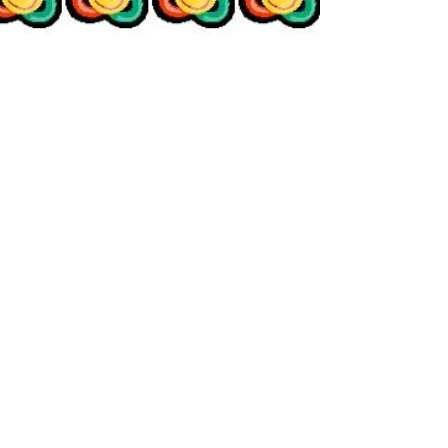
Genny Jones
Jan 11, 2015
3 min read
The Sadness Diet© -
Day 7 (The Gift of a