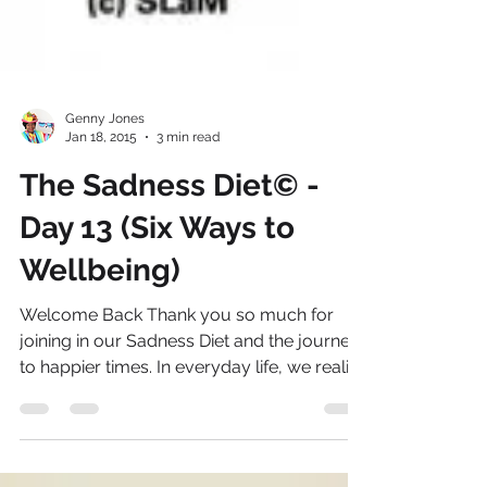
Genny Jones
Jan 18, 2015
3 min read
The Sadness Diet© -
Day 13 (Six Ways to
Wellbeing)