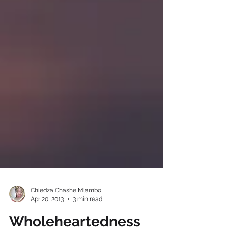
Chiedza Chashe Mlambo
Apr 20, 2013
3 min read