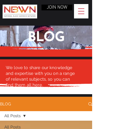
JOIN NOW
BLOG
We love to share our knowledge
and expertise with you on a range
of relevant subjects, so you can
find them all here.
BLOG
All Posts
All Posts