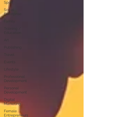
Sport
Social
Enterprise
Family
Training /
Education
Art
Publishing
Travel
Events
Lifestyle
Professional
Development
Personal
Development
Digital
Marketing
Female
Entrepreneurs