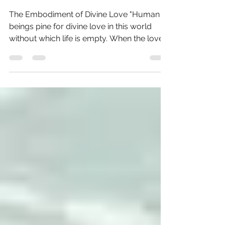
Wholeheartedness
The Embodiment of Divine Love "Human
beings pine for divine love in this world
without which life is empty. When the love
is intense,...