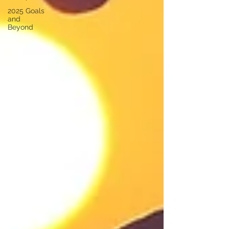
2025 Goals
and
Beyond