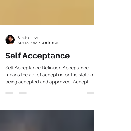
Sandra Jarvis
Nov 12, 2012
4 min read
Self Acceptance
Self Acceptance Definition Acceptance
means the act of accepting or the state of
being accepted and approved. Accept
Thyself...