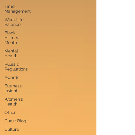
Time
Management
Work-Life
Balance
Black
History
Month
Mental
Health
Rules &
Regulations
Awards
Business
Insight
Women's
Health
Other
Guest Blog
Culture