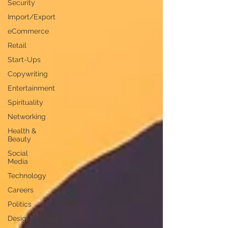
Security
Import/Export
eCommerce
Retail
Start-Ups
Copywriting
Entertainment
Spirituality
Networking
Health &
Beauty
Social
Media
Technology
Careers
Politics
Design