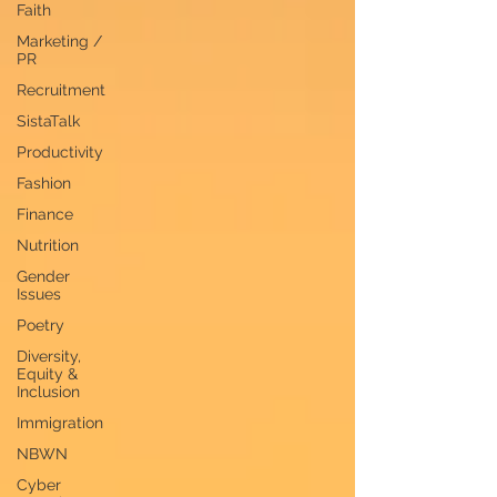
Faith
Marketing /
PR
Recruitment
SistaTalk
Productivity
Fashion
Finance
Nutrition
Gender
Issues
Poetry
Diversity,
Equity &
Inclusion
Immigration
NBWN
Cyber