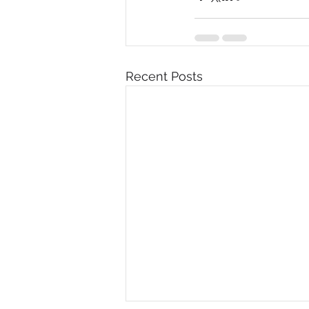
Recent Posts