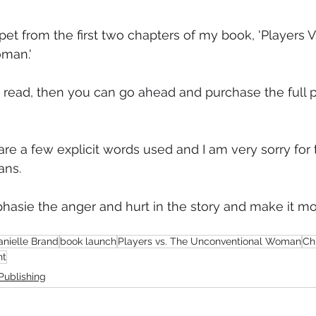
mmigration
NBWN
Cyber Security
Import/Export
pet from the first two chapters of my book, 'Players V
man.'
iting
u read, then you can go ahead and purchase the full 
are a few explicit words used and I am very sorry for 
ans.
asie the anger and hurt in the story and make it mo
anielle Brand
book launch
Players vs. The Unconventional Woman
Chr
nt
Publishing