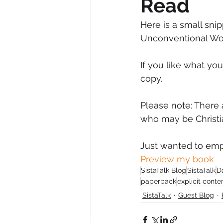
Read
Diversity, Equity & Inclusion
I
Here is a small snip
Unconventional Wo
Retail
Start-Ups
Copywr
If you like what yo
copy.
Please note: There 
who may be Christi
Just wanted to emph
Preview my book
SistaTalk Blog
SistaTalk
D
paperback
explicit conte
SistaTalk
Guest Blog