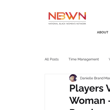
ABOUT
All Posts
Time Management
Danielle Brand
Mar
Awards
Business Insight
Players 
Woman - 
Recruitment
SistaTalk
P