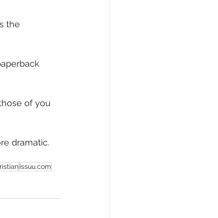
eCommerce
s the 
paperback 
those of you 
re dramatic. 
istian
issuu.com