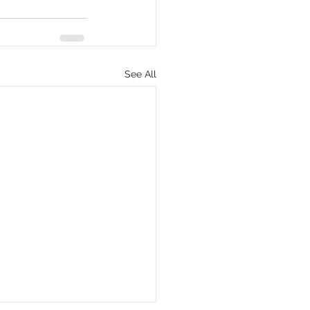
See All