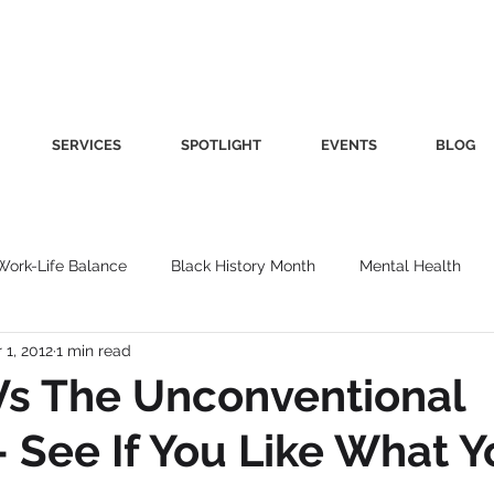
SERVICES
SPOTLIGHT
EVENTS
BLOG
Work-Life Balance
Black History Month
Mental Health
 1, 2012
1 min read
Women's Health
Other
Guest Blog
Culture
Fa
Vs The Unconventional
See If You Like What Y
roductivity
Fashion
Finance
Nutrition
Gender I