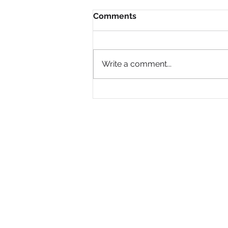
Comments
Write a comment...
Why Are So Many Black
Women Diagnosed with
ADHD Only in Midlife?