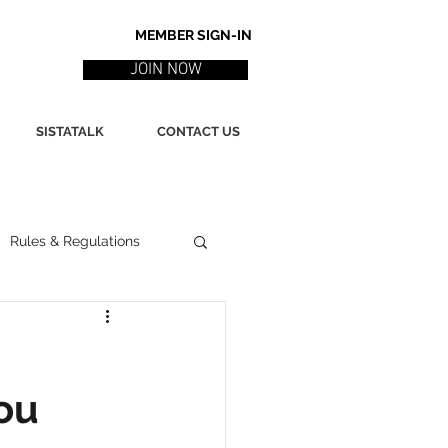
MEMBER SIGN-IN
JOIN NOW
SISTATALK
CONTACT US
Rules & Regulations
ith
Marketing / PR
ou
ssues
Poetry