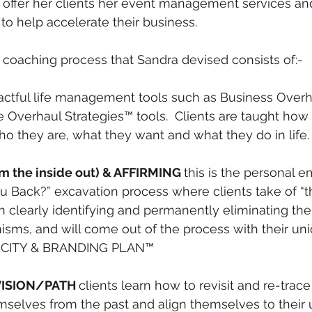
o offer her clients her event management services an
 to help accelerate their business.
coaching process that Sandra devised consists of:-
actful life management tools such as Business Overh
e Overhaul Strategies™ tools.  Clients are taught how 
ho they are, what they want and what they do in life.
m the inside out) & AFFIRMING 
this is the personal
u Back?” excavation process where clients take of “t
th clearly identifying and permanently eliminating th
sms, and will come out of the process with their un
ICITY & BRANDING PLAN™
VISION/PATH 
clients learn how to revisit and re-trace t
mselves from the past and align themselves to their u