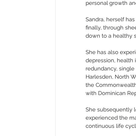
personal growth an
Sandra, herself has
finally, through sh
down to a healthy s
She has also experi
depression, health 
redundancy, single 
Harlesden, North W
the Commonwealth o
with Dominican Rep
She subsequently lo
experienced the man
continuous life cycl