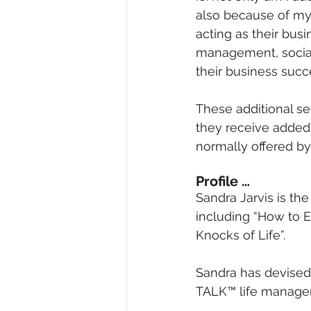
also because of my
acting as their bus
management, social 
their business succ
These additional se
they receive added 
normally offered b
Profile …
Sandra Jarvis is th
including “How to 
Knocks of Life”.
Sandra has devised 
TALK™ life manage