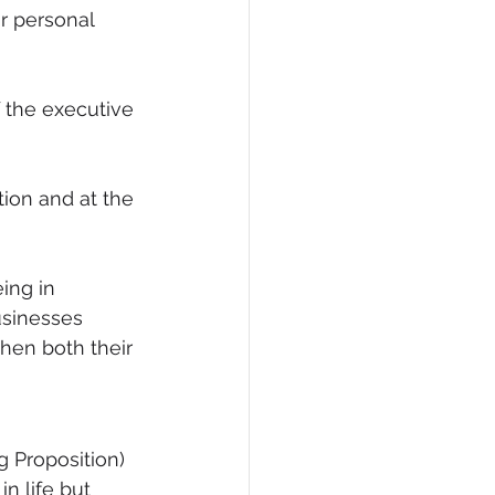
r personal 
eCommerce
f the executive 
ion and at the 
ing in 
usinesses 
hen both their 
 Proposition) 
n life but 