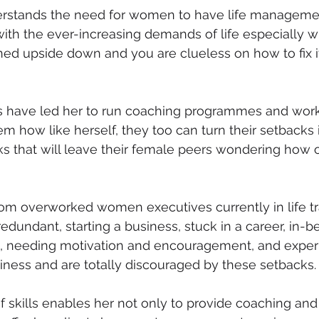
erstands the need for women to have life managemen
with the ever-increasing demands of life especially 
ed upside down and you are clueless on how to fix it
es have led her to run coaching programmes and work
how like herself, they too can turn their setbacks in
 that will leave their female peers wondering how o
rom overworked women executives currently in life tra
edundant, starting a business, stuck in a career, in-b
e, needing motivation and encouragement, and exper
iness and are totally discouraged by these setbacks.
f skills enables her not only to provide coaching an