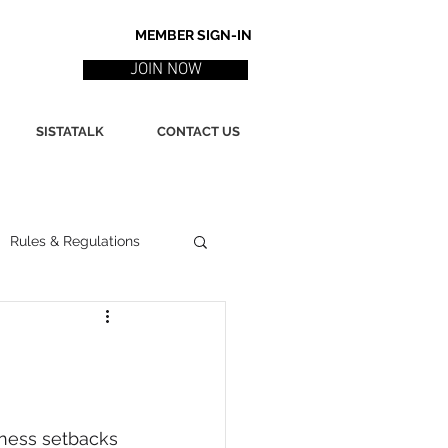
MEMBER SIGN-IN
JOIN NOW
SISTATALK
CONTACT US
Rules & Regulations
ith
Marketing / PR
ssues
Poetry
iness setbacks 