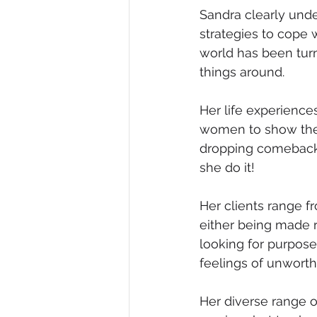
Sandra clearly und
strategies to cope 
world has been turn
things around.
Her life experienc
women to show them 
dropping comebacks
she do it! 
Her clients range f
either being made r
looking for purpos
feelings of unworth
Her diverse range o