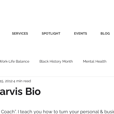
SERVICES
SPOTLIGHT
EVENTS
BLOG
Work-Life Balance
Black History Month
Mental Health
15, 2012
4 min read
Women's Health
Other
Guest Blog
Culture
Fa
arvis Bio
roductivity
Fashion
Finance
Nutrition
Gender I
 Coach”. I teach you how to turn your personal & bus