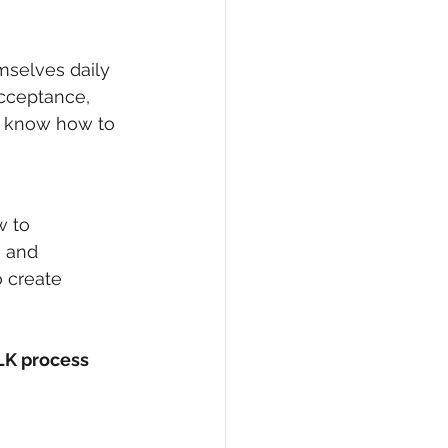
selves daily 
cceptance, 
l know how to 
 to 
 and 
 create 
LK process 