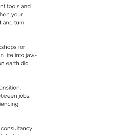
t tools and 
when your 
 and turn 
shops for 
 life into jaw-
n earth did 
nsition, 
etween jobs, 
iencing 
d consultancy 