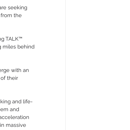
are seeking 
 from the 
ng TALK™ 
g miles behind 
rge with an 
f their 
king and life-
eem and 
acceleration 
ain massive 