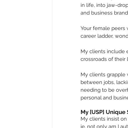
in life, into jaw-d
Diversity, Equity & Inclusion
I
and business brand
Your female peers w
Retail
Start-Ups
Copywr
career ladder, wond
My clients include 
crossroads of their l
My clients grapple 
between jobs, lacki
needing to be overh
personal and busine
My [USP] Unique 
My clients insist o
ie. not only am I a