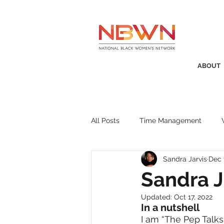
ABOUT
All Posts
Time Management
Sandra Jarvis
Dec 
Awards
Business Insight
Sandra J
Updated:
Oct 17, 2022
Recruitment
SistaTalk
P
In a nutshell
I am “The Pep Talks