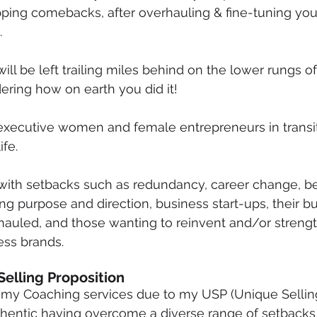
ropping comebacks, after overhauling & fine-tuning you
mmigration
NBWN
Cyber Security
Import/Export
.
ill be left trailing miles behind on the lower rungs o
iting
ering how on earth you did it!
executive women and female entrepreneurs in transit
ife.
with setbacks such as redundancy, career change, be
ng purpose and direction, business start-ups, their b
auled, and those wanting to reinvent and/or strengt
ss brands. 
Selling Proposition
n my Coaching services due to my USP (Unique Selling
uthentic having overcome a diverse range of setbacks i