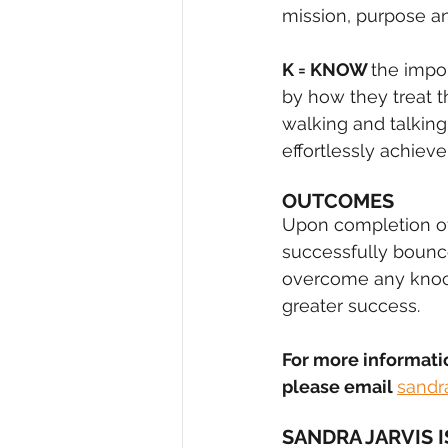
mission, purpose an
K = KNOW 
the impo
by how they treat 
walking and talkin
effortlessly achieve
OUTCOMES
Upon completion o
successfully bounc
overcome any knock 
greater success.
For more informati
please email 
sandr
SANDRA JARVIS 