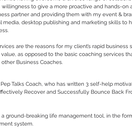
 willingness to give a more proactive and hands-on
iness partner and providing them with my event & bra
media, desktop publishing and marketing skills to he
ess. 
rvices are the reasons for my client’s rapid business 
value, as opposed to the basic coaching services tha
y other Business Coaches.
e Pep Talks Coach, who has written 3 self-help motiva
Effectively Recover and Successfully Bounce Back Fr
a ground-breaking life management tool, in the form
ment system.