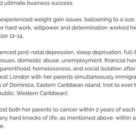
d ultimate business success.
 experienced weight gain issues, ballooning to a size 
eer hard work, willpower and determination worked h
ize 12-14.
enced post-natal depression, sleep deprivation, full
issues, domestic abuse, unemployment, financial har
parenthood, homelessness, and social isolation afte
est London with her parents simultaneously immigrat
f Dominica, Eastern Caribbean island, (not to ever 
ublic, Western Caribbean).
st both her parents to cancer within 2 years of each 
y hard knocks of life, as mentioned above, within a
e.