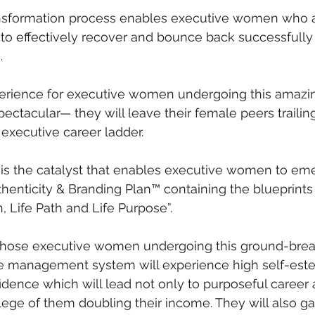
ransformation process enables executive women who 
to effectively recover and bounce back successfully
.
rience for executive women undergoing this amazi
pectacular— they will leave their female peers trailin
 executive career ladder.
s the catalyst that enables executive women to eme
henticity & Branding Plan™ containing the blueprints o
, Life Path and Life Purpose”.
at those executive women undergoing this ground-brea
e management system will experience high self-est
idence which will lead not only to purposeful career 
vilege of them doubling their income. They will also g