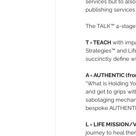
services but to als
publishing services
The TALK™ 4-stage 
T = TEACH
 with imp
Strategies™ and Lif
succinctly define w
A = AUTHENTIC (fro
“What is Holding Yo
and get to grips wi
sabotaging mechani
bespoke AUTHENT
L = LIFE MISSION/
journey to heal the