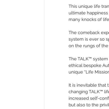
This unique life t
ultimate happiness 
many knocks of life
The comeback expe
system is ever so s
on the rungs of the
The TALK™ system i
ethical bespoke Aut
unique “Life Mission
It is inevitable th
changing TALK™ lif
increased self-conf
but also to the pri