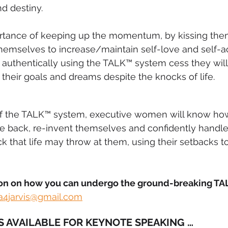
d destiny.
rtance of keeping up the momentum, by kissing them
themselves to increase/maintain self-love and self-a
g authentically using the TALK™ system cess they wil
 their goals and dreams despite the knocks of life.
f the TALK™ system, executive women will know how
e back, re-invent themselves and confidently handle
that life may throw at them, using their setbacks to
on on how you can undergo the ground-breaking TA
a4jarvis@gmail.com
IS AVAILABLE FOR KEYNOTE SPEAKING …