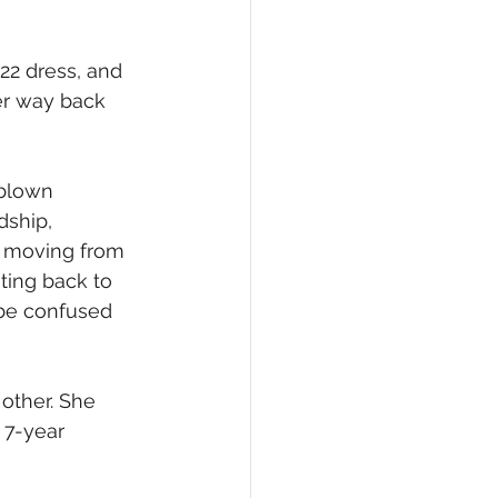
22 dress, and 
er way back 
-blown 
dship, 
r moving from 
ing back to 
be confused 
other. She 
 7-year 