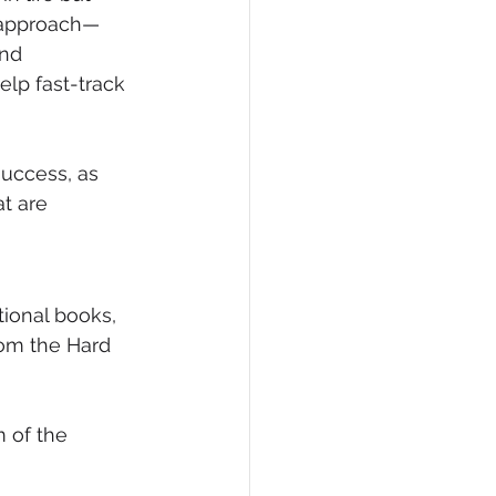
 approach— 
nd 
lp fast-track 
success, as 
t are 
tional books, 
om the Hard 
 of the 