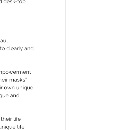
d desk-top 
aul 
to clearly and 
 
 empowerment 
heir masks” 
eir own unique 
ique and 
heir life 
nique life 