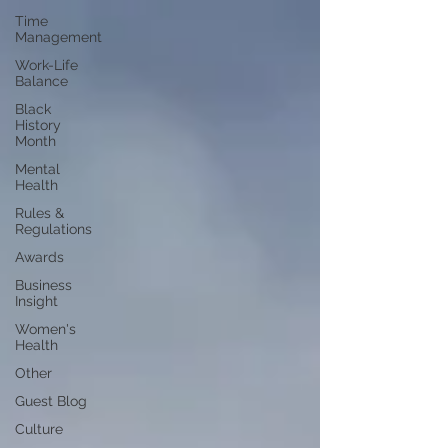
Time
Management
Work-Life
Balance
Black
History
Month
Mental
Health
Rules &
Regulations
Awards
Business
Insight
Women's
Health
Other
Guest Blog
Culture