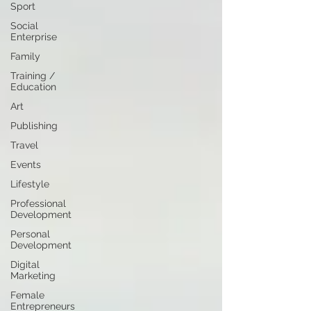
Sport
Social
Enterprise
Family
Training /
Education
Art
Publishing
Travel
Events
Lifestyle
Professional
Development
Personal
Development
Digital
Marketing
Female
Entrepreneurs