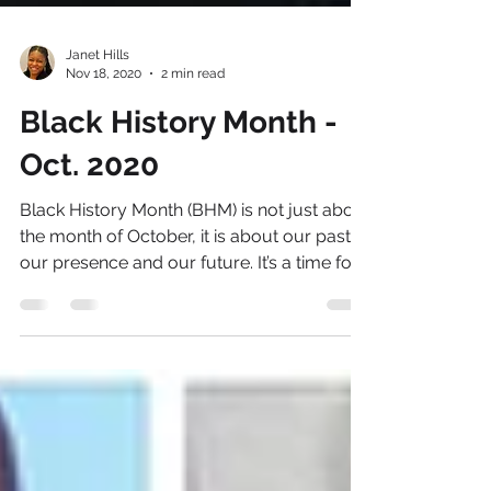
Janet Hills
Nov 18, 2020
2 min read
Black History Month -
Oct. 2020
Black History Month (BHM) is not just about
the month of October, it is about our past,
our presence and our future. It’s a time for...