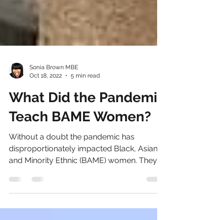
Sonia Brown MBE
Oct 18, 2022
5 min read
What Did the Pandemic
Teach BAME Women?
Without a doubt the pandemic has
disproportionately impacted Black, Asian
and Minority Ethnic (BAME) women. They
faced the steepest...