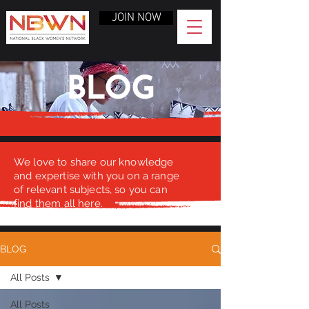
JOIN NOW
BLOG
We love to share our knowledge
and expertise with you on a range
of relevant subjects, so you can
find them all here.
BLOG
All Posts
All Posts