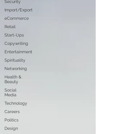
Security
Import/Export
eCommerce
Retail
Start-Ups
Copywriting
Entertainment
Spirituality
Networking
Health &
Beauty
Social
Media
Technology
Careers
Politics
Design