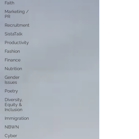
Faith
Marketing /
PR
Recruitment
SistaTalk
Productivity
Fashion
Finance
Nutrition
Gender
Issues
Poetry
Diversity,
Equity &
Inclusion
Immigration
NBWN
Cyber