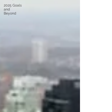
2025 Goals
and
Beyond