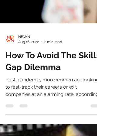
NBWN
Aug 16, 2022
2 min read
How To Avoid The Skills
Gap Dilemma
Post-pandemic, more women are looking
to fast-track their careers or exit