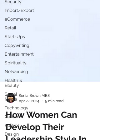
Security
Import/Export
eCommerce
Retail
Start-Ups
Copywriting
Entertainment
Spirituality
Networking
Health &
Beauty
Social
Media
Sonia Brown MBE
Technology
Apr 22, 2024
5 min read
Careers
How Women Can
Politics
Design
Develop Their