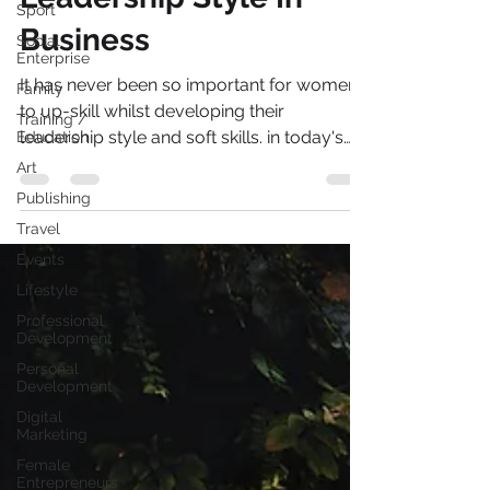
Sport
Leadership Style In
Social
Enterprise
Business
Family
It has never been so important for women
Training /
Education
to up-skill whilst developing their
Art
leadership style and soft skills. in today's
ever evolving...
Publishing
Travel
Events
Lifestyle
Professional
Development
Personal
Development
Digital
Marketing
Female
Entrepreneurs