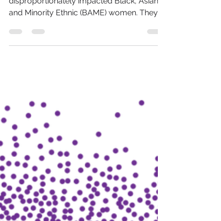
Teach BAME Women?
Without a doubt the pandemic has
disproportionately impacted Black, Asian
and Minority Ethnic (BAME) women. They
faced the steepest...