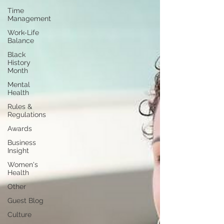
Time
Management
Work-Life
Balance
Black
History
Month
Mental
Health
Rules &
Regulations
Awards
Business
Insight
Women's
Health
Other
Guest Blog
Culture