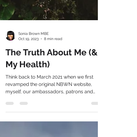
Sonia Brown MBE
Oct 19, 2023
8 min read
The Truth About Me (&
My Health)
Think back to March 2021 when we first
revamped the original NBWN website,
myself, our ambassadors, patrons and
technical partners were...