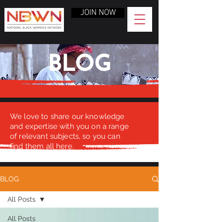
JOIN NOW
BLOG
We love to share our knowledge
and expertise with you on a range
of relevant subjects, so you can
find them all here.
BLOG
All Posts
All Posts