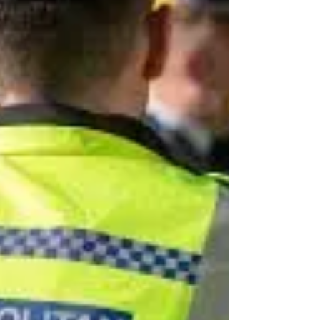
companies at an alarming rate, according
to a recent study by...