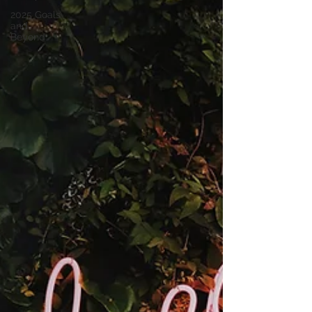
2025 Goals
and
Beyond