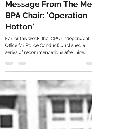
Janet Hills
Feb 10, 2022
3 min read
Message From The Met
BPA Chair: 'Operation
Hotton'
Earlier this week, the IOPC (Independent
Office for Police Conduct) published a
series of recommendations after nine
linked...