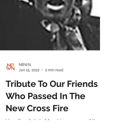
NBWN
Jan 15, 2022
2 min read