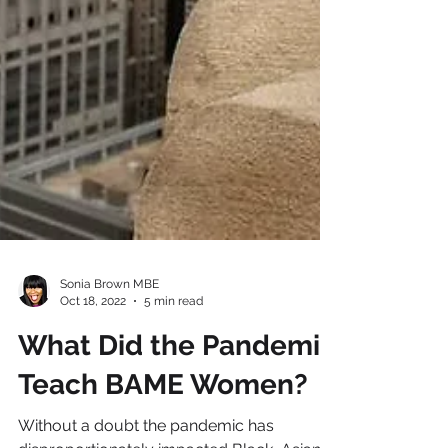
Sonia Brown MBE
Oct 18, 2022
5 min read
What Did the Pandemic