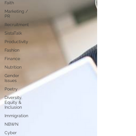
Faith
Marketing /
PR
Recruitment
SistaTalk
Productivity
Fashion
Finance
Nutrition
Gender
Issues
Poetry
Diversity,
Equity &
Inclusion
Immigration
NBWN
Cyber