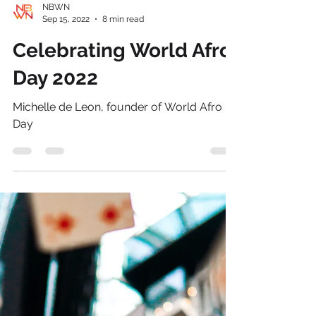
NBWN
Sep 15, 2022
8 min read
Celebrating World Afro
Day 2022
Michelle de Leon, founder of World Afro
Day